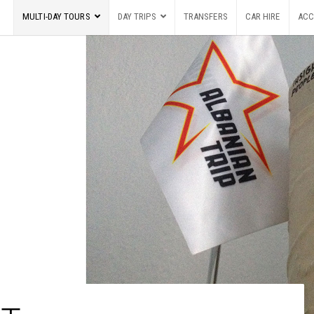
MULTI-DAY TOURS
DAY TRIPS
TRANSFERS
CAR HIRE
ACC