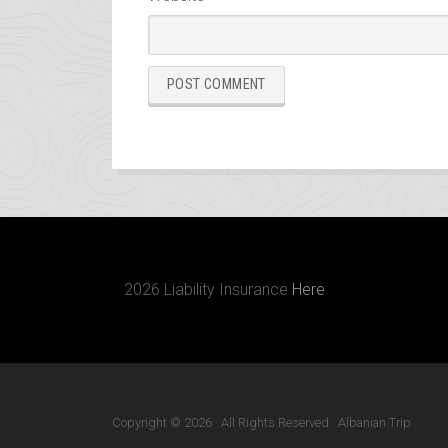
2026 Liability Insurance
Here
Copyright © 2026 · All Rights Reserved · Albanian Trip