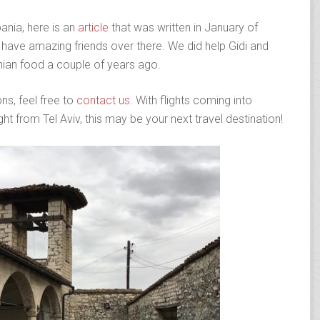
ania, here is an
article
that was written in January of
have amazing friends over there. We did help Gidi and
anian food a couple of years ago.
ns, feel free to
contact us
. With flights coming into
ht from Tel Aviv, this may be your next travel destination!