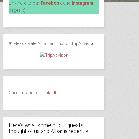
Link here to our
Facebook
and
Instagram
pages! :)
Please Rate Albanian Trip on TripAdvisor!
Check us out on
LinkedIn!
Here’s what some of our guests
thought of us and Albania recently