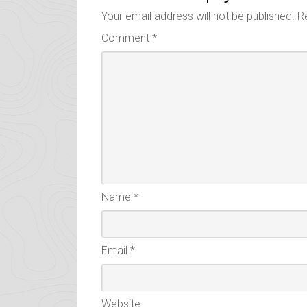
Your email address will not be published.
R
Comment
*
Name
*
Email
*
Website