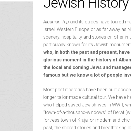
Jewish History
Albanian Trip
and its guides have toured ma
Israel, Western Europe or as far away as No
scenery, hospitality and stories on offer in 
particularly known for its Jewish monumen
who, in both the past and present, hav
glorious moment in the history of Alban
the local and coming Jews and managed t
famous but we know a lot of people inv
Most past itineraries have been built accord
longer tailor-made cultural tour. We have h
who helped saved Jewish lives in WWII, whethe
“town-of-a-thousand-windows” of Berat (whe
fortress town of Kruja; or modern and chi
past, the shared stories and breathtakin