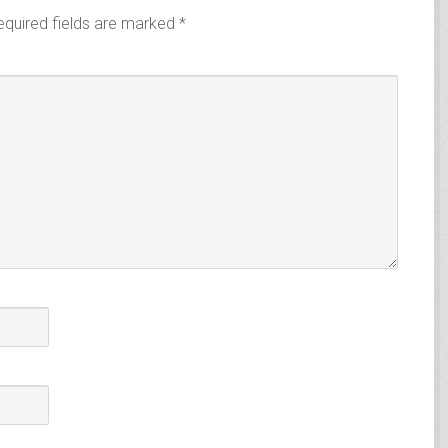
equired fields are marked
*