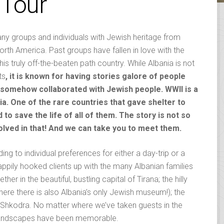
 Tour
ny groups and individuals with Jewish heritage from
rth America. Past groups have fallen in love with the
this truly off-the-beaten path country.
While Albania is not
ts
, it is known for having stories galore of people
e somehow collaborated with Jewish people. WWII is a
ia. One of the rare countries that gave shelter to
o save the life of all of them. The story is not so
olved in that! And we can take you to meet them.
ing to individual preferences for either a day-trip or a
appily hooked clients up with the many Albanian families
r in the beautiful, bustling capital of Tirana; the hilly
re there is also Albania’s only Jewish museum!); the
c Shkodra. No matter where we’ve taken guests in the
g landscapes have been memorable.