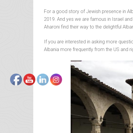
For a good story of Jewish presence in Alb
2019. And yes we are famous in Israel and 
Aharoni find their way to the delightful Alb
If you are interested in asking more questio
Albania more frequently from the US and rig