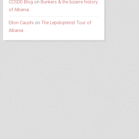
CCSDD Blog
on
Bunkers & the bizarre history
of Albania
Elton Caushi
on
The Lepidopterist Tour of
Albania