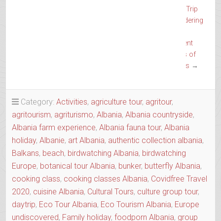
Trip
Wandering
the
Ancient
Trails of
Epirus
→
Category:
Activities
,
agriculture tour
,
agritour
,
agritourism
,
agriturismo
,
Albania
,
Albania countryside
,
Albania farm experience
,
Albania fauna tour
,
Albania
holiday
,
Albanie
,
art Albania
,
authentic collection albania
,
Balkans
,
beach
,
birdwatching Albania
,
birdwatching
Europe
,
botanical tour Albania
,
bunker
,
butterfly Albania
,
cooking class
,
cooking classes Albania
,
Covidfree Travel
2020
,
cuisine Albania
,
Cultural Tours
,
culture group tour
,
daytrip
,
Eco Tour Albania
,
Eco Tourism Albania
,
Europe
undiscovered
,
Family holiday
,
foodporn Albania
,
group