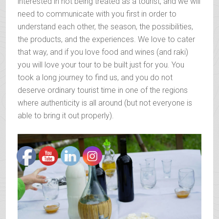
interested in not being treated as a tourist, and we will
need to communicate with you first in order to
understand each other, the season, the possibilities,
the products, and the experiences. We love to cater
that way, and if you love food and wines (and raki)
you will love your tour to be built just for you. You
took a long journey to find us, and you do not
deserve ordinary tourist time in one of the regions
where authenticity is all around (but not everyone is
able to bring it out properly).