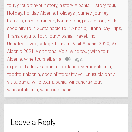
tour
,
group travel
,
history
,
history Albania
,
History tour
,
Holiday
,
holiday Albania
,
Holidays
,
journey
,
journey
balkans
,
mediterranean
,
Nature tour
,
private tour
,
Slider
,
specialty tour
,
Sustainable tour Albania
,
Tirana Day Trips
,
Tirana daytrip
,
Tour
,
tour Albania
,
Travel
,
trip
,
Uncategorized
,
Village Tourism
,
Visit Albania 2020
,
Visit
Albania 2021
,
visit tirana
,
Vols
,
wine tour
,
wine tour
Albania
,
wine tours albania
Tags:
experientialtravelalbania
,
foodandbeveragealbania
,
foodtouralbania
,
specialinteresttravel
,
unusualalbania
,
visitalbania
,
wine tour albania
,
wineandrakitour
,
winesofalbania
,
winetouralbania
Leave a Reply