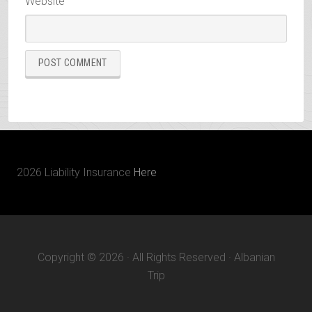
Website
2026 Liability Insurance
Here
Copyright © 2026 · All Rights Reserved · Albanian
Trip