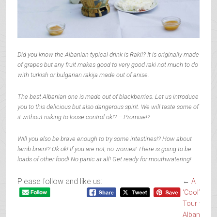
Did you know the Albanian typical drink is Raki!? It is originally made
of grapes but any fruit makes good to very good raki not much to do
with turkish or bulgarian rakija made out of anise.
The best Albanian one is made out of blackberries. Let us introduce
you to this delicious but also dangerous spirit. We will taste some of
it without risking to loose control ok!? – Promise!?
Will you also be brave enough to try some intestines!? How about
lamb brain!? Ok ok! If you are not, no worries! There is going to be
loads of other food! No panic at all! Get ready for mouthwatering!
Please follow and like us:
←
A
‘Cool’inary’
Tour with
Albanian