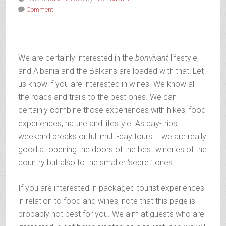
Comment
We are certainly interested in the
bonvivant
lifestyle,
and Albania and the Balkans are loaded with that! Let
us know if you are interested in wines. We know all
the roads and trails to the best ones. We can
certainly combine those experiences with hikes, food
experiences, nature and lifestyle. As day-trips,
weekend breaks or full multi-day tours – we are really
good at opening the doors of the best wineries of the
country but also to the smaller ‘secret’ ones.
If you are interested in packaged tourist experiences
in relation to food and wines, note that this page is
probably not best for you. We aim at guests who are