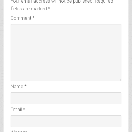
Your email address will not be published.
Required
fields are marked
*
Comment
*
Name
*
Email
*