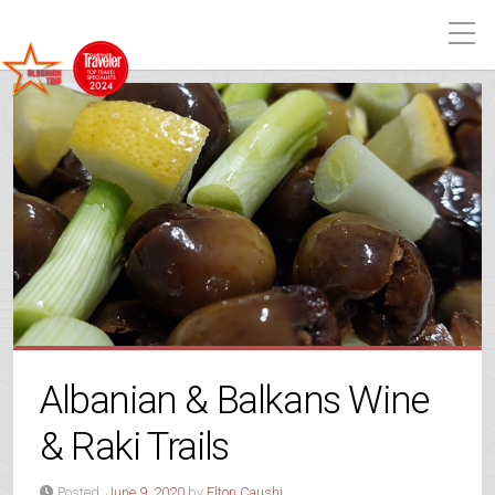
Albanian & Balkans Wine
& Raki Trails
Posted:
June 9, 2020
by
Elton Caushi