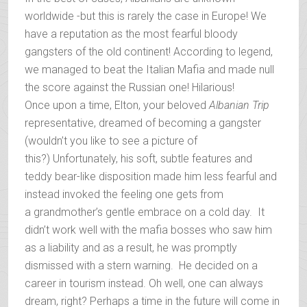
worldwide -but this is rarely the case in Europe! We
have a reputation as the most fearful bloody
gangsters of the old continent! According to legend,
we managed to beat the Italian Mafia and made null
the score against the Russian one! Hilarious!
Once upon a time, Elton, your beloved
Albanian Trip
representative, dreamed of becoming a gangster
(wouldn’t you like to see a picture of
this?) Unfortunately, his soft, subtle features and
teddy bear-like disposition made him less fearful and
instead invoked the feeling one gets from
a grandmother’s gentle embrace on a cold day. It
didn’t work well with the mafia bosses who saw him
as a liability and as a result, he was promptly
dismissed with a stern warning. He decided on a
career in tourism instead. Oh well, one can always
dream, right? Perhaps a time in the future will come in