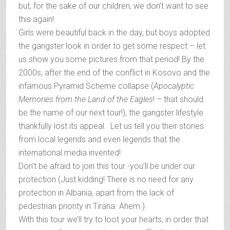
but, for the sake of our children, we don’t want to see
this again!
Girls were beautiful back in the day, but boys adopted
the gangster look in order to get some respect – let
us show you some pictures from that period! By the
2000s, after the end of the conflict in Kosovo and the
infamous Pyramid Scheme collapse (
Apocalyptic
Memories from the Land of the Eagles
! – that should
be the name of our next tour!), the gangster lifestyle
thankfully lost its appeal. Let us tell you their stories
from local legends and even legends that the
international media invented!
Don’t be afraid to join this tour -you’ll be under our
protection (Just kidding! There is no need for any
protection in Albania, apart from the lack of
pedestrian priority in Tirana. Ahem.)
With this tour we’ll try to loot your hearts, in order that