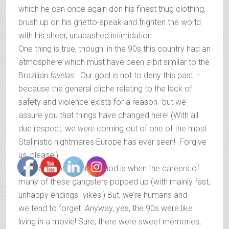
which he can once again don his finest thug clothing,
brush up on his ghetto-speak and frighten the world
with his sheer, unabashed intimidation.
One thing is true, though: in the 90s this country had an
atmosphere which must have been a bit similar to the
Brazilian
favelas.
Our goal is not to deny this past –
because the general cliche relating to the lack of
safety and violence exists for a reason -but we
assure you that things have changed here! (With all
due respect, we
were
coming out of one of the most
Stalinistic nightmares Europe has ever seen! Forgive
us, please!)
The post-communist period is when the careers of
many of these gangsters popped up (with mainly fast,
unhappy endings -yikes!) But, we’re humans and
we tend to forget. Anyway, yes, the 90s were like
living in a movie! Sure, there were sweet memories,