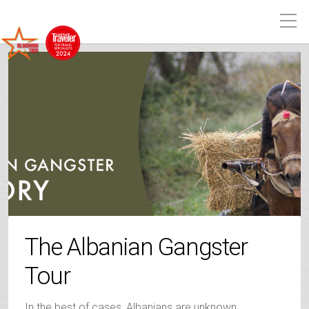
The Albanian Gangster
Tour
In the best of cases, Albanians are unknown