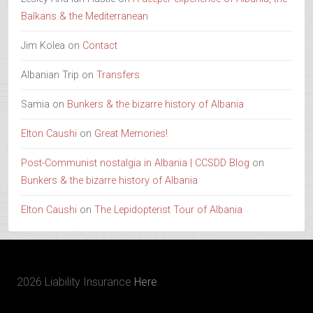
Balkans & the Mediterranean
Jim Kolea
on
Contact
Albanian Trip
on
Transfers
Samia
on
Bunkers & the bizarre history of Albania
Elton Caushi
on
Great Memories!
Post-Communist nostalgia in Albania | CCSDD Blog
on
Bunkers & the bizarre history of Albania
Elton Caushi
on
The Lepidopterist Tour of Albania
2026 Liability Insurance
Here