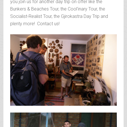
you join us for another day trip on offer like the
Bunkers & Beaches Tour, the Cool’inary Tour, the
Socialist-Realist Tour, the Gjirokastra Day Trip and
plenty more! Contact us!