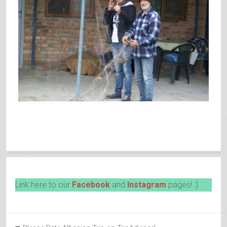
Link here to our
Facebook
and
Instagram
pages! :)