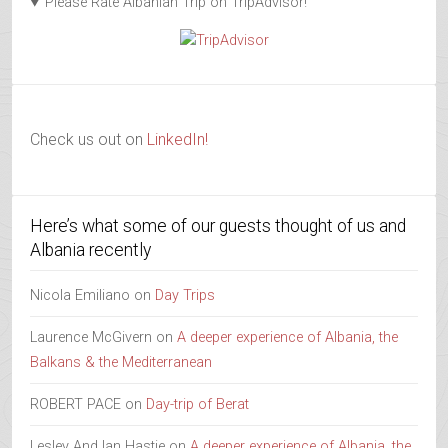
Please Rate Albanian Trip on TripAdvisor!
Check us out on
LinkedIn!
Here’s what some of our guests thought of us and
Albania recently
Nicola Emiliano
on
Day Trips
Laurence McGivern
on
A deeper experience of Albania, the
Balkans & the Mediterranean
ROBERT PACE
on
Day-trip of Berat
Lesley And Ian Hastie
on
A deeper experience of Albania, the