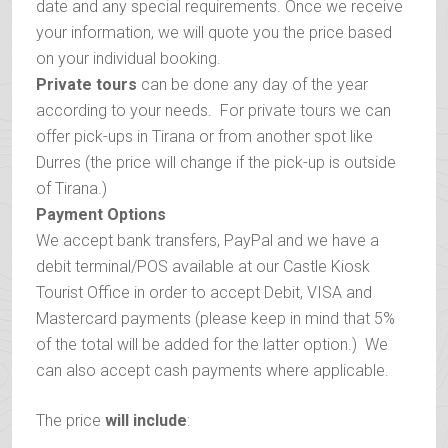
date and any special requirements. Once we receive
your information, we will quote you the price based
on your individual booking.
Private tours
can be done any day of the year
according to your needs. For private tours we can
offer pick-ups in Tirana or from another spot like
Durres (the price will change if the pick-up is outside
of Tirana.)
Payment Options
We accept bank transfers, PayPal and we have a
debit terminal/POS available at our Castle Kiosk
Tourist Office in order to accept Debit, VISA and
Mastercard payments (please keep in mind that 5%
of the total will be added for the latter option.) We
can also accept cash payments where applicable.
The price
will include
: