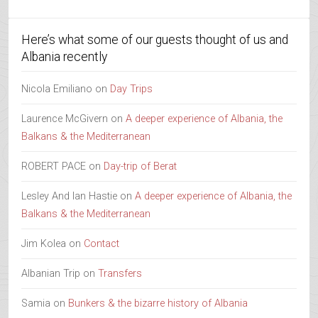
Here’s what some of our guests thought of us and
Albania recently
Nicola Emiliano
on
Day Trips
Laurence McGivern
on
A deeper experience of Albania, the
Balkans & the Mediterranean
ROBERT PACE
on
Day-trip of Berat
Lesley And Ian Hastie
on
A deeper experience of Albania, the
Balkans & the Mediterranean
Jim Kolea
on
Contact
Albanian Trip
on
Transfers
Samia
on
Bunkers & the bizarre history of Albania