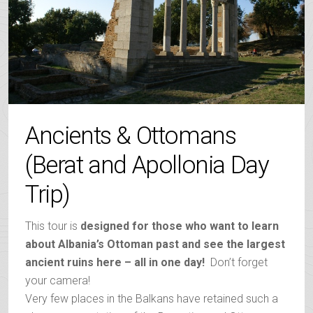
Ancients & Ottomans
(Berat and Apollonia Day
Trip)
This tour is
designed for those who want to learn
about Albania’s Ottoman past and see the largest
ancient ruins here – all in one day!
Don’t forget
your camera!
Very few places in the Balkans have retained such a