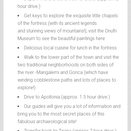
hour drive.)
Get keys to explore the exquisite little chapels
of the fortress (with its ancient legends
and stunning views of mountains!); visit the Onufri
Museum to see the beautiful paintings here.
Delicious local cuisine for lunch in the fortress.
Walk to the lower part of the town and visit the
two traditional neighborhoods on both sides of
the river -Mangalemi and Gorica (which have
winding cobblestone paths and lots of places to
explore!)
Drive to Apollonia (approx. 1.5 hour drive.)
Our guides will give you a lot of information and
bring you to the most secret places of this
fabulous archaeological site!
Transfer back to Tirana (approx 2 hour drive.)