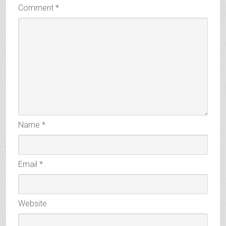
Comment
*
Name
*
Email
*
Website