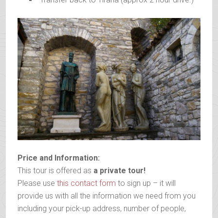
Price and Information:
This tour is offered as
a private tour!
Please use
this contact form
to sign up – it will
provide us with all the information we need from you
including your pick-up address, number of people,