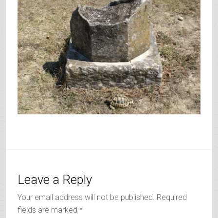
Leave a Reply
Your email address will not be published.
Required
fields are marked
*