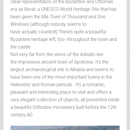
clear representation of the Byzantine and Ottoman
era as Berat, a UNESCO World Heritage Site that has
been given the title
T
own of Thousand and One
Windows
(although nobody seems to
have actually counted!) There’s quite a beautiful
Byzantine heritage left, too -throughout the town and
the castle.
Not very far from the shore of the Adriatic lies
the impressive ancient town of Apollonia. It’s the
largest archaeological site in Albania and seems to
have been one of the most important towns in the
Hellenistic and Roman periods. It’s a romantic,
pleasant and interesting place to visit and offers a
very elegant collection of objects, all presented inside
a beautiful Orthodox monastery built before the 12th
century AD.