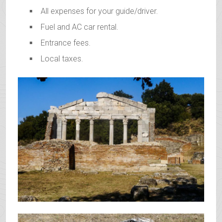
All expenses for your guide/driver.
Fuel and AC car rental.
Entrance fees.
Local taxes.