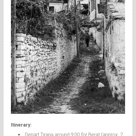
Itinerary:
Depart Tirana around 9:00 for Berat (approx. 2