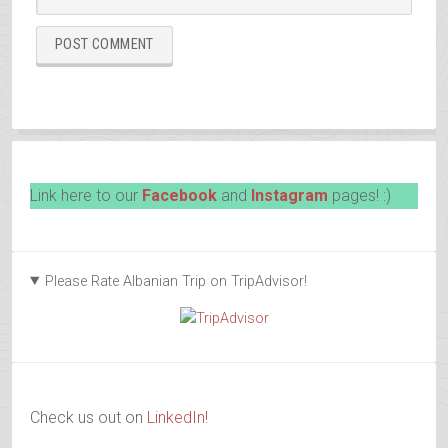
Link here to our
Facebook
and
Instagram
pages! :)
Please Rate Albanian Trip on TripAdvisor!
Check us out on
LinkedIn!