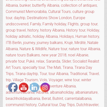
Albania
,
bunker
,
butterfly Albania
,
collection of antiques
,
Communist Memorabilia
,
Cultural Tours
,
culture group
tour
,
daytrip
,
Destinations Show London
,
Europe
undiscovered
,
Family
,
Family holiday
,
Flights
,
group tour
,
group travel
,
history
,
history Albania
,
History tour
,
Holiday
,
holiday adriatic
,
holiday Albania
,
Holidays
,
Human history
,
ITB Berlin
,
journey
,
journey balkans
,
Krujë
,
Mirditë
,
Natale
Albania
,
Nature & Wildlife
,
Nature tour
,
nature tour Albania
,
nature tours Balkans
,
new year 2018
,
noel Albanie
,
private tour
,
Pukë
,
relax
,
Saranda
,
Slider
,
Socialist Realist
Art Tours
,
specialty tour
,
The Mati
,
Tirana
,
Tirana Day
Trips
,
Tirana daytrip
,
Tour
,
tour Albania
,
Traditional
,
Travel
,
trip
,
Village Tourism
,
Vols
,
Voyager
,
wine tour
,
winter
albania 2018
Tags:
Adventure Albania
,
adventurealbania
,
Albania
,
albaniaholiday
,
albanianature
,
beachholidayalbania
,
Berat
,
Butrint
,
carrentalalbania
,
communist history
,
Cultural tour
,
Day Trips
,
Dutchtraveler
,