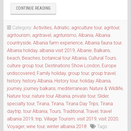
“AGRO-
CONTINUE READING
TOUR
ALIAS
SLOW
Category:
Activities
,
Adriatic
,
agriculture tour
,
agritour
,
FOOD
agritourism
,
agritravel
,
agriturismo
,
Albania
,
Albania
TOUR
countryside
,
Albania farm experience
,
Albania fauna tour
,
OF
THE
Albania holiday
,
albania visit 2019
,
Albanie
,
Balkans
,
REGION”
beach
,
Beaches
,
botanical tour Albania
,
Cultural Tours
,
culture group tour
,
Destinations Show London
,
Europe
undiscovered
,
Family holiday
,
group tour
,
group travel
,
history
,
history Albania
,
History tour
,
holiday Albania
,
journey
,
journey balkans
,
mediterranean
,
Nature & Wildlife
,
Nature tour
,
nature tour Albania
,
private tour
,
Slider
,
specialty tour
,
Tirana
,
Tirana
,
Tirana Day Trips
,
Tirana
daytrip
,
tour Albania
,
Tours
,
Traditional
,
Travel
,
travel
albania 2019
,
trip
,
Village Tourism
,
visit 2019
,
visit 2020
,
Voyager
,
wine tour
,
winter albania 2018
Tags: