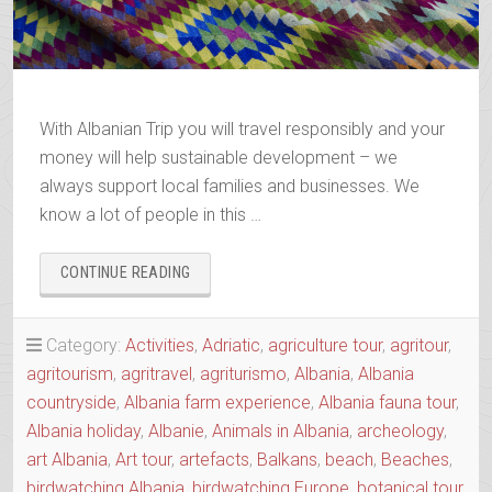
With Albanian Trip you will travel responsibly and your
money will help sustainable development – we
always support local families and businesses. We
know a lot of people in this …
“BOOK
CONTINUE READING
YOUR
2025-
2026
Category:
Activities
,
Adriatic
,
agriculture tour
,
agritour
,
TRIP”
agritourism
,
agritravel
,
agriturismo
,
Albania
,
Albania
countryside
,
Albania farm experience
,
Albania fauna tour
,
Albania holiday
,
Albanie
,
Animals in Albania
,
archeology
,
art Albania
,
Art tour
,
artefacts
,
Balkans
,
beach
,
Beaches
,
birdwatching Albania
,
birdwatching Europe
,
botanical tour