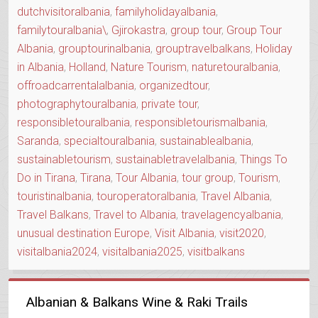
dutchvisitoralbania
,
familyholidayalbania
,
familytouralbania\
,
Gjirokastra
,
group tour
,
Group Tour
Albania
,
grouptourinalbania
,
grouptravelbalkans
,
Holiday
in Albania
,
Holland
,
Nature Tourism
,
naturetouralbania
,
offroadcarrentalalbania
,
organizedtour
,
photographytouralbania
,
private tour
,
responsibletouralbania
,
responsibletourismalbania
,
Saranda
,
specialtouralbania
,
sustainablealbania
,
sustainabletourism
,
sustainabletravelalbania
,
Things To
Do in Tirana
,
Tirana
,
Tour Albania
,
tour group
,
Tourism
,
touristinalbania
,
touroperatoralbania
,
Travel Albania
,
Travel Balkans
,
Travel to Albania
,
travelagencyalbania
,
unusual destination Europe
,
Visit Albania
,
visit2020
,
visitalbania2024
,
visitalbania2025
,
visitbalkans
Albanian & Balkans Wine & Raki Trails