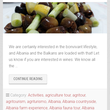
We are certainly interested in the bonvivant lifestyle,
and Albania and the Balkans are loaded with that! Let
us know if you are interested in wines. We know all
the …
“ALBANIAN
CONTINUE READING
&
BALKANS
WINE
Category:
Activities
,
agriculture tour
,
agritour
,
&
agritourism
,
agriturismo
,
Albania
,
Albania countryside
,
RAKI
Albania farm experience
,
Albania fauna tour
,
Albania
TRAILS”