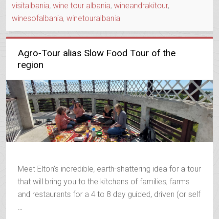
visitalbania
,
wine tour albania
,
wineandrakitour
,
winesofalbania
,
winetouralbania
Agro-Tour alias Slow Food Tour of the
region
Meet Elton’s incredible, earth-shattering idea for a tour
that will bring you to the kitchens of families, farms
and restaurants for a 4 to 8 day guided, driven (or self
…