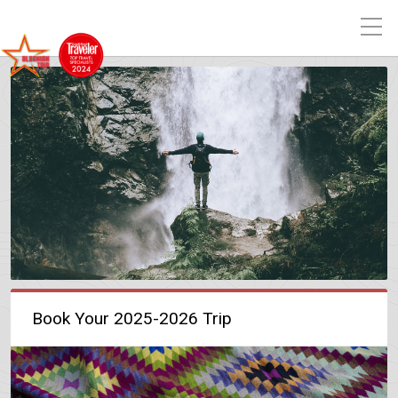
Book Your 2025-2026 Trip