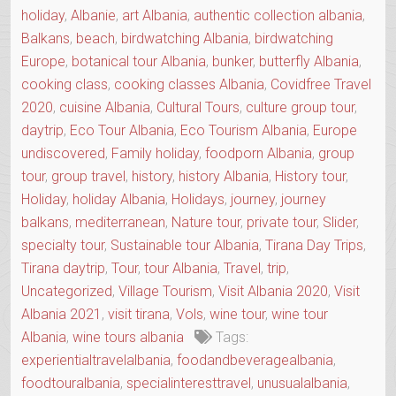
holiday
,
Albanie
,
art Albania
,
authentic collection albania
,
Balkans
,
beach
,
birdwatching Albania
,
birdwatching
Europe
,
botanical tour Albania
,
bunker
,
butterfly Albania
,
cooking class
,
cooking classes Albania
,
Covidfree Travel
2020
,
cuisine Albania
,
Cultural Tours
,
culture group tour
,
daytrip
,
Eco Tour Albania
,
Eco Tourism Albania
,
Europe
undiscovered
,
Family holiday
,
foodporn Albania
,
group
tour
,
group travel
,
history
,
history Albania
,
History tour
,
Holiday
,
holiday Albania
,
Holidays
,
journey
,
journey
balkans
,
mediterranean
,
Nature tour
,
private tour
,
Slider
,
specialty tour
,
Sustainable tour Albania
,
Tirana Day Trips
,
Tirana daytrip
,
Tour
,
tour Albania
,
Travel
,
trip
,
Uncategorized
,
Village Tourism
,
Visit Albania 2020
,
Visit
Albania 2021
,
visit tirana
,
Vols
,
wine tour
,
wine tour
Albania
,
wine tours albania
Tags:
experientialtravelalbania
,
foodandbeveragealbania
,
foodtouralbania
,
specialinteresttravel
,
unusualalbania
,