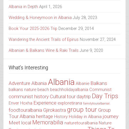
Albania in Depth
April 1, 2026
Wedding & Honeymoon in Albania
July 28, 2023
Book Your 2025-2026 Trip
December 29, 2014
Wandering the Ancient Trails of Epirus
November 27, 2024
Albanian & Balkans Wine & Raki Trails
June 9, 2020
What’s Interesting
Albania
Adventure Albania
Balkans
Albanie
balkans nature
beach
beachholidayalbania
Communist
Day Trips
communist history
Cultural tour
daytrip
Experience
Enver Hoxha
exploretirana
familytouralbania\
group tour
foodtouralbania
Gjirokastra
Group
Tour Albania
heritage
journey
History
Holiday in Albania
Memorabilia
Meet local
naturetouralbania
Nature