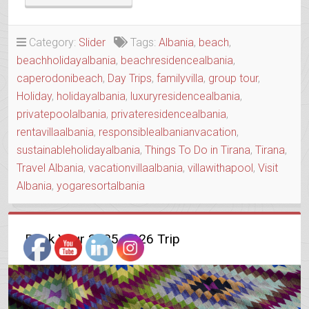
CAPE
HOUSE
WITH
Category:
Slider
Tags:
Albania
,
beach
,
A
beachholidayalbania
,
beachresidencealbania
,
SOUL”
caperodonibeach
,
Day Trips
,
familyvilla
,
group tour
,
Holiday
,
holidayalbania
,
luxuryresidencealbania
,
privatepoolalbania
,
privateresidencealbania
,
rentavillaalbania
,
responsiblealbanianvacation
,
sustainableholidayalbania
,
Things To Do in Tirana
,
Tirana
,
Travel Albania
,
vacationvillaalbania
,
villawithapool
,
Visit
Albania
,
yogaresortalbania
Book Your 2025-2026 Trip