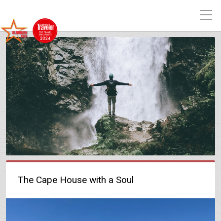
The Cape House with a Soul