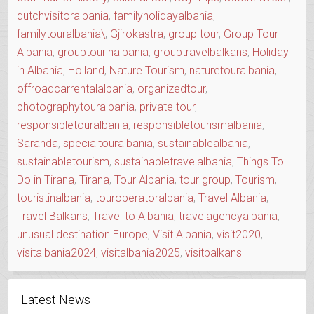
dutchvisitoralbania
,
familyholidayalbania
,
familytouralbania\
,
Gjirokastra
,
group tour
,
Group Tour
Albania
,
grouptourinalbania
,
grouptravelbalkans
,
Holiday
in Albania
,
Holland
,
Nature Tourism
,
naturetouralbania
,
offroadcarrentalalbania
,
organizedtour
,
photographytouralbania
,
private tour
,
responsibletouralbania
,
responsibletourismalbania
,
Saranda
,
specialtouralbania
,
sustainablealbania
,
sustainabletourism
,
sustainabletravelalbania
,
Things To
Do in Tirana
,
Tirana
,
Tour Albania
,
tour group
,
Tourism
,
touristinalbania
,
touroperatoralbania
,
Travel Albania
,
Travel Balkans
,
Travel to Albania
,
travelagencyalbania
,
unusual destination Europe
,
Visit Albania
,
visit2020
,
visitalbania2024
,
visitalbania2025
,
visitbalkans
Latest News