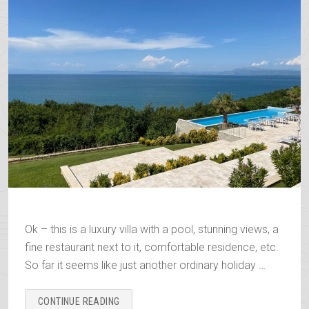
Ok – this is a luxury villa with a pool, stunning views, a
fine restaurant next to it, comfortable residence, etc.
So far it seems like just another ordinary holiday …
“THE
CONTINUE READING