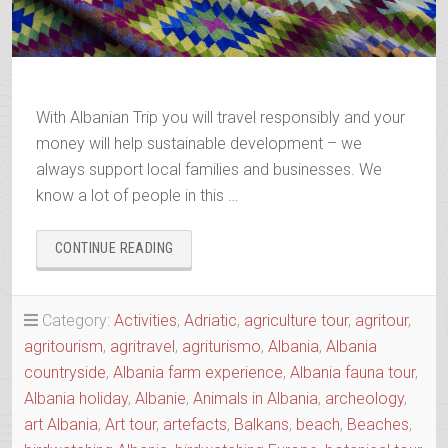
With Albanian Trip you will travel responsibly and your
money will help sustainable development – we
always support local families and businesses. We
know a lot of people in this …
“BOOK
CONTINUE READING
YOUR
2025-
2026
Category:
Activities
,
Adriatic
,
agriculture tour
,
agritour
,
TRIP”
agritourism
,
agritravel
,
agriturismo
,
Albania
,
Albania
countryside
,
Albania farm experience
,
Albania fauna tour
,
Albania holiday
,
Albanie
,
Animals in Albania
,
archeology
,
art Albania
,
Art tour
,
artefacts
,
Balkans
,
beach
,
Beaches
,