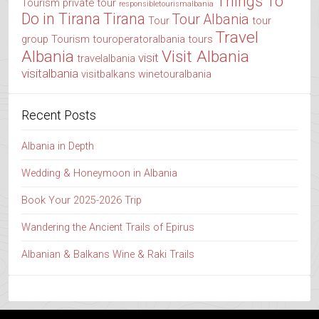
Things To
Tourism
private tour
responsibletourismalbania
Do in Tirana
Tirana
Tour Albania
Tour
tour
Travel
group
Tourism
touroperatoralbania
tours
Albania
Visit Albania
visit
travelalbania
visitalbania
visitbalkans
winetouralbania
Recent Posts
Albania in Depth
Wedding & Honeymoon in Albania
Book Your 2025-2026 Trip
Wandering the Ancient Trails of Epirus
Albanian & Balkans Wine & Raki Trails