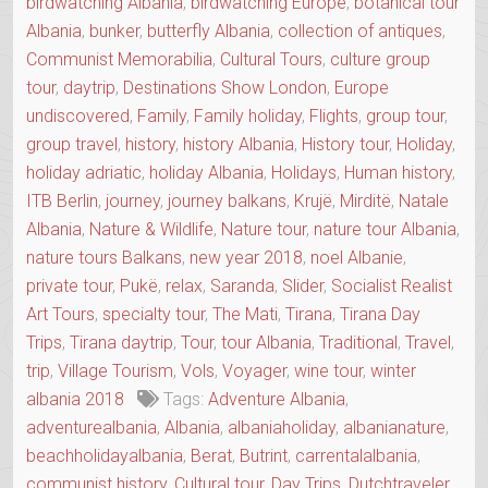
birdwatching Albania
,
birdwatching Europe
,
botanical tour
Albania
,
bunker
,
butterfly Albania
,
collection of antiques
,
Communist Memorabilia
,
Cultural Tours
,
culture group
tour
,
daytrip
,
Destinations Show London
,
Europe
undiscovered
,
Family
,
Family holiday
,
Flights
,
group tour
,
group travel
,
history
,
history Albania
,
History tour
,
Holiday
,
holiday adriatic
,
holiday Albania
,
Holidays
,
Human history
,
ITB Berlin
,
journey
,
journey balkans
,
Krujë
,
Mirditë
,
Natale
Albania
,
Nature & Wildlife
,
Nature tour
,
nature tour Albania
,
nature tours Balkans
,
new year 2018
,
noel Albanie
,
private tour
,
Pukë
,
relax
,
Saranda
,
Slider
,
Socialist Realist
Art Tours
,
specialty tour
,
The Mati
,
Tirana
,
Tirana Day
Trips
,
Tirana daytrip
,
Tour
,
tour Albania
,
Traditional
,
Travel
,
trip
,
Village Tourism
,
Vols
,
Voyager
,
wine tour
,
winter
albania 2018
Tags:
Adventure Albania
,
adventurealbania
,
Albania
,
albaniaholiday
,
albanianature
,
beachholidayalbania
,
Berat
,
Butrint
,
carrentalalbania
,
communist history
,
Cultural tour
,
Day Trips
,
Dutchtraveler
,