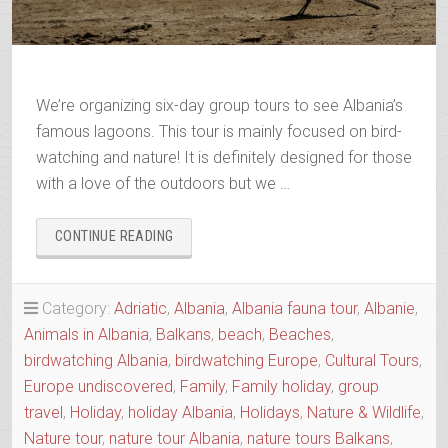
We’re organizing six-day group tours to see Albania’s
famous lagoons. This tour is mainly focused on bird-
watching and nature! It is definitely designed for those
with a love of the outdoors but we …
“BIRDWATCHING
CONTINUE READING
ALBANIA”
Category:
Adriatic
,
Albania
,
Albania fauna tour
,
Albanie
,
Animals in Albania
,
Balkans
,
beach
,
Beaches
,
birdwatching Albania
,
birdwatching Europe
,
Cultural Tours
,
Europe undiscovered
,
Family
,
Family holiday
,
group
travel
,
Holiday
,
holiday Albania
,
Holidays
,
Nature & Wildlife
,
Nature tour
,
nature tour Albania
,
nature tours Balkans
,