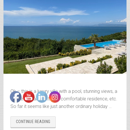
Ok – this is a luxury villa with a pool, stunning views, a
fine restaurant next to it, comfortable residence, etc.
So far it seems like just another ordinary holiday …
“THE
CONTINUE READING
CAPE