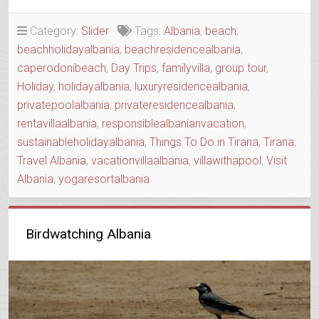
HOUSE
WITH
Category:
Slider
Tags:
Albania
,
beach
,
A
beachholidayalbania
,
beachresidencealbania
,
SOUL”
caperodonibeach
,
Day Trips
,
familyvilla
,
group tour
,
Holiday
,
holidayalbania
,
luxuryresidencealbania
,
privatepoolalbania
,
privateresidencealbania
,
rentavillaalbania
,
responsiblealbanianvacation
,
sustainableholidayalbania
,
Things To Do in Tirana
,
Tirana
,
Travel Albania
,
vacationvillaalbania
,
villawithapool
,
Visit
Albania
,
yogaresortalbania
Birdwatching Albania