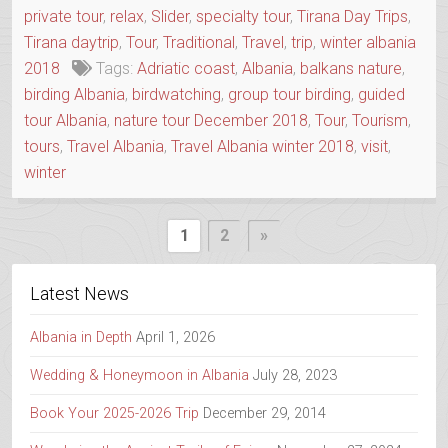
private tour
,
relax
,
Slider
,
specialty tour
,
Tirana Day Trips
,
Tirana daytrip
,
Tour
,
Traditional
,
Travel
,
trip
,
winter albania
2018
Tags:
Adriatic coast
,
Albania
,
balkans nature
,
birding Albania
,
birdwatching
,
group tour birding
,
guided
tour Albania
,
nature tour December 2018
,
Tour
,
Tourism
,
tours
,
Travel Albania
,
Travel Albania winter 2018
,
visit
,
winter
Posts
Next
1
2
»
Page
pagination
Latest News
Albania in Depth
April 1, 2026
Wedding & Honeymoon in Albania
July 28, 2023
Book Your 2025-2026 Trip
December 29, 2014