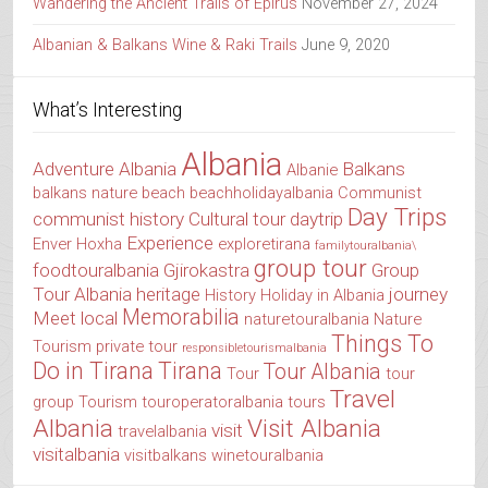
Wandering the Ancient Trails of Epirus
November 27, 2024
Albanian & Balkans Wine & Raki Trails
June 9, 2020
What’s Interesting
Albania
Adventure Albania
Balkans
Albanie
balkans nature
beach
beachholidayalbania
Communist
Day Trips
communist history
Cultural tour
daytrip
Experience
Enver Hoxha
exploretirana
familytouralbania\
group tour
foodtouralbania
Gjirokastra
Group
Tour Albania
heritage
journey
History
Holiday in Albania
Memorabilia
Meet local
naturetouralbania
Nature
Things To
Tourism
private tour
responsibletourismalbania
Do in Tirana
Tirana
Tour Albania
Tour
tour
Travel
group
Tourism
touroperatoralbania
tours
Albania
Visit Albania
visit
travelalbania
visitalbania
visitbalkans
winetouralbania