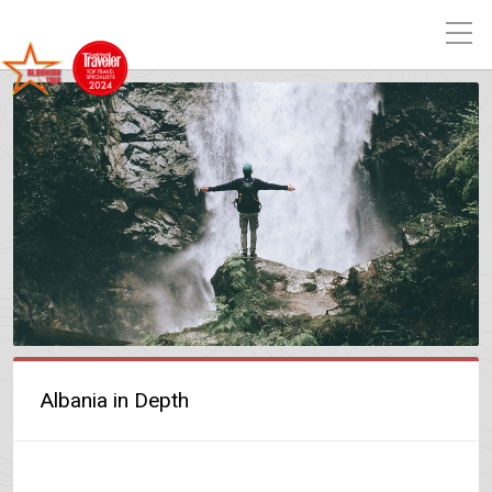
Albania in Depth