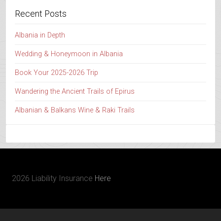
Recent Posts
Albania in Depth
Wedding & Honeymoon in Albania
Book Your 2025-2026 Trip
Wandering the Ancient Trails of Epirus
Albanian & Balkans Wine & Raki Trails
2026 Liability Insurance
Here