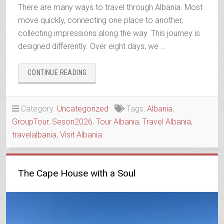
There are many ways to travel through Albania. Most
move quickly, connecting one place to another,
collecting impressions along the way. This journey is
designed differently. Over eight days, we …
“ALBANIA
CONTINUE READING
IN
DEPTH”
Category:
Uncategorized
Tags:
Albania
,
GroupTour
,
Seson2026
,
Tour Albania
,
Travel Albania
,
travelalbania
,
Visit Albania
The Cape House with a Soul