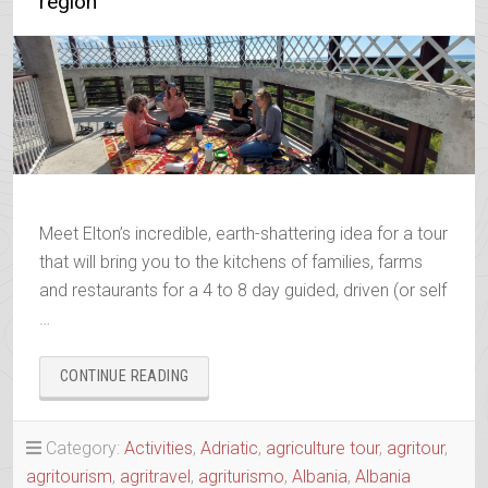
region
Meet Elton’s incredible, earth-shattering idea for a tour
that will bring you to the kitchens of families, farms
and restaurants for a 4 to 8 day guided, driven (or self
…
“AGRO-
CONTINUE READING
TOUR
ALIAS
SLOW
Category:
Activities
,
Adriatic
,
agriculture tour
,
agritour
,
FOOD
agritourism
,
agritravel
,
agriturismo
,
Albania
,
Albania
TOUR