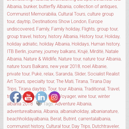
Albania
,
bunker
,
butterfly Albania
,
collection of antiques
,
Communist Memorabilia
,
Cultural Tours
,
culture group
tour
,
daytrip
,
Destinations Show London
,
Europe
undiscovered
,
Family
,
Family holiday
,
Flights
,
group tour
,
group travel
,
history
,
history Albania
,
History tour
,
Holiday
,
holiday adriatic
,
holiday Albania
,
Holidays
,
Human history
,
ITB Berlin
,
journey
,
journey balkans
,
Krujë
,
Mirditë
,
Natale
Albania
,
Nature & Wildlife
,
Nature tour
,
nature tour Albania
,
nature tours Balkans
,
new year 2018
,
noel Albanie
,
private tour
,
Pukë
,
relax
,
Saranda
,
Slider
,
Socialist Realist
Art Tours
,
specialty tour
,
The Mati
,
Tirana
,
Tirana Day
Trips
,
Tirana daytrip
,
Tour
,
tour Albania
,
Traditional
,
Travel
,
trip
,
Village Tourism
,
Vols
,
Voyager
,
wine tour
,
winter
albania 2018
Tags:
Adventure Albania
,
adventurealbania
,
Albania
,
albaniaholiday
,
albanianature
,
beachholidayalbania
,
Berat
,
Butrint
,
carrentalalbania
,
communist history
,
Cultural tour
,
Day Trips
,
Dutchtraveler
,