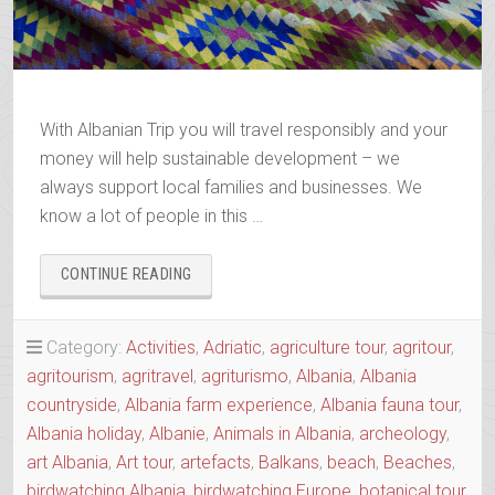
With Albanian Trip you will travel responsibly and your
money will help sustainable development – we
always support local families and businesses. We
know a lot of people in this …
“BOOK
CONTINUE READING
YOUR
2025-
2026
Category:
Activities
,
Adriatic
,
agriculture tour
,
agritour
,
TRIP”
agritourism
,
agritravel
,
agriturismo
,
Albania
,
Albania
countryside
,
Albania farm experience
,
Albania fauna tour
,
Albania holiday
,
Albanie
,
Animals in Albania
,
archeology
,
art Albania
,
Art tour
,
artefacts
,
Balkans
,
beach
,
Beaches
,
birdwatching Albania
,
birdwatching Europe
,
botanical tour