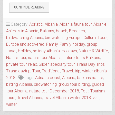
“BIRDWATCHING
CONTINUE READING
ALBANIA”
Category:
Adriatic
,
Albania
,
Albania fauna tour
,
Albanie
,
Animals in Albania
,
Balkans
,
beach
,
Beaches
,
birdwatching Albania
,
birdwatching Europe
,
Cultural Tours
,
Europe undiscovered
,
Family
,
Family holiday
,
group
travel
,
Holiday
,
holiday Albania
,
Holidays
,
Nature & Wildlife
,
Nature tour
,
nature tour Albania
,
nature tours Balkans
,
private tour
,
relax
,
Slider
,
specialty tour
,
Tirana Day Trips
,
Tirana daytrip
,
Tour
,
Traditional
,
Travel
,
trip
,
winter albania
2018
Tags:
Adriatic coast
,
Albania
,
balkans nature
,
birding Albania
,
birdwatching
,
group tour birding
,
guided
tour Albania
,
nature tour December 2018
,
Tour
,
Tourism
,
tours
,
Travel Albania
,
Travel Albania winter 2018
,
visit
,
winter