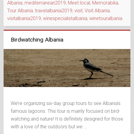
Albania
,
mediterranean2019
,
Meet local
,
Memorabilia
,
Tour Albania
,
travelalbania2019
,
visit
,
Visit Albania
,
visitalbania2019
,
winespecialistalbania
,
winetouralbania
Birdwatching Albania
We’re organizing six-day group tours to see Albania’s
famous lagoons. This tour is mainly focused on bird-
watching and nature! It is definitely designed for those
with a love of the outdoors but we …