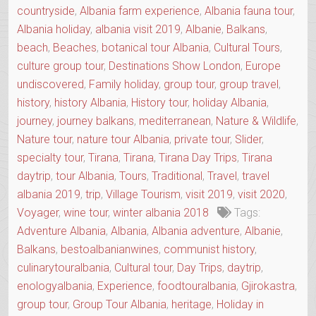
countryside
,
Albania farm experience
,
Albania fauna tour
,
OF
THE
Albania holiday
,
albania visit 2019
,
Albanie
,
Balkans
,
REGION”
beach
,
Beaches
,
botanical tour Albania
,
Cultural Tours
,
culture group tour
,
Destinations Show London
,
Europe
undiscovered
,
Family holiday
,
group tour
,
group travel
,
history
,
history Albania
,
History tour
,
holiday Albania
,
journey
,
journey balkans
,
mediterranean
,
Nature & Wildlife
,
Nature tour
,
nature tour Albania
,
private tour
,
Slider
,
specialty tour
,
Tirana
,
Tirana
,
Tirana Day Trips
,
Tirana
daytrip
,
tour Albania
,
Tours
,
Traditional
,
Travel
,
travel
albania 2019
,
trip
,
Village Tourism
,
visit 2019
,
visit 2020
,
Voyager
,
wine tour
,
winter albania 2018
Tags:
Adventure Albania
,
Albania
,
Albania adventure
,
Albanie
,
Balkans
,
bestoalbanianwines
,
communist history
,
culinarytouralbania
,
Cultural tour
,
Day Trips
,
daytrip
,
enologyalbania
,
Experience
,
foodtouralbania
,
Gjirokastra
,
group tour
,
Group Tour Albania
,
heritage
,
Holiday in