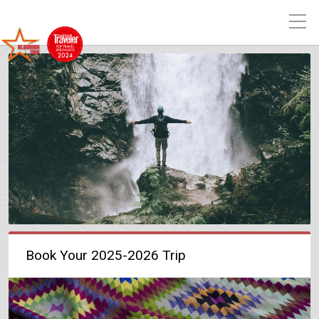
Book Your 2025-2026 Trip