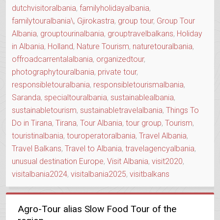
dutchvisitoralbania
,
familyholidayalbania
,
familytouralbania\
,
Gjirokastra
,
group tour
,
Group Tour
Albania
,
grouptourinalbania
,
grouptravelbalkans
,
Holiday
in Albania
,
Holland
,
Nature Tourism
,
naturetouralbania
,
offroadcarrentalalbania
,
organizedtour
,
photographytouralbania
,
private tour
,
responsibletouralbania
,
responsibletourismalbania
,
Saranda
,
specialtouralbania
,
sustainablealbania
,
sustainabletourism
,
sustainabletravelalbania
,
Things To
Do in Tirana
,
Tirana
,
Tour Albania
,
tour group
,
Tourism
,
touristinalbania
,
touroperatoralbania
,
Travel Albania
,
Travel Balkans
,
Travel to Albania
,
travelagencyalbania
,
unusual destination Europe
,
Visit Albania
,
visit2020
,
visitalbania2024
,
visitalbania2025
,
visitbalkans
Agro-Tour alias Slow Food Tour of the