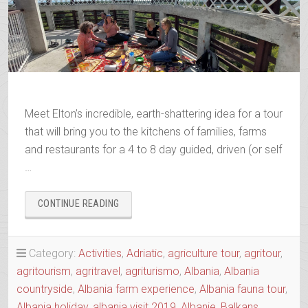
Meet Elton’s incredible, earth-shattering idea for a tour
that will bring you to the kitchens of families, farms
and restaurants for a 4 to 8 day guided, driven (or self
…
“AGRO-
CONTINUE READING
TOUR
ALIAS
SLOW
Category:
Activities
,
Adriatic
,
agriculture tour
,
agritour
,
FOOD
agritourism
,
agritravel
,
agriturismo
,
Albania
,
Albania
TOUR
OF
countryside
,
Albania farm experience
,
Albania fauna tour
,
THE
Albania holiday
,
albania visit 2019
,
Albanie
,
Balkans
,