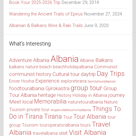
Book Your 2025-2026 Trip
December 29, 2014
Wandering the Ancient Trails of Epirus
November 27, 2024
Albanian & Balkans Wine & Raki Trails
June 9, 2020
What’s Interesting
Albania
Adventure Albania
Balkans
Albanie
balkans nature
beach
beachholidayalbania
Communist
Day Trips
communist history
Cultural tour
daytrip
Experience
Enver Hoxha
exploretirana
familytouralbania\
group tour
foodtouralbania
Gjirokastra
Group
Tour Albania
heritage
journey
History
Holiday in Albania
Memorabilia
Meet local
naturetouralbania
Nature
Things To
Tourism
private tour
responsibletourismalbania
Do in Tirana
Tirana
Tour Albania
Tour
tour
Travel
group
Tourism
touroperatoralbania
tours
Albania
Visit Albania
visit
travelalbania