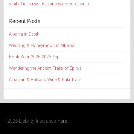
visitalbania
visitbalkans
winetouralbania
Recent Posts
Albania in Depth
Wedding & Honeymoon in Albania
Book Your 2025-2026 Trip
Wandering the Ancient Trails of Epirus
Albanian & Balkans Wine & Raki Trails
2026 Liability Insurance
Here