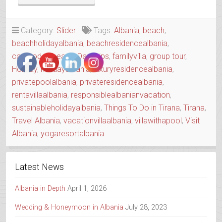
CAPE
HOUSE
WITH
Category:
Slider
Tags:
Albania
,
beach
,
A
beachholidayalbania
,
beachresidencealbania
,
SOUL”
caperodonibeach
,
Day Trips
,
familyvilla
,
group tour
,
Holiday
,
holidayalbania
,
luxuryresidencealbania
,
privatepoolalbania
,
privateresidencealbania
,
rentavillaalbania
,
responsiblealbanianvacation
,
sustainableholidayalbania
,
Things To Do in Tirana
,
Tirana
,
Travel Albania
,
vacationvillaalbania
,
villawithapool
,
Visit
Albania
,
yogaresortalbania
Latest News
Albania in Depth
April 1, 2026
Wedding & Honeymoon in Albania
July 28, 2023