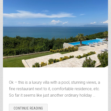
Ok – this is a luxury villa with a pool, stunning views, a
fine restaurant next to it, comfortable residence, etc.
So far it seems like just another ordinary holiday …
“THE
CONTINUE READING