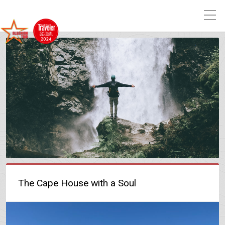
The Cape House with a Soul