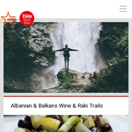
Albanian & Balkans Wine & Raki Trails