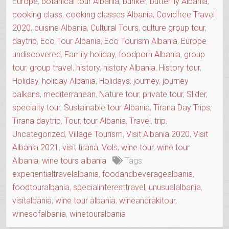
Europe
,
botanical tour Albania
,
bunker
,
butterfly Albania
,
cooking class
,
cooking classes Albania
,
Covidfree Travel
2020
,
cuisine Albania
,
Cultural Tours
,
culture group tour
,
daytrip
,
Eco Tour Albania
,
Eco Tourism Albania
,
Europe
undiscovered
,
Family holiday
,
foodporn Albania
,
group
tour
,
group travel
,
history
,
history Albania
,
History tour
,
Holiday
,
holiday Albania
,
Holidays
,
journey
,
journey
balkans
,
mediterranean
,
Nature tour
,
private tour
,
Slider
,
specialty tour
,
Sustainable tour Albania
,
Tirana Day Trips
,
Tirana daytrip
,
Tour
,
tour Albania
,
Travel
,
trip
,
Uncategorized
,
Village Tourism
,
Visit Albania 2020
,
Visit
Albania 2021
,
visit tirana
,
Vols
,
wine tour
,
wine tour
Albania
,
wine tours albania
Tags:
experientialtravelalbania
,
foodandbeveragealbania
,
foodtouralbania
,
specialinteresttravel
,
unusualalbania
,
visitalbania
,
wine tour albania
,
wineandrakitour
,
winesofalbania
,
winetouralbania