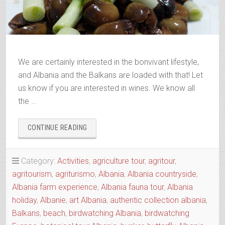
We are certainly interested in the bonvivant lifestyle,
and Albania and the Balkans are loaded with that! Let
us know if you are interested in wines. We know all
the …
“ALBANIAN
CONTINUE READING
&
BALKANS
WINE
Category:
Activities
,
agriculture tour
,
agritour
,
&
agritourism
,
agriturismo
,
Albania
,
Albania countryside
,
RAKI
Albania farm experience
,
Albania fauna tour
,
Albania
TRAILS”
holiday
,
Albanie
,
art Albania
,
authentic collection albania
,
Balkans
,
beach
,
birdwatching Albania
,
birdwatching