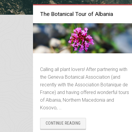
The Botanical Tour of Albania
Calling all plant lovers! After partnering with
the Geneva Botanical Association (and
recently with the Association Botanique de
France) and having offered wonderful tours
of Albania, Northern Macedonia and
Kosovo, …
“THE
CONTINUE READING
BOTANICAL