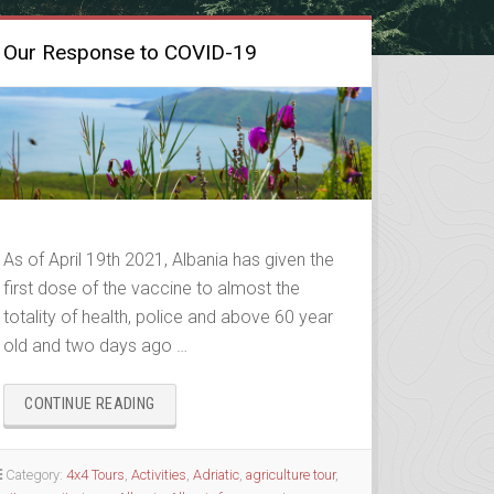
Our Response to COVID-19
As of April 19th 2021, Albania has given the
first dose of the vaccine to almost the
totality of health, police and above 60 year
old and two days ago …
“OUR
CONTINUE READING
RESPONSE
TO
COVID-
Category:
4x4 Tours
,
Activities
,
Adriatic
,
agriculture tour
,
19”