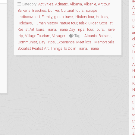
a
&
Category:
Activities
,
Adriatic
,
Albania
,
Albanie
,
Art tour
,
A
HISTORY
Balkans
,
Beaches
,
bunker
,
Cultural Tours
,
Europe
A
TOURS”
undiscovered
,
Family
,
group travel
,
History tour
,
Holiday
,
B
Holidays
,
Human history
,
Nature tour
,
relax
,
Slider
,
Socialist
b
Realist Art Tours
,
Tirana
,
Tirana Day Trips
,
Tour
,
Tours
,
Travel
,
a
trip
,
Village Tourism
,
Voyager
Tags:
Albania
,
Balkans
,
c
Communist
,
Day Trips
,
Experience
,
Meet local
,
Memorabilia
,
C
Socialist Realist Art
,
Things To Do in Tirana
,
Tirana
L
u
A
H
H
K
N
c
t
t
t
t
A
A