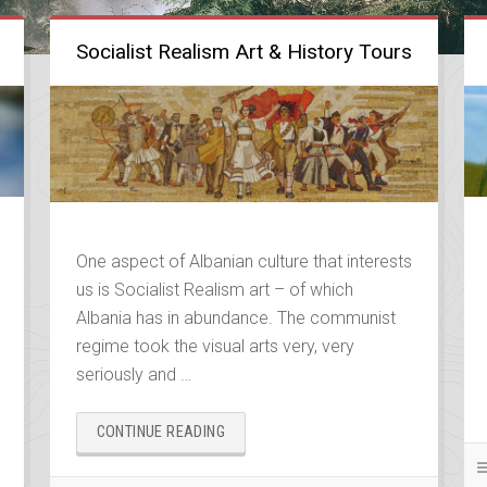
Socialist Realism Art & History Tours
One aspect of Albanian culture that interests
us is Socialist Realism art – of which
Albania has in abundance. The communist
regime took the visual arts very, very
seriously and …
“SOCIALIST
CONTINUE READING
REALISM
ART