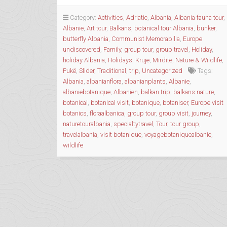
TOUR
OF
Category:
Activities
,
Adriatic
,
Albania
,
Albania fauna tour
,
ALBANIA”
Albanie
,
Art tour
,
Balkans
,
botanical tour Albania
,
bunker
,
butterfly Albania
,
Communist Memorabilia
,
Europe
undiscovered
,
Family
,
group tour
,
group travel
,
Holiday
,
holiday Albania
,
Holidays
,
Krujë
,
Mirditë
,
Nature & Wildlife
,
Pukë
,
Slider
,
Traditional
,
trip
,
Uncategorized
Tags:
Albania
,
albanianflora
,
albanianplants
,
Albanie
,
albaniebotanique
,
Albanien
,
balkan trip
,
balkans nature
,
botanical
,
botanical visit
,
botanique
,
botaniser
,
Europe visit
botanics
,
floraalbanica
,
group tour
,
group visit
,
journey
,
naturetouralbania
,
specialtytravel
,
Tour
,
tour group
,
travelalbania
,
visit botanique
,
voyagebotaniquealbanie
,
wildlife