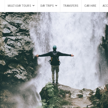
MULTI-DAY TOURS
DAY TRIPS
TRANSFERS
CAR HIRE
ACC