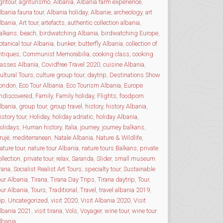
gritour
,
agriturismo
,
Albania
,
Albania farm experience
,
lbania fauna tour
,
Albania holiday
,
Albanie
,
archeology
,
art
lbania
,
Art tour
,
artefacts
,
authentic collection albania
,
alkans
,
beach
,
birdwatching Albania
,
birdwatching Europe
,
otanical tour Albania
,
bunker
,
butterfly Albania
,
collection of
ntiques
,
Communist Memorabilia
,
cooking class
,
cooking
lasses Albania
,
Covidfree Travel 2020
,
cuisine Albania
,
ultural Tours
,
culture group tour
,
daytrip
,
Destinations Show
ondon
,
Eco Tour Albania
,
Eco Tourism Albania
,
Europe
ndiscovered
,
Family
,
Family holiday
,
Flights
,
foodporn
lbania
,
group tour
,
group travel
,
history
,
history Albania
,
istory tour
,
Holiday
,
holiday adriatic
,
holiday Albania
,
olidays
,
Human history
,
Italia
,
journey
,
journey balkans
,
rujë
,
mediterranean
,
Natale Albania
,
Nature & Wildlife
,
ature tour
,
nature tour Albania
,
nature tours Balkans
,
private
ollection
,
private tour
,
relax
,
Saranda
,
Slider
,
small museum
irana
,
Socialist Realist Art Tours
,
specialty tour
,
Sustainable
our Albania
,
Tirana
,
Tirana Day Trips
,
Tirana daytrip
,
Tour
,
our Albania
,
Tours
,
Traditional
,
Travel
,
travel albania 2019
,
rip
,
Uncategorized
,
visit 2020
,
Visit Albania 2020
,
Visit
lbania 2021
,
visit tirana
,
Vols
,
Voyager
,
wine tour
,
wine tour
lbania