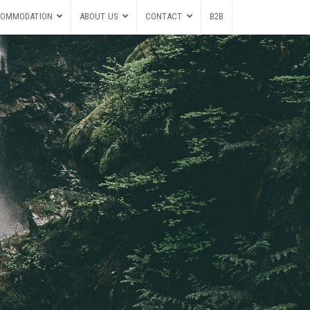
OMMODATION
ABOUT US
CONTACT
B2B