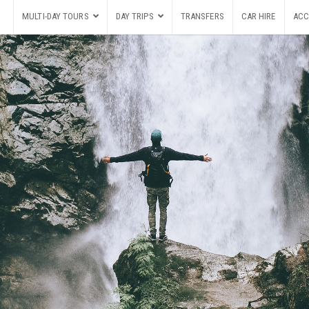
MULTI-DAY TOURS
DAY TRIPS
TRANSFERS
CAR HIRE
ACC