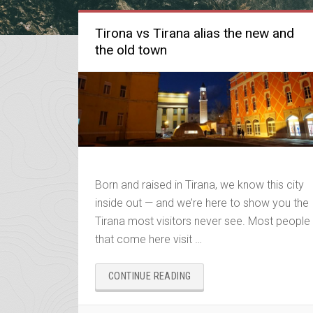
Tirona vs Tirana alias the new and
the old town
Born and raised in Tirana, we know this city
inside out — and we’re here to show you the
Tirana most visitors never see. Most people
that come here visit …
“TIRONA
CONTINUE READING
VS
TIRANA