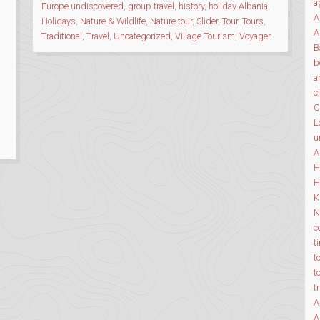
ALBANIA”
a
Europe undiscovered
,
group travel
,
history
,
holiday Albania
,
A
Holidays
,
Nature & Wildlife
,
Nature tour
,
Slider
,
Tour
,
Tours
,
A
Traditional
,
Travel
,
Uncategorized
,
Village Tourism
,
Voyager
B
b
a
c
C
L
u
A
H
H
K
N
c
t
t
t
t
A
A