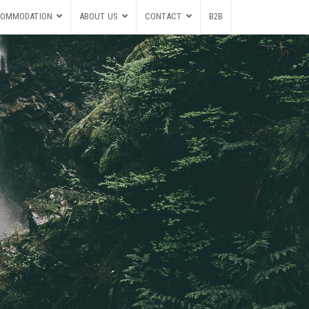
OMMODATION
ABOUT US
CONTACT
B2B