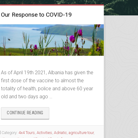
Our Response to COVID-19
As of April 19th 2021, Albania has given the
first dose of the vaccine to almost the
totality of health, police and above 60 year
old and two days ago …
“OUR
CONTINUE READING
RESPONSE
TO
COVID-
Category:
4x4 Tours
,
Activities
,
Adriatic
,
agriculture tour
,
19”