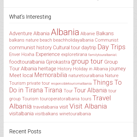
What’s Interesting
Albania
Adventure Albania
Balkans
Albanie
balkans nature
beach
beachholidayalbania
Communist
Day Trips
communist history
Cultural tour
daytrip
Experience
Enver Hoxha
exploretirana
familytouralbania\
group tour
foodtouralbania
Gjirokastra
Group
Tour Albania
heritage
journey
History
Holiday in Albania
Memorabilia
Meet local
naturetouralbania
Nature
Things To
Tourism
private tour
responsibletourismalbania
Do in Tirana
Tirana
Tour Albania
Tour
tour
Travel
group
Tourism
touroperatoralbania
tours
Albania
Visit Albania
visit
travelalbania
visitalbania
visitbalkans
winetouralbania
Recent Posts