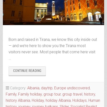
Born and raised in Tirana, we know this city inside out
— and we’re here to show you the Tirana most
visitors never see. Most people that come here visit
…
“TIRONA
CONTINUE READING
VS
TIRANA
ALIAS
Category:
Albania
,
daytrip
,
Europe undiscovered
,
THE
Family
,
Family holiday
,
group tour
,
group travel
,
history
,
NEW
AND
history Albania
,
Holiday
,
holiday Albania
,
Holidays
,
Human
THE
history
,
journey
,
journey balkans
,
Slider
,
Socialist Realist