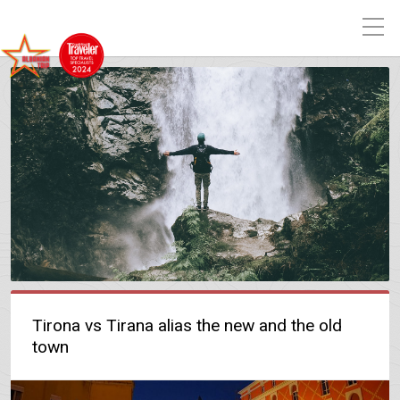
Tirona vs Tirana alias the new and the old
town