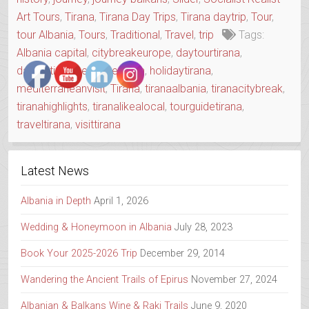
OLD
Art Tours
,
Tirana
,
Tirana Day Trips
,
Tirana daytrip
,
Tour
,
TOWN”
tour Albania
,
Tours
,
Traditional
,
Travel
,
trip
Tags:
Albania capital
,
citybreakeurope
,
daytourtirana
,
daytriptirana
,
exploretirana
,
holidaytirana
,
mediterraneanvisit
,
Tirana
,
tiranaalbania
,
tiranacitybreak
,
tiranahighlights
,
tiranalikealocal
,
tourguidetirana
,
traveltirana
,
visittirana
Latest News
Albania in Depth
April 1, 2026
Wedding & Honeymoon in Albania
July 28, 2023
Book Your 2025-2026 Trip
December 29, 2014
Wandering the Ancient Trails of Epirus
November 27, 2024
Albanian & Balkans Wine & Raki Trails
June 9, 2020