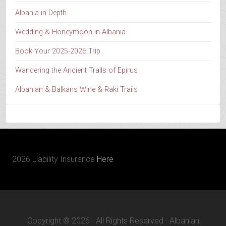
Albania in Depth
Wedding & Honeymoon in Albania
Book Your 2025-2026 Trip
Wandering the Ancient Trails of Epirus
Albanian & Balkans Wine & Raki Trails
2026 Liability Insurance
Here
Copyright © 2026 · All Rights Reserved · Albanian