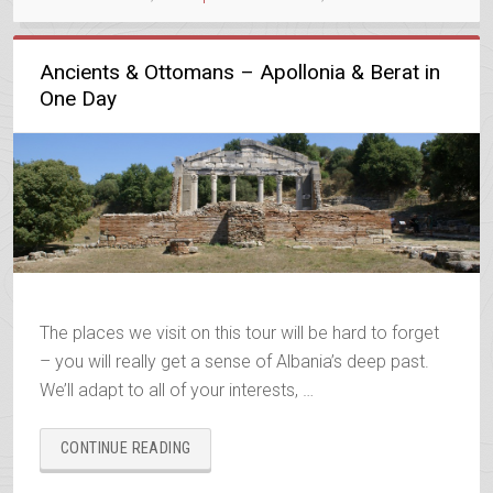
Ancients & Ottomans – Apollonia & Berat in
One Day
The places we visit on this tour will be hard to forget
– you will really get a sense of Albania’s deep past.
We’ll adapt to all of your interests, …
“ANCIENTS
CONTINUE READING
&
OTTOMANS