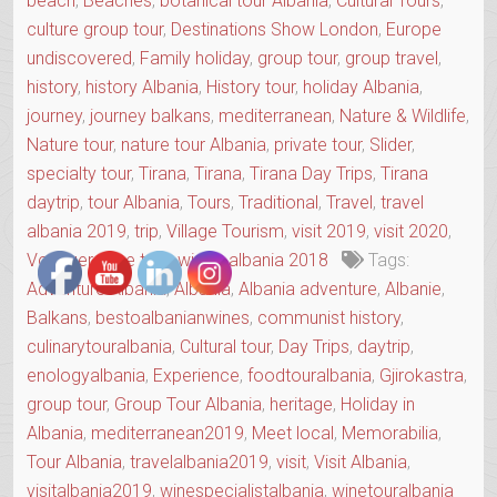
beach
,
Beaches
,
botanical tour Albania
,
Cultural Tours
,
culture group tour
,
Destinations Show London
,
Europe
undiscovered
,
Family holiday
,
group tour
,
group travel
,
history
,
history Albania
,
History tour
,
holiday Albania
,
journey
,
journey balkans
,
mediterranean
,
Nature & Wildlife
,
Nature tour
,
nature tour Albania
,
private tour
,
Slider
,
specialty tour
,
Tirana
,
Tirana
,
Tirana Day Trips
,
Tirana
daytrip
,
tour Albania
,
Tours
,
Traditional
,
Travel
,
travel
albania 2019
,
trip
,
Village Tourism
,
visit 2019
,
visit 2020
,
Voyager
,
wine tour
,
winter albania 2018
Tags:
Adventure Albania
,
Albania
,
Albania adventure
,
Albanie
,
Balkans
,
bestoalbanianwines
,
communist history
,
culinarytouralbania
,
Cultural tour
,
Day Trips
,
daytrip
,
enologyalbania
,
Experience
,
foodtouralbania
,
Gjirokastra
,
group tour
,
Group Tour Albania
,
heritage
,
Holiday in
Albania
,
mediterranean2019
,
Meet local
,
Memorabilia
,
Tour Albania
,
travelalbania2019
,
visit
,
Visit Albania
,
visitalbania2019
,
winespecialistalbania
,
winetouralbania