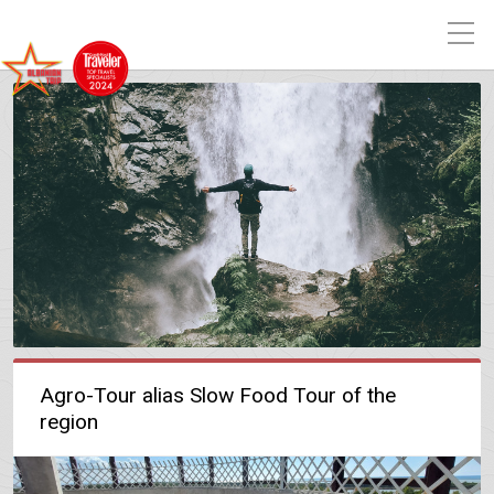
Agro-Tour alias Slow Food Tour of the
region