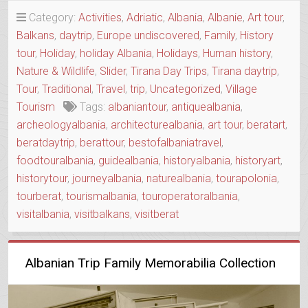
–
Category:
Activities
,
Adriatic
,
Albania
,
Albanie
,
Art tour
,
APOLLONIA
Balkans
,
daytrip
,
Europe undiscovered
,
Family
,
History
&
tour
,
Holiday
,
holiday Albania
,
Holidays
,
Human history
,
BERAT
IN
Nature & Wildlife
,
Slider
,
Tirana Day Trips
,
Tirana daytrip
,
ONE
Tour
,
Traditional
,
Travel
,
trip
,
Uncategorized
,
Village
DAY”
Tourism
Tags:
albaniantour
,
antiquealbania
,
archeologyalbania
,
architecturealbania
,
art tour
,
beratart
,
beratdaytrip
,
berattour
,
bestofalbaniatravel
,
foodtouralbania
,
guidealbania
,
historyalbania
,
historyart
,
historytour
,
journeyalbania
,
naturealbania
,
tourapolonia
,
tourberat
,
tourismalbania
,
touroperatoralbania
,
visitalbania
,
visitbalkans
,
visitberat
Albanian Trip Family Memorabilia Collection