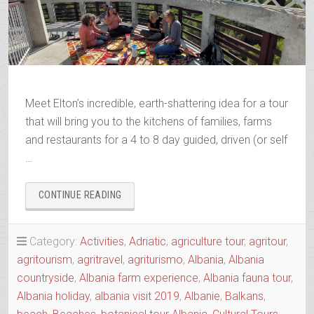
Meet Elton’s incredible, earth-shattering idea for a tour
that will bring you to the kitchens of families, farms
and restaurants for a 4 to 8 day guided, driven (or self
…
“AGRO-
CONTINUE READING
TOUR
ALIAS
SLOW
Category:
Activities
,
Adriatic
,
agriculture tour
,
agritour
,
FOOD
agritourism
,
agritravel
,
agriturismo
,
Albania
,
Albania
TOUR
countryside
,
Albania farm experience
,
Albania fauna tour
,
OF
THE
Albania holiday
,
albania visit 2019
,
Albanie
,
Balkans
,
REGION”