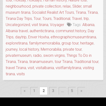
tour
,
Holiday
,
Holidays
,
Human history
,
Nature tour
,
neighbourhood
,
private collection
,
relax
,
Slider
,
small
museum tirana
,
Socialist Realist Art Tours
,
Tirana
,
Tirana
,
Tirana Day Trips
,
Tour
,
Tours
,
Traditional
,
Travel
,
trip
,
Uncategorized
,
visit tirana
,
Voyager
Tags:
Albania
,
Albania travel
,
authentictirana
,
communist history
,
Day
Trips
,
daytrip
,
Enver Hoxha
,
ethnographicmuseumtirana
,
exploretirana
,
familymemorabilia
,
group tour
,
heritage
,
journey
,
local history
,
Memorabilia
,
private tour
,
privatemuseum
,
radio
,
sworn virgins
,
Things To Do in
Tirana
,
Tirana
,
tiranamuseum
,
tour Tirana
,
Traditional tour
,
travel Tirana
,
visit
,
visitalbania
,
visitfamilytirana
,
visiting
tirana
,
visits
Posts
Previous
Next
«
1
2
3
…
5
»
Page
Page
pagination