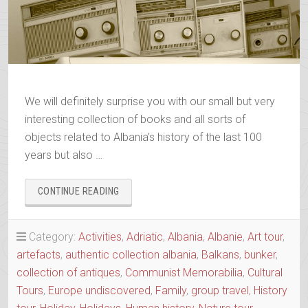
We will definitely surprise you with our small but very
interesting collection of books and all sorts of
objects related to Albania’s history of the last 100
years but also …
“ALBANIAN
CONTINUE READING
TRIP
FAMILY
MEMORABILIA
Category:
Activities
,
Adriatic
,
Albania
,
Albanie
,
Art tour
,
COLLECTION”
artefacts
,
authentic collection albania
,
Balkans
,
bunker
,
collection of antiques
,
Communist Memorabilia
,
Cultural
Tours
,
Europe undiscovered
,
Family
,
group travel
,
History