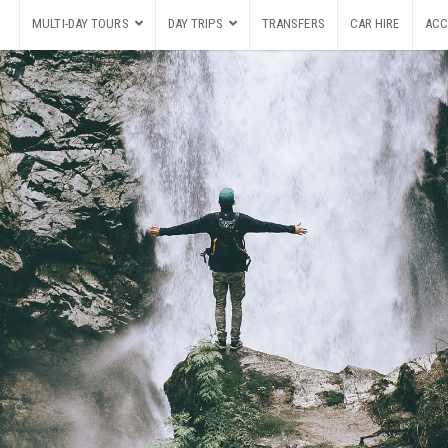
MULTI-DAY TOURS
DAY TRIPS
TRANSFERS
CAR HIRE
ACC