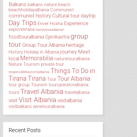
Balkans
balkans nature
beach
beachholidayalbania
Communist
communist history
Cultural tour
daytrip
Day Trips
Experience
Enver Hoxha
exploretirana
familytouralbania\
group
foodtouralbania
Gjirokastra
tour
Group Tour Albania
heritage
journey
Meet
History
Holiday in Albania
Memorabilia
local
naturetouralbania
Nature Tourism
private tour
Things To Do in
responsibletourismalbania
Tirana
Tirana
Tour Albania
Tour
tour group
Tourism
touroperatoralbania
Travel Albania
tours
travelalbania
Visit Albania
visit
visitalbania
visitbalkans
winetouralbania
Recent Posts