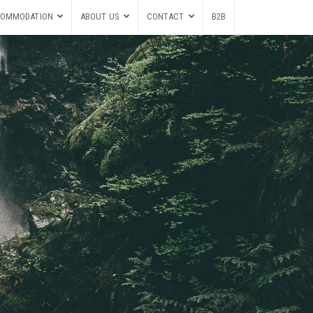
OMMODATION
ABOUT US
CONTACT
B2B