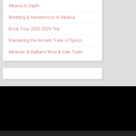
Albania in Depth
Wedding & Honeymoon in Albania
Book Your 2025-2026 Trip
Wandering the Ancient Trails of Epirus
Albanian & Balkans Wine & Raki Trails