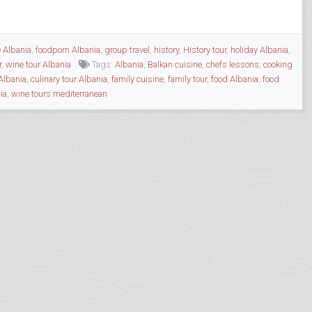
e Albania
,
foodporn Albania
,
group travel
,
history
,
History tour
,
holiday Albania
,
r
,
wine tour Albania
Tags:
Albania
,
Balkan cuisine
,
chefs lessons
,
cooking
Albania
,
culinary tour Albania
,
family cuisine
,
family tour
,
food Albania
,
food
ia
,
wine tours mediterranean