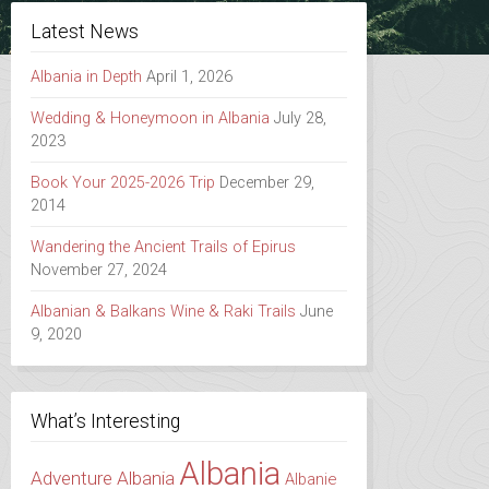
Latest News
Albania in Depth
April 1, 2026
Wedding & Honeymoon in Albania
July 28,
2023
Book Your 2025-2026 Trip
December 29,
2014
Wandering the Ancient Trails of Epirus
November 27, 2024
Albanian & Balkans Wine & Raki Trails
June
9, 2020
What’s Interesting
Albania
Adventure Albania
Albanie