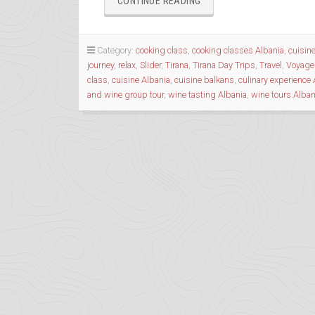
“A
CONTINUE READING
‘COOL’INARY’
TOUR
WITH
Category:
cooking class
,
cooking classes Albania
,
cuisin
ALBANIAN
journey
,
relax
,
Slider
,
Tirana
,
Tirana Day Trips
,
Travel
,
Voyage
TRIP”
class
,
cuisine Albania
,
cuisine balkans
,
culinary experience 
and wine group tour
,
wine tasting Albania
,
wine tours Alban