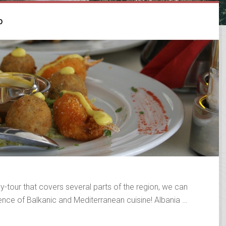
p
y-tour that covers several parts of the region, we can
ience of Balkanic and Mediterranean cuisine! Albania …