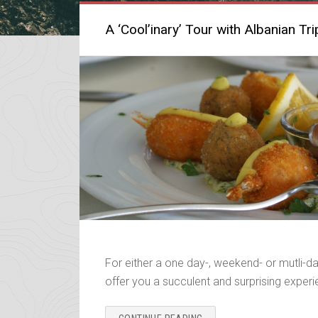
A ‘Cool’inary’ Tour with Albanian Tri
For either a one day-, weekend- or mutli-da
offer you a succulent and surprising exper