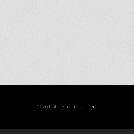
2026 Liability Insurance
Here