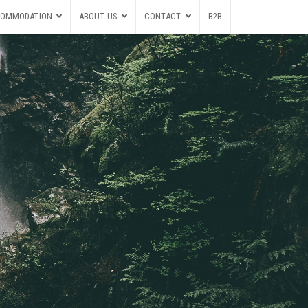
OMMODATION
ABOUT US
CONTACT
B2B