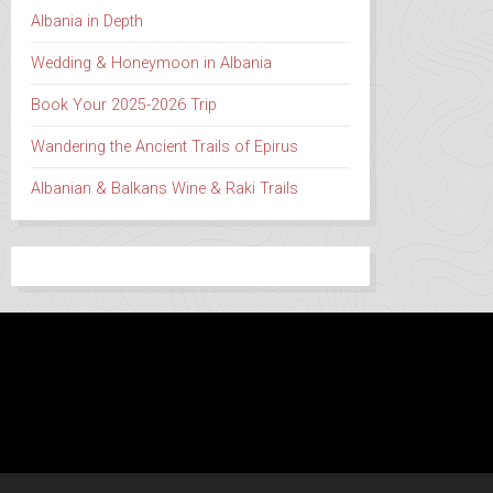
Albania in Depth
Wedding & Honeymoon in Albania
Book Your 2025-2026 Trip
Wandering the Ancient Trails of Epirus
Albanian & Balkans Wine & Raki Trails