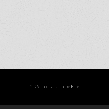
2026 Liability Insurance
Here