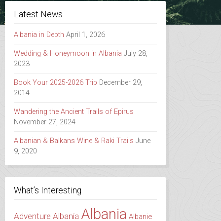
Latest News
Albania in Depth
April 1, 2026
Wedding & Honeymoon in Albania
July 28,
2023
Book Your 2025-2026 Trip
December 29,
2014
Wandering the Ancient Trails of Epirus
November 27, 2024
Albanian & Balkans Wine & Raki Trails
June
9, 2020
What’s Interesting
Albania
Adventure Albania
Albanie