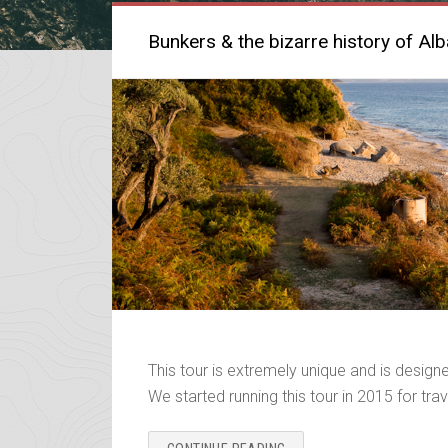
Bunkers & the bizarre history of Alb
This tour is extremely unique and is designed
We started running this tour in 2015 for trave