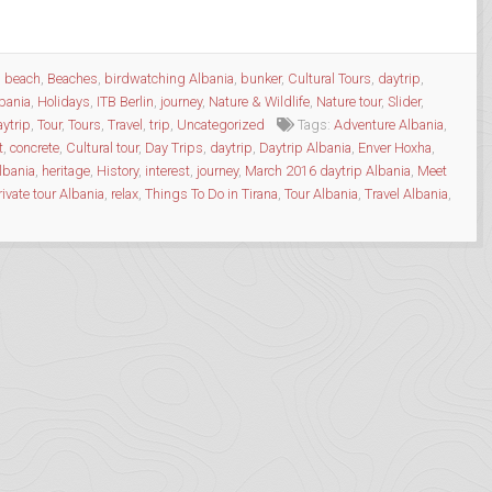
,
beach
,
Beaches
,
birdwatching Albania
,
bunker
,
Cultural Tours
,
daytrip
,
lbania
,
Holidays
,
ITB Berlin
,
journey
,
Nature & Wildlife
,
Nature tour
,
Slider
,
aytrip
,
Tour
,
Tours
,
Travel
,
trip
,
Uncategorized
Tags:
Adventure Albania
,
t
,
concrete
,
Cultural tour
,
Day Trips
,
daytrip
,
Daytrip Albania
,
Enver Hoxha
,
lbania
,
heritage
,
History
,
interest
,
journey
,
March 2016 daytrip Albania
,
Meet
rivate tour Albania
,
relax
,
Things To Do in Tirana
,
Tour Albania
,
Travel Albania
,