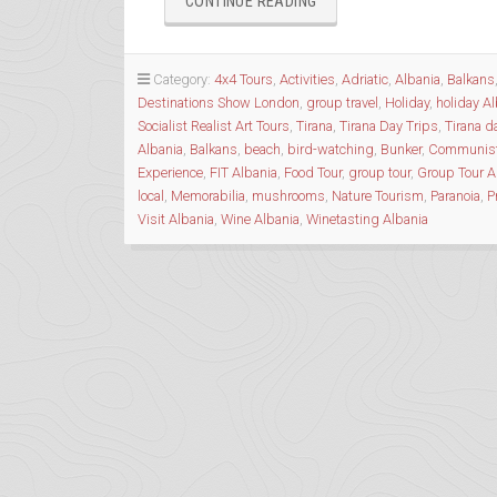
“BUNKERS
CONTINUE READING
&
THE
BIZARRE
Category:
4x4 Tours
,
Activities
,
Adriatic
,
Albania
,
Balkans
HISTORY
Destinations Show London
,
group travel
,
Holiday
,
holiday A
OF
Socialist Realist Art Tours
,
Tirana
,
Tirana Day Trips
,
Tirana d
ALBANIA”
Albania
,
Balkans
,
beach
,
bird-watching
,
Bunker
,
Communis
Experience
,
FIT Albania
,
Food Tour
,
group tour
,
Group Tour A
local
,
Memorabilia
,
mushrooms
,
Nature Tourism
,
Paranoia
,
P
Visit Albania
,
Wine Albania
,
Winetasting Albania