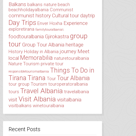
Balkans
balkans nature
beach
beachholidayalbania
Communist
communist history
Cultural tour
daytrip
Day Trips
Experience
Enver Hoxha
exploretirana
familytouralbania\
group
foodtouralbania
Gjirokastra
tour
Group Tour Albania
heritage
journey
Meet
History
Holiday in Albania
Memorabilia
local
naturetouralbania
Nature Tourism
private tour
Things To Do in
responsibletourismalbania
Tirana
Tirana
Tour Albania
Tour
tour group
Tourism
touroperatoralbania
Travel Albania
tours
travelalbania
Visit Albania
visit
visitalbania
visitbalkans
winetouralbania
Recent Posts