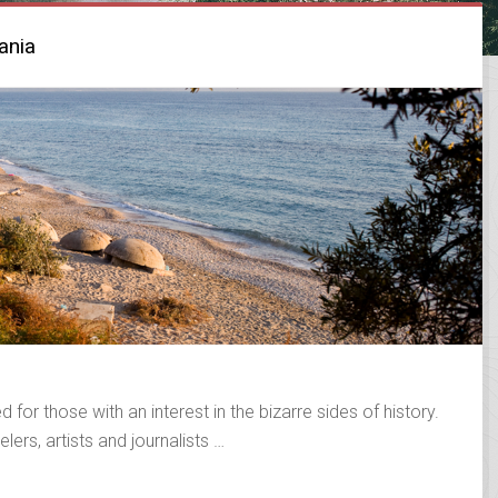
ania
 for those with an interest in the bizarre sides of history.
lers, artists and journalists …