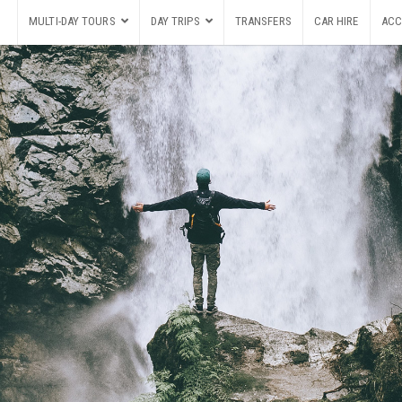
MULTI-DAY TOURS
DAY TRIPS
TRANSFERS
CAR HIRE
ACC