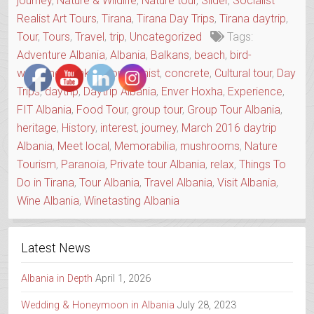
journey
,
Nature & Wildlife
,
Nature tour
,
Slider
,
Socialist
Realist Art Tours
,
Tirana
,
Tirana Day Trips
,
Tirana daytrip
,
Tour
,
Tours
,
Travel
,
trip
,
Uncategorized
Tags:
Adventure Albania
,
Albania
,
Balkans
,
beach
,
bird-
watching
,
Bunker
,
Communist
,
concrete
,
Cultural tour
,
Day
Trips
,
daytrip
,
Daytrip Albania
,
Enver Hoxha
,
Experience
,
FIT Albania
,
Food Tour
,
group tour
,
Group Tour Albania
,
heritage
,
History
,
interest
,
journey
,
March 2016 daytrip
Albania
,
Meet local
,
Memorabilia
,
mushrooms
,
Nature
Tourism
,
Paranoia
,
Private tour Albania
,
relax
,
Things To
Do in Tirana
,
Tour Albania
,
Travel Albania
,
Visit Albania
,
Wine Albania
,
Winetasting Albania
Latest News
Albania in Depth
April 1, 2026
Wedding & Honeymoon in Albania
July 28, 2023