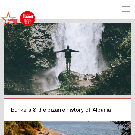
Bunkers & the bizarre history of Albania