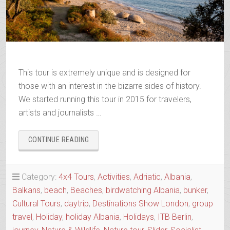
This tour is extremely unique and is designed for
those with an interest in the bizarre sides of history.
We started running this tour in 2015 for travelers,
artists and journalists …
“BUNKERS
CONTINUE READING
&
THE
BIZARRE
Category:
4x4 Tours
,
Activities
,
Adriatic
,
Albania
,
HISTORY
Balkans
,
beach
,
Beaches
,
birdwatching Albania
,
bunker
,
OF
ALBANIA”
Cultural Tours
,
daytrip
,
Destinations Show London
,
group
travel
,
Holiday
,
holiday Albania
,
Holidays
,
ITB Berlin
,