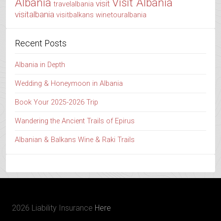
Albania
Visit Albania
visit
travelalbania
visitalbania
visitbalkans
winetouralbania
Recent Posts
Albania in Depth
Wedding & Honeymoon in Albania
Book Your 2025-2026 Trip
Wandering the Ancient Trails of Epirus
Albanian & Balkans Wine & Raki Trails
2026 Liability Insurance
Here