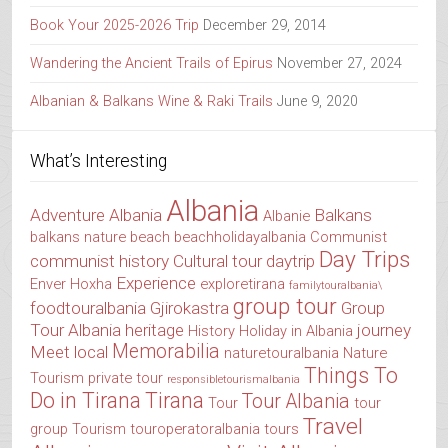
Book Your 2025-2026 Trip
December 29, 2014
Wandering the Ancient Trails of Epirus
November 27, 2024
Albanian & Balkans Wine & Raki Trails
June 9, 2020
What’s Interesting
Albania
Adventure Albania
Balkans
Albanie
balkans nature
beach
beachholidayalbania
Communist
Day Trips
communist history
Cultural tour
daytrip
Experience
Enver Hoxha
exploretirana
familytouralbania\
group tour
foodtouralbania
Gjirokastra
Group
Tour Albania
heritage
journey
History
Holiday in Albania
Memorabilia
Meet local
naturetouralbania
Nature
Things To
Tourism
private tour
responsibletourismalbania
Do in Tirana
Tirana
Tour Albania
Tour
tour
Travel
group
Tourism
touroperatoralbania
tours