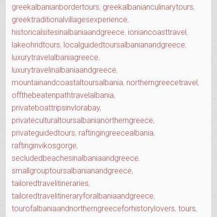
greekalbanianbordertours
,
greekalbanianculinarytours
,
greektraditionalvillagesexperience
,
historicalsitesinalbaniaandgreece
,
ioniancoasttravel
,
lakeohridtours
,
localguidedtoursalbanianandgreece
,
luxurytravelalbaniagreece
,
luxurytravelinalbaniaandgreece
,
mountainandcoastaltoursalbania
,
northerngreecetravel
,
offthebeatenpathtravelalbania
,
privateboattripsinvlorabay
,
privateculturaltoursalbanianortherngreece
,
privateguidedtours
,
raftingingreecealbania
,
raftinginvikosgorge
,
secludedbeachesinalbaniaandgreece
,
smallgrouptoursalbanianandgreece
,
tailoredtravelitineraries
,
tailoredtravelitineraryforalbaniaandgreece
,
tourofalbaniaandnortherngreeceforhistorylovers
,
tours
,