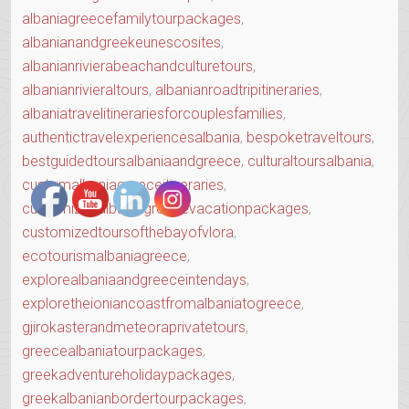
albaniagreecefamilytourpackages
,
albanianandgreekeunescosites
,
albanianrivierabeachandculturetours
,
albanianrivieraltours
,
albanianroadtripitineraries
,
albaniatravelitinerariesforcouplesfamilies
,
authentictravelexperiencesalbania
,
bespoketraveltours
,
bestguidedtoursalbaniaandgreece
,
culturaltoursalbania
,
customalbaniagreeceitineraries
,
customizedalbaniagreecevacationpackages
,
customizedtoursofthebayofvlora
,
ecotourismalbaniagreece
,
explorealbaniaandgreeceintendays
,
exploretheioniancoastfromalbaniatogreece
,
gjirokasterandmeteoraprivatetours
,
greecealbaniatourpackages
,
greekadventureholidaypackages
,
greekalbanianbordertourpackages
,