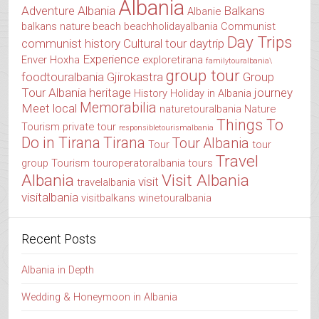
Albania
Adventure Albania
Balkans
Albanie
balkans nature
beach
beachholidayalbania
Communist
Day Trips
communist history
Cultural tour
daytrip
Experience
Enver Hoxha
exploretirana
familytouralbania\
group tour
foodtouralbania
Gjirokastra
Group
Tour Albania
heritage
journey
History
Holiday in Albania
Memorabilia
Meet local
naturetouralbania
Nature
Things To
Tourism
private tour
responsibletourismalbania
Do in Tirana
Tirana
Tour Albania
Tour
tour
Travel
group
Tourism
touroperatoralbania
tours
Albania
Visit Albania
visit
travelalbania
visitalbania
visitbalkans
winetouralbania
Recent Posts
Albania in Depth
Wedding & Honeymoon in Albania