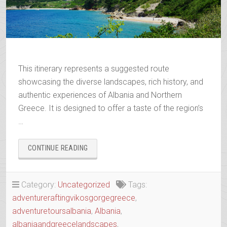
This itinerary represents a suggested route
showcasing the diverse landscapes, rich history, and
authentic experiences of Albania and Northern
Greece. It is designed to offer a taste of the region’s
…
“WANDERING
CONTINUE READING
THE
ANCIENT
TRAILS
Category:
Uncategorized
Tags:
OF
adventureraftingvikosgorgegreece
,
EPIRUS”
adventuretoursalbania
,
Albania
,
albaniaandgreecelandscapes
,