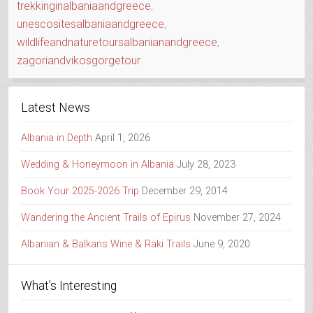
trekkinginalbaniaandgreece
,
unescositesalbaniaandgreece
,
wildlifeandnaturetoursalbanianandgreece
,
zagoriandvikosgorgetour
Latest News
Albania in Depth
April 1, 2026
Wedding & Honeymoon in Albania
July 28, 2023
Book Your 2025-2026 Trip
December 29, 2014
Wandering the Ancient Trails of Epirus
November 27, 2024
Albanian & Balkans Wine & Raki Trails
June 9, 2020
What’s Interesting