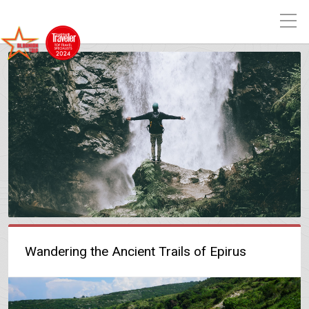
Wandering the Ancient Trails of Epirus