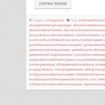
“WANDERING
CONTINUE READING
THE
ANCIENT
TRAILS
Category:
Uncategorized
Tags:
adventureraftingvik
OF
albaniagreecefamilytourpackages
,
albanianandgreekeunesc
EPIRUS”
albanianroadtripitineraries
,
albaniatravelitinerariesforcouple
bestguidedtoursalbaniaandgreece
,
culturaltoursalbania
,
cu
customizedtoursofthebayofvlora
,
ecotourismalbaniagreece
,
exploretheioniancoastfromalbaniatogreece
,
gjirokasterandme
greekadventureholidaypackages
,
greekalbanianbordertour
greektraditionalvillagesexperience
,
historicalsitesinalbania
localguidedtoursalbanianandgreece
,
luxurytravelalbaniagre
northerngreecetravel
,
offthebeatenpathtravelalbania
,
private
privateguidedtours
,
raftingingreecealbania
,
raftinginvikosg
smallgrouptoursalbanianandgreece
,
tailoredtravelitineraries
tourofalbaniaandnortherngreeceforhistorylovers
,
tours
,
trekk
wildlifeandnaturetoursalbanianandgreece
,
zagoriandvikosg