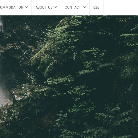
OMMODATION
ABOUT US
CONTACT
B2B