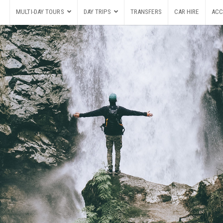
MULTI-DAY TOURS
DAY TRIPS
TRANSFERS
CAR HIRE
ACC