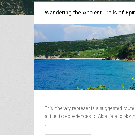
Wandering the Ancient Trails of Epi
This itinerary represents a suggested route
authentic experiences of Albania and Northe
…