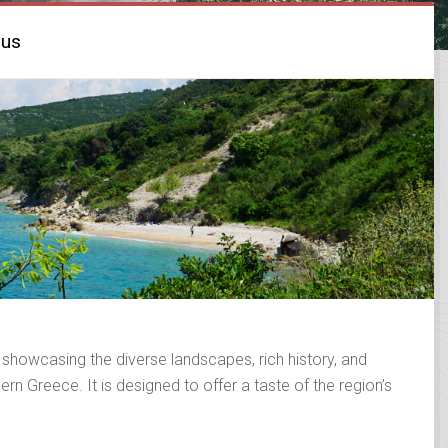
rus
 showcasing the diverse landscapes, rich history, and
rn Greece. It is designed to offer a taste of the region’s