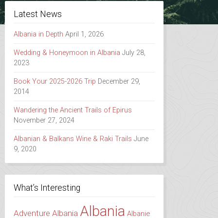
Latest News
Albania in Depth
April 1, 2026
Wedding & Honeymoon in Albania
July 28,
2023
Book Your 2025-2026 Trip
December 29,
2014
Wandering the Ancient Trails of Epirus
November 27, 2024
Albanian & Balkans Wine & Raki Trails
June
9, 2020
What’s Interesting
Albania
Adventure Albania
Albanie