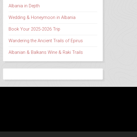
Albania in Depth
Wedding & Honeymoon in Albania
Book Your 2025-2026 Trip
Wandering the Ancient Trails of Epirus
Albanian & Balkans Wine & Raki Trails