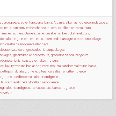
osgorgegreece
,
adventuretoursalbania
,
Albania
,
albaniaandgreecelandscapes
,
osites
,
albanianrivierabeachandculturetours
,
albanianrivieraltours
,
sfamilies
,
authentictravelexperiencesalbania
,
bespoketraveltours
,
stomalbaniagreeceitineraries
,
customizedalbaniagreecevacationpackages
,
explorealbaniaandgreeceintendays
,
teoraprivatetours
,
greecealbaniatourpackages
,
packages
,
greekalbanianbordertours
,
greekalbanianculinarytours
,
andgreece
,
ioniancoasttravel
,
lakeohridtours
,
ece
,
luxurytravelinalbaniaandgreece
,
mountainandcoastaltoursalbania
,
boattripsinvlorabay
,
privateculturaltoursalbanianortherngreece
,
orge
,
secludedbeachesinalbaniaandgreece
,
,
tailoredtravelitineraryforalbaniaandgreece
,
inginalbaniaandgreece
,
unescositesalbaniaandgreece
,
orgetour