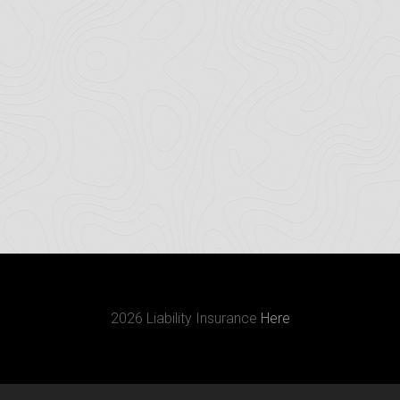
2026 Liability Insurance
Here