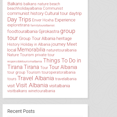
Balkans
balkans nature
beach
beachholidayalbania
Communist
communist history
Cultural tour
daytrip
Day Trips
Experience
Enver Hoxha
exploretirana
familytouralbania\
group
foodtouralbania
Gjirokastra
tour
Group Tour Albania
heritage
journey
Meet
History
Holiday in Albania
Memorabilia
local
naturetouralbania
Nature Tourism
private tour
Things To Do in
responsibletourismalbania
Tirana
Tirana
Tour Albania
Tour
tour group
Tourism
touroperatoralbania
Travel Albania
tours
travelalbania
Visit Albania
visit
visitalbania
visitbalkans
winetouralbania
Recent Posts