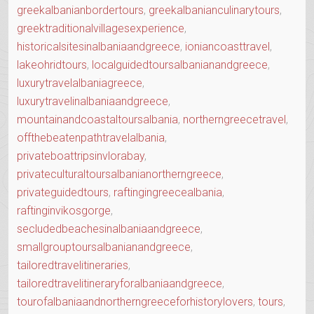
greekalbanianbordertours
,
greekalbanianculinarytours
,
greektraditionalvillagesexperience
,
historicalsitesinalbaniaandgreece
,
ioniancoasttravel
,
lakeohridtours
,
localguidedtoursalbanianandgreece
,
luxurytravelalbaniagreece
,
luxurytravelinalbaniaandgreece
,
mountainandcoastaltoursalbania
,
northerngreecetravel
,
offthebeatenpathtravelalbania
,
privateboattripsinvlorabay
,
privateculturaltoursalbanianortherngreece
,
privateguidedtours
,
raftingingreecealbania
,
raftinginvikosgorge
,
secludedbeachesinalbaniaandgreece
,
smallgrouptoursalbanianandgreece
,
tailoredtravelitineraries
,
tailoredtravelitineraryforalbaniaandgreece
,
tourofalbaniaandnortherngreeceforhistorylovers
,
tours
,