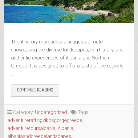
This itinerary represents a suggested route
showcasing the diverse landscapes, rich history, and
authentic experiences of Albania and Northern
Greece. It is designed to offer a taste of the region’s
…
“WANDERING
CONTINUE READING
THE
ANCIENT
TRAILS
Category:
Uncategorized
Tags:
OF
adventureraftingvikosgorgegreece
,
EPIRUS”
adventuretoursalbania
,
Albania
,
albaniaandgreecelandscapes
,