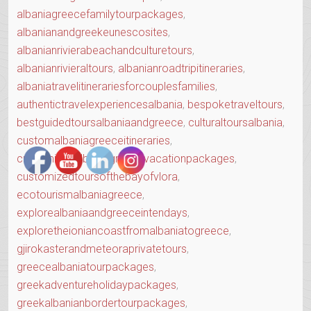
albaniagreecefamilytourpackages
,
albanianandgreekeunescosites
,
albanianrivierabeachandculturetours
,
albanianrivieraltours
,
albanianroadtripitineraries
,
albaniatravelitinerariesforcouplesfamilies
,
authentictravelexperiencesalbania
,
bespoketraveltours
,
bestguidedtoursalbaniaandgreece
,
culturaltoursalbania
,
customalbaniagreeceitineraries
,
customizedalbaniagreecevacationpackages
,
customizedtoursofthebayofvlora
,
ecotourismalbaniagreece
,
explorealbaniaandgreeceintendays
,
exploretheioniancoastfromalbaniatogreece
,
gjirokasterandmeteoraprivatetours
,
greecealbaniatourpackages
,
greekadventureholidaypackages
,
greekalbanianbordertourpackages
,