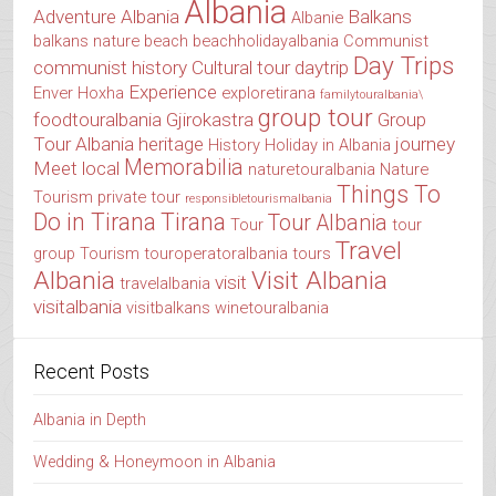
Albania
Adventure Albania
Balkans
Albanie
balkans nature
beach
beachholidayalbania
Communist
Day Trips
communist history
Cultural tour
daytrip
Experience
Enver Hoxha
exploretirana
familytouralbania\
group tour
foodtouralbania
Gjirokastra
Group
Tour Albania
heritage
journey
History
Holiday in Albania
Memorabilia
Meet local
naturetouralbania
Nature
Things To
Tourism
private tour
responsibletourismalbania
Do in Tirana
Tirana
Tour Albania
Tour
tour
Travel
group
Tourism
touroperatoralbania
tours
Albania
Visit Albania
visit
travelalbania
visitalbania
visitbalkans
winetouralbania
Recent Posts
Albania in Depth
Wedding & Honeymoon in Albania