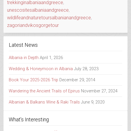
trekkinginalbaniaandgreece
,
unescositesalbaniaandgreece
,
wildlifeandnaturetoursalbanianandgreece
,
zagoriandvikosgorgetour
Latest News
Albania in Depth
April 1, 2026
Wedding & Honeymoon in Albania
July 28, 2023
Book Your 2025-2026 Trip
December 29, 2014
Wandering the Ancient Trails of Epirus
November 27, 2024
Albanian & Balkans Wine & Raki Trails
June 9, 2020
What’s Interesting