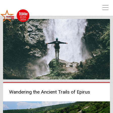
Wandering the Ancient Trails of Epirus