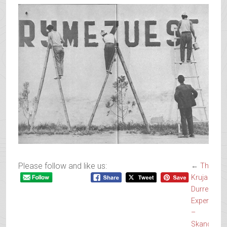
Please follow and like us:
←
The
Kruja and
Durres
Experience
–
Skanderbe