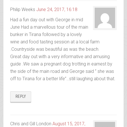
Philip Weeks
June 24, 2017, 16:18
Had a fun day out with George in mid
June Had a marvellous tour of the main
bunker in Tirana followed by a lovely
wine and food tasting session at a local farm
.Countryside was beautiful as was the beach.
Great day out with a very informative and amusing
guide .We saw a pregnant dog trotting in earnest by
the side of the main road and George said ” she was
off to Tirana for a better life”…still laughing about that.
REPLY
Chris and Gill London
August 15, 2017,