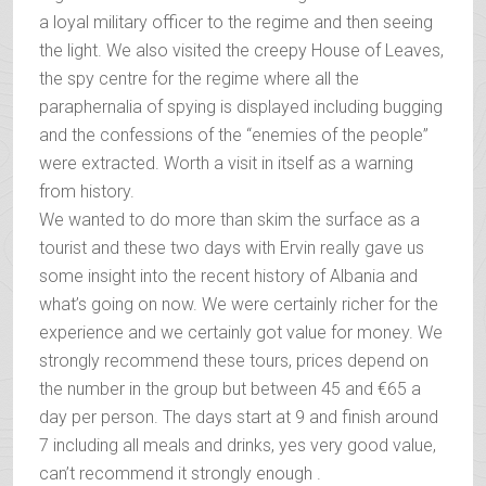
a loyal military officer to the regime and then seeing
the light. We also visited the creepy House of Leaves,
the spy centre for the regime where all the
paraphernalia of spying is displayed including bugging
and the confessions of the “enemies of the people”
were extracted. Worth a visit in itself as a warning
from history.
We wanted to do more than skim the surface as a
tourist and these two days with Ervin really gave us
some insight into the recent history of Albania and
what’s going on now. We were certainly richer for the
experience and we certainly got value for money. We
strongly recommend these tours, prices depend on
the number in the group but between 45 and €65 a
day per person. The days start at 9 and finish around
7 including all meals and drinks, yes very good value,
can’t recommend it strongly enough .