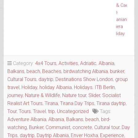
& Caesar
The
Albanian
Riviera
Holiday
→
Category:
4x4 Tours
,
Activities
,
Adriatic
,
Albania
,
Balkans
,
beach
,
Beaches
,
birdwatching Albania
,
bunker
,
Cultural Tours
,
daytrip
,
Destinations Show London
,
group
travel
,
Holiday
,
holiday Albania
,
Holidays
,
ITB Berlin
,
journey
,
Nature & Wildlife
,
Nature tour
,
Slider
,
Socialist
Realist Art Tours
,
Tirana
,
Tirana Day Trips
,
Tirana daytrip
,
Tour
,
Tours
,
Travel
,
trip
,
Uncategorized
Tags:
Adventure Albania
,
Albania
,
Balkans
,
beach
,
bird-
watching
,
Bunker
,
Communist
,
concrete
,
Cultural tour
,
Day
Trips
,
daytrip
,
Daytrip Albania
,
Enver Hoxha
,
Experience
,