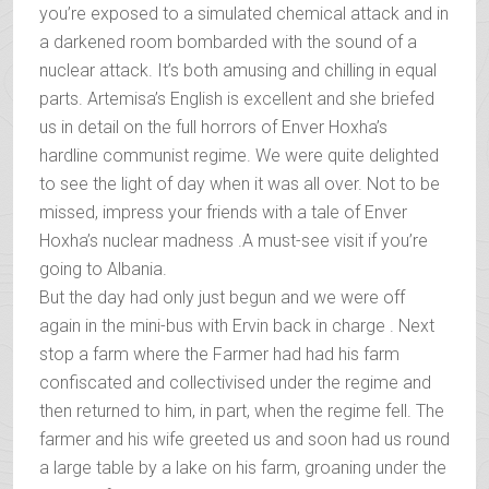
you’re exposed to a simulated chemical attack and in
a darkened room bombarded with the sound of a
nuclear attack. It’s both amusing and chilling in equal
parts. Artemisa’s English is excellent and she briefed
us in detail on the full horrors of Enver Hoxha’s
hardline communist regime. We were quite delighted
to see the light of day when it was all over. Not to be
missed, impress your friends with a tale of Enver
Hoxha’s nuclear madness .A must-see visit if you’re
going to Albania.
But the day had only just begun and we were off
again in the mini-bus with Ervin back in charge . Next
stop a farm where the Farmer had had his farm
confiscated and collectivised under the regime and
then returned to him, in part, when the regime fell. The
farmer and his wife greeted us and soon had us round
a large table by a lake on his farm, groaning under the