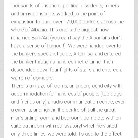
thousands of prisoners, political dissidents, miners
and army conscripts worked to the point of
exhaustion to build over 170,000 bunkers across the
whole of Albania. This one is the biggest, now
renamed Bunk’Art (you can’t say the Albanians don’t
have a sense of humour!). We were handed over to
the bunker’s specialist guide, Artemisa, and entered
the bunker through a hundred metre tunnel, then
descended down four flights of stairs and entered a
warren of corridors.
There is a maze of rooms, an underground city with
accommodation for hundreds of people, (top dogs
and friends only) a radio communication centre, even
a cinema, and right in the centre of it all the great
man’s sitting room and bedroom, complete with en
suite bathroom with red lavatory! which he visited
only three times, we were told. To add to the effect,