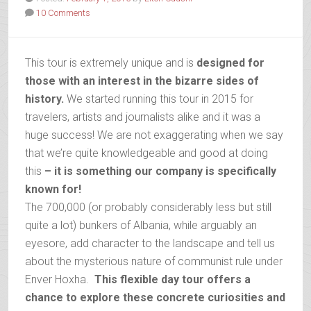
10 Comments
This tour is extremely unique and is
designed for
those with an interest in the bizarre sides of
history.
We started running this tour in 2015 for
travelers, artists and journalists alike and it was a
huge success! We are not exaggerating when we say
that we’re quite knowledgeable and good at doing
this
– it is something our company is specifically
known for!
The 700,000 (or probably considerably less but still
quite a lot) bunkers of Albania, while arguably an
eyesore, add character to the landscape and tell us
about the mysterious nature of communist rule under
Enver Hoxha.
This flexible day tour offers a
chance to explore these concrete curiosities and