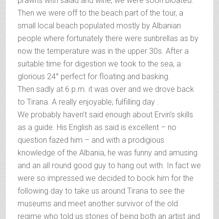
prawns with salad and wine; we were soon bloated.
Then we were off to the beach part of the tour, a
small local beach populated mostly by Albanian
people where fortunately there were sunbrellas as by
now the temperature was in the upper 30s. After a
suitable time for digestion we took to the sea, a
glorious 24° perfect for floating and basking.
Then sadly at 6 p.m. it was over and we drove back
to Tirana. A really enjoyable, fulfilling day .
We probably haven’t said enough about Ervin’s skills
as a guide. His English as said is excellent – no
question fazed him – and with a prodigious
knowledge of the Albania, he was funny and amusing
and an all round good guy to hang out with. In fact we
were so impressed we decided to book him for the
following day to take us around Tirana to see the
museums and meet another survivor of the old
regime who told us stories of being both an artist and