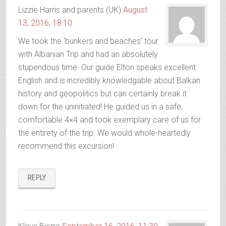
Lizzie Harris and parents (UK)
August
13, 2016, 18:10
We took the ‘bunkers and beaches’ tour
with Albanian Trip and had an absolutely
stupendous time. Our guide Elton speaks excellent
English and is incredibly knowledgable about Balkan
history and geopolitics but can certainly break it
down for the uninitiated! He guided us in a safe,
comfortable 4×4 and took exemplary care of us for
the entirety of the trip. We would whole-heartedly
recommend this excursion!
REPLY