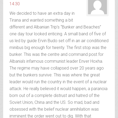
14:30
We decided to have an extra day in
Tirana and wanted something a bit
different and Albanian Trip’s “Bunker and Beaches”
one day tour looked enticing. A small band of five of
us led by guide Ervin Budo set off in an air conditioned
minibus big enough for twenty. The first stop was the
bunker. This was the centre and command post for
Albania’s infamous communist leader Enver Hoxha.
The regime may have collapsed over 20 years ago
but the bunkers survive. This was where the great
leader would run the country in the event of a nuclear
attack. He really believed it would happen, a paranoia
born out of a complete distrust and hatred of the
Soviet Union, China and the US. So mad, bad and
obsessed with the belief nuclear annihilation was
imminent the order went out to dig. With that