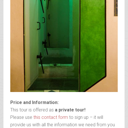
Price and Information:
This tour is offered as
a private tour!
Please use
this contact form
to sign up – it will
provide us with all the information we need from you