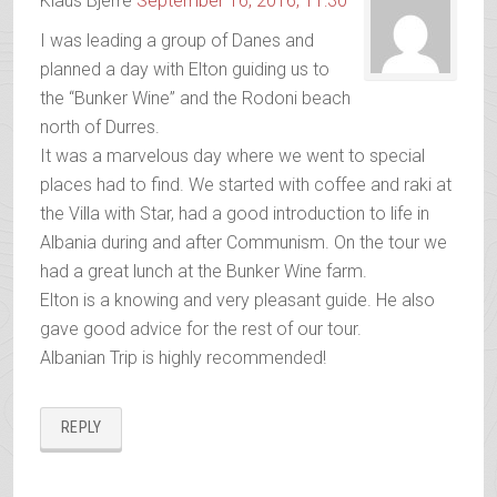
Klaus Bjerre
September 16, 2016, 11:30
I was leading a group of Danes and
planned a day with Elton guiding us to
the “Bunker Wine” and the Rodoni beach
north of Durres.
It was a marvelous day where we went to special
places had to find. We started with coffee and raki at
the Villa with Star, had a good introduction to life in
Albania during and after Communism. On the tour we
had a great lunch at the Bunker Wine farm.
Elton is a knowing and very pleasant guide. He also
gave good advice for the rest of our tour.
Albanian Trip is highly recommended!
REPLY