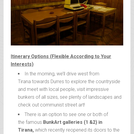
Itinerary Options (Flexible According to Your
Interests)
In the morning, we’ll drive west from
Tirana towards Durres to explore the countryside
and meet with local people, visit impressive
bunkers of all sizes, see plenty of landscapes and
check out communist street art!
There is an option to see one or both of
the famous
BunkArt galleries (1 &2) in
Tirana,
which recently reopened its doors to the