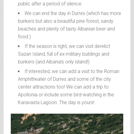
public after a period of silence.
We can end the day in Durres (which has more
bunkers but also a beautiful pine forest, sandy
beaches and plenty of tasty Albanian beer and
food.)
If the season is right, we can visit derelict
Sazan Island, full of ex-military buildings and
bunkers (and Albania’s only island!)
If interested, we can add a visit to the Roman
Amphitheater of Durres and some of the city
center attractions too! We can add a trip to
Apollonia or include some bird-watching in the
Karavasta Lagoon. The day is yours!