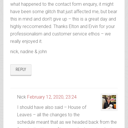
what happened to the contact form enquiry, it might
have been some glitch that just affected me, but bear
this in mind and don’t give up – this is a great day and
highly reccomended. Thanks Elton and Ervin for your
professionalism and customer service ethos – we
really enjoyed it.
nick, nadine & john
REPLY
Nick
February 12, 2020, 23:24
I should have also said – House of
Leaves – all the changes to the
schedule meant that as we headed back from the