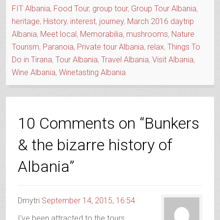
FIT Albania
,
Food Tour
,
group tour
,
Group Tour Albania
,
heritage
,
History
,
interest
,
journey
,
March 2016 daytrip
Albania
,
Meet local
,
Memorabilia
,
mushrooms
,
Nature
Tourism
,
Paranoia
,
Private tour Albania
,
relax
,
Things To
Do in Tirana
,
Tour Albania
,
Travel Albania
,
Visit Albania
,
Wine Albania
,
Winetasting Albania
10 Comments on “Bunkers
& the bizarre history of
Albania”
Dmytri
September 14, 2015, 16:54
I’ve been attracted to the tours