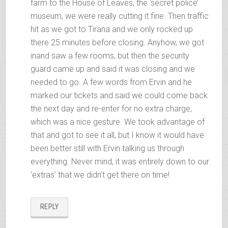
farm to the House of Leaves, the ‘secret police’
museum, we were really cutting it fine. Then traffic
hit as we got to Tirana and we only rocked up
there 25 minutes before closing. Anyhow, we got
inand saw a few rooms, but then the security
guard came up and said it was closing and we
needed to go. A few words from Ervin and he
marked our tickets and said we could come back
the next day and re-enter for no extra charge,
which was a nice gesture. We took advantage of
that and got to see it all, but I know it would have
been better still with Ervin talking us through
everything. Never mind, it was entirely down to our
‘extras’ that we didn’t get there on time!
REPLY