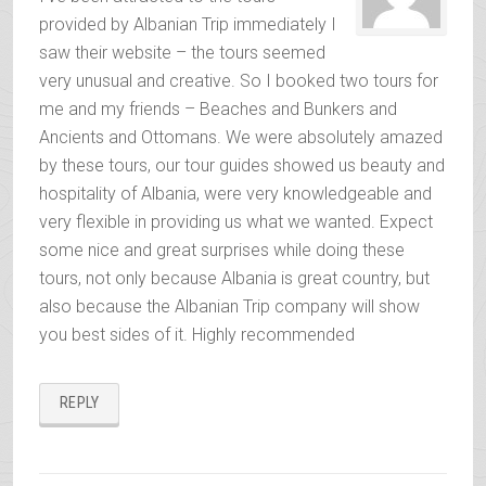
provided by Albanian Trip immediately I
saw their website – the tours seemed
very unusual and creative. So I booked two tours for
me and my friends – Beaches and Bunkers and
Ancients and Ottomans. We were absolutely amazed
by these tours, our tour guides showed us beauty and
hospitality of Albania, were very knowledgeable and
very flexible in providing us what we wanted. Expect
some nice and great surprises while doing these
tours, not only because Albania is great country, but
also because the Albanian Trip company will show
you best sides of it. Highly recommended
REPLY