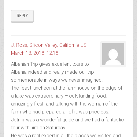
REPLY
J. Ross, Silicon Valley, California US
March 13, 2018, 12:18
Albanian Trip gives excellent tours to
Albania indeed and really made our trip
so memorable in ways we never imagined.
The feast luncheon at the farmhouse on the edge of
a lake was extraordinary – outstanding food,
amazingly fresh and talking with the woman of the
farm who had prepared all of it, was priceless.
Jetmir was a wonderful guide and we had a fantastic
tour with him on Saturday!
He was a real expert in all the places we visited and