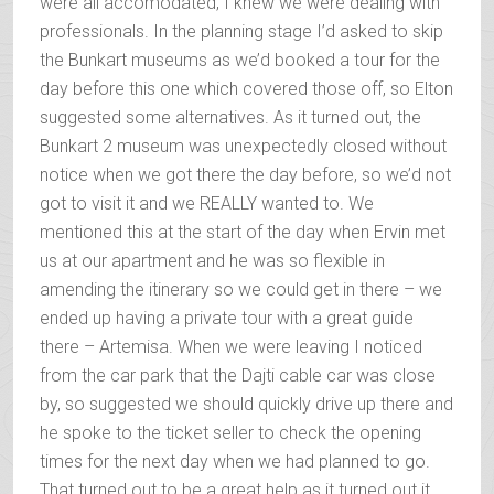
were all accomodated, I knew we were dealing with
professionals. In the planning stage I’d asked to skip
the Bunkart museums as we’d booked a tour for the
day before this one which covered those off, so Elton
suggested some alternatives. As it turned out, the
Bunkart 2 museum was unexpectedly closed without
notice when we got there the day before, so we’d not
got to visit it and we REALLY wanted to. We
mentioned this at the start of the day when Ervin met
us at our apartment and he was so flexible in
amending the itinerary so we could get in there – we
ended up having a private tour with a great guide
there – Artemisa. When we were leaving I noticed
from the car park that the Dajti cable car was close
by, so suggested we should quickly drive up there and
he spoke to the ticket seller to check the opening
times for the next day when we had planned to go.
That turned out to be a great help as it turned out it