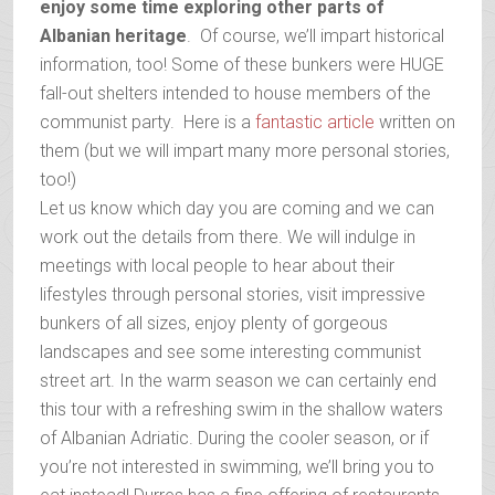
enjoy some time exploring other parts of
Albanian heritage
. Of course, we’ll impart historical
information, too! Some of these bunkers were HUGE
fall-out shelters intended to house members of the
communist party. Here is a
fantastic article
written on
them (but we will impart many more personal stories,
too!)
Let us know which day you are coming and we can
work out the details from there. We will indulge in
meetings with local people to hear about their
lifestyles through personal stories, visit impressive
bunkers of all sizes, enjoy plenty of gorgeous
landscapes and see some interesting communist
street art. In the warm season we can certainly end
this tour with a refreshing swim in the shallow waters
of Albanian Adriatic. During the cooler season, or if
you’re not interested in swimming, we’ll bring you to