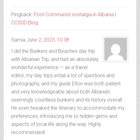
Pingback:
Post-Communist nostalgia in Albania |
CCSDD Blog
Samia
June 2, 2023, 10:38
I did the Bunkers and Beaches day trip
with Albanian Trip, and had an absolutely
wonderful experience — as a travel
editor, my day trips entail a lot of questions and
photography, and my guide Elton was both patient
and very knowledgeable about both Albania’s
seemingly countless bunkers and its history overall.
He even tweaked the itinerary to accommodate my
preferences, introducing me to hidden gems and
aspects of local life along the way. Highly
recommended!