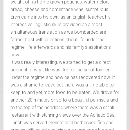
weight of his home grown peaches, watermelon,
bread, cheese and homemade wine, sumptuous.
Ervin came into his own, as an English teacher, his
impressive linguistic skills provided an almost
simultaneous translation as we bombarded are
farmer host with questions about life under the
regime, life afterwards and his family’s aspirations
now.
It was really interesting, we started to get a direct
account of what life was like for the small farmer
under the regime and how he has recovered now. It
was a shame to leave but there was a timetable to
keep to and yet more food to be eaten. We drove for
another 20 minutes or so to a beautiful peninsula and
to the top of the headland where there was a small
restaurant with stunning views over the Adriatic Sea.
Lunch was served. Sensational barbecued fish and