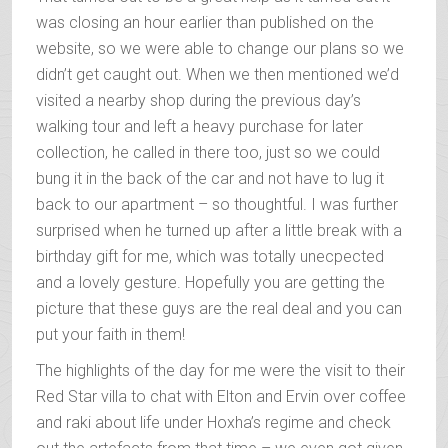
was closing an hour earlier than published on the
website, so we were able to change our plans so we
didn’t get caught out. When we then mentioned we’d
visited a nearby shop during the previous day’s
walking tour and left a heavy purchase for later
collection, he called in there too, just so we could
bung it in the back of the car and not have to lug it
back to our apartment – so thoughtful. I was further
surprised when he turned up after a little break with a
birthday gift for me, which was totally unecpected
and a lovely gesture. Hopefully you are getting the
picture that these guys are the real deal and you can
put your faith in them!
The highlights of the day for me were the visit to their
Red Star villa to chat with Elton and Ervin over coffee
and raki about life under Hoxha’s regime and check