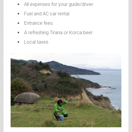
All expenses for your guide/driver.
Fuel and AC car rental.
Entrance fees.
A refreshing Tirana or Korca beer.
Local taxes.