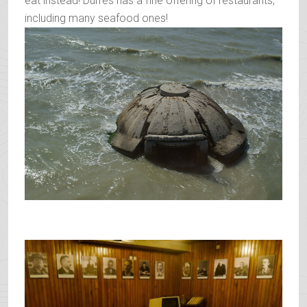
eat instead! Durres has a fine offering of restaurants,
including many seafood ones!