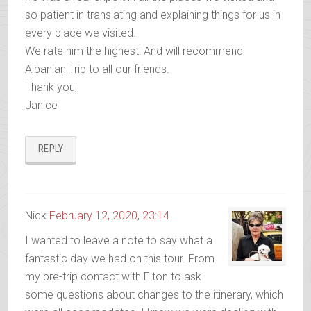
so patient in translating and explaining things for us in
every place we visited.
We rate him the highest! And will recommend
Albanian Trip to all our friends.
Thank you,
Janice
REPLY
Nick
February 12, 2020, 23:14
I wanted to leave a note to say what a
fantastic day we had on this tour. From
my pre-trip contact with Elton to ask
some questions about changes to the itinerary, which