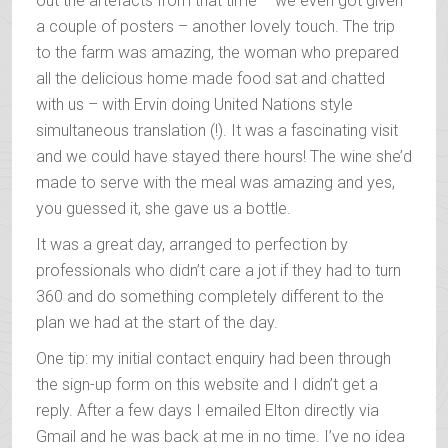
out the artefacts from that time – we even got given
a couple of posters – another lovely touch. The trip
to the farm was amazing, the woman who prepared
all the delicious home made food sat and chatted
with us – with Ervin doing United Nations style
simultaneous translation (!). It was a fascinating visit
and we could have stayed there hours! The wine she’d
made to serve with the meal was amazing and yes,
you guessed it, she gave us a bottle.
It was a great day, arranged to perfection by
professionals who didn’t care a jot if they had to turn
360 and do something completely different to the
plan we had at the start of the day.
One tip: my initial contact enquiry had been through
the sign-up form on this website and I didn’t get a
reply. After a few days I emailed Elton directly via
Gmail and he was back at me in no time. I’ve no idea