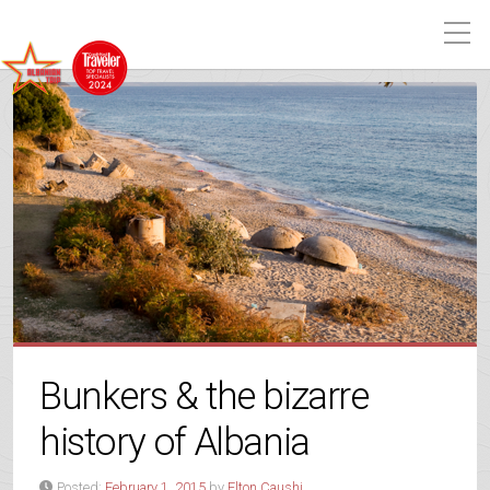
Bunkers & the bizarre
history of Albania
Posted:
February 1, 2015
by
Elton Caushi