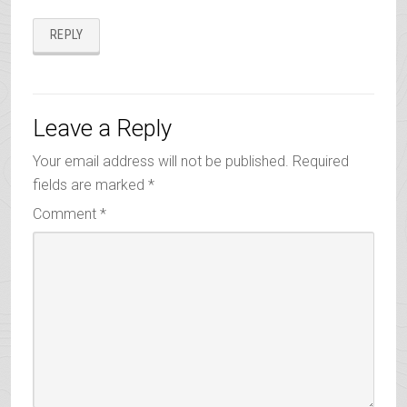
REPLY
Leave a Reply
Your email address will not be published.
Required
fields are marked
*
Comment
*