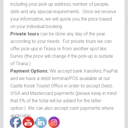
including your pick-up address, number of people,
date and any special requirements. Once we receive
your information, we will quote you the price based
on your individual booking.
Private tours
can be done any day of the year
according to your needs. For private tours we can
offer pick-ups in Tirana or from another spot like
Durres (the price will change if the pick-up is outside
of Tirana.)
Payment Options:
We accept bank transfers, PayPal
and we have a debit terminal/POS available at our
Castle Kiosk Tourist Office in order to accept Debit,
VISA and Mastercard payments (please keep in mind
that 5% of the total will be added for the latter
option.) We can also accept cash payments where
applicable.
Price includes
: