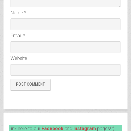
Name
*
Email
*
Website
Link here to our
Facebook
and
Instagram
pages! :)