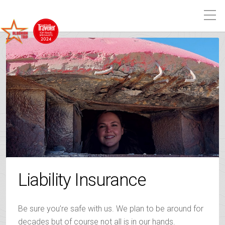
Liability Insurance
Be sure you’re safe with us. We plan to be around for
decades but of course not all is in our hands.