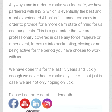
Anyways and in order to make you feel safe, we have
partnered with INSIG which is eventually the best and
most experienced Albanian insurance company in
order to provide for a more calm state of mind for us
and our guests. This is a guarantee that we are
professionally covered in case any force majeure or
other event, forces us into bankrupting, closing or not
being active for the period you have chosen to work
with us.
We have done this for the last 13 years and luckily
enough we never had to make any use of it but just in
case, we are not only hoping on luck.
Please find more details underneath.