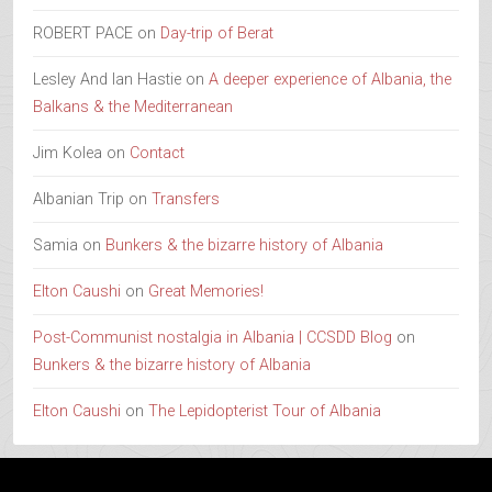
ROBERT PACE
on
Day-trip of Berat
Lesley And Ian Hastie
on
A deeper experience of Albania, the
Balkans & the Mediterranean
Jim Kolea
on
Contact
Albanian Trip
on
Transfers
Samia
on
Bunkers & the bizarre history of Albania
Elton Caushi
on
Great Memories!
Post-Communist nostalgia in Albania | CCSDD Blog
on
Bunkers & the bizarre history of Albania
Elton Caushi
on
The Lepidopterist Tour of Albania