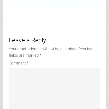
Leave a Reply
Your email address will not be published.
Required
fields are marked
*
Comment
*