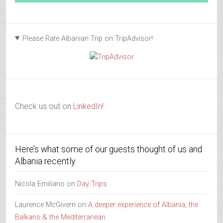
Please Rate Albanian Trip on TripAdvisor!
Check us out on
LinkedIn!
Here’s what some of our guests thought of us and
Albania recently
Nicola Emiliano
on
Day Trips
Laurence McGivern
on
A deeper experience of Albania, the
Balkans & the Mediterranean