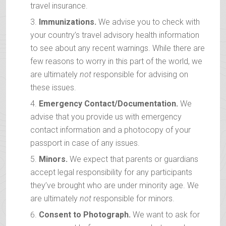
travel insurance.
Immunizations.
We advise you to check with
your country’s travel advisory health information
to see about any recent warnings. While there are
few reasons to worry in this part of the world, we
are ultimately
not
responsible for advising on
these issues.
Emergency Contact/Documentation.
We
advise that you provide us with emergency
contact information and a photocopy of your
passport in case of any issues.
Minors.
We expect that parents or guardians
accept legal responsibility for any participants
they’ve brought who are under minority age. We
are ultimately
not
responsible for minors.
Consent to Photograph.
We want to ask for