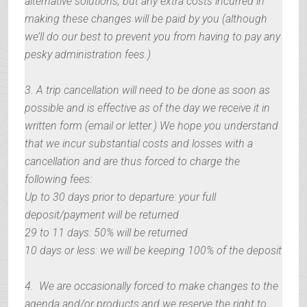
alternative solutions, but any extra costs incurred in
making these changes will be paid by you (although
we’ll do our best to prevent you from having to pay any
pesky administration fees.)
3. A trip cancellation will need to be done as soon as
possible and is effective as of the day we receive it in
written form (email or letter.) We hope you understand
that we incur substantial costs and losses with a
cancellation and are thus forced to charge the
following fees:
Up to 30 days prior to departure: your full
deposit/payment will be returned
29 to 11 days: 50% will be returned
10 days or less: we will be keeping 100% of the deposit
4. We are occasionally forced to make changes to the
agenda and/or products and we reserve the right to