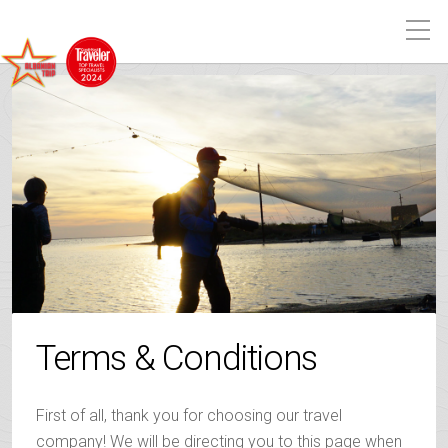
Terms & Conditions
First of all, thank you for choosing our travel
company! We will be directing you to this page when