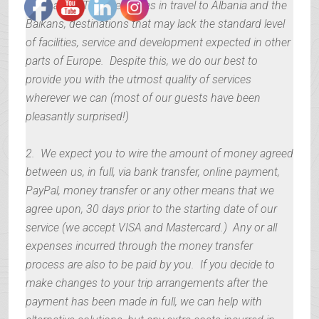
1. Albanian Trip specializes in travel to Albania and the
Balkans, destinations that may lack the standard level
of facilities, service and development expected in other
parts of Europe. Despite this, we do our best to
provide you with the utmost quality of services
wherever we can (most of our guests have been
pleasantly surprised!)
2. We expect you to wire the amount of money agreed
between us, in full, via bank transfer, online payment,
PayPal, money transfer or any other means that we
agree upon, 30 days prior to the starting date of our
service (we accept VISA and Mastercard.) Any or all
expenses incurred through the money transfer
process are also to be paid by you. If you decide to
make changes to your trip arrangements after the
payment has been made in full, we can help with