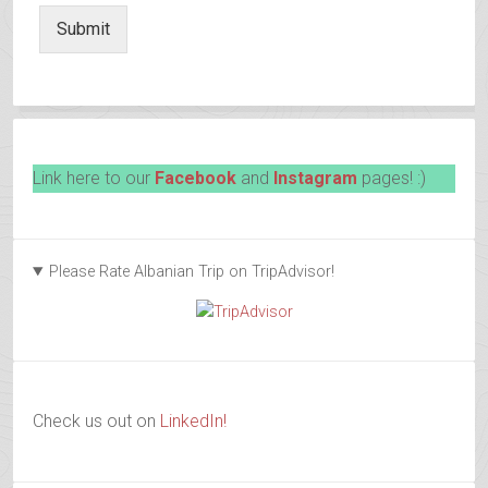
Submit
Link here to our
Facebook
and
Instagram
pages! :)
Please Rate Albanian Trip on TripAdvisor!
Check us out on
LinkedIn!