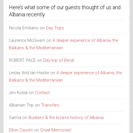
Here’s what some of our guests thought of us and
Albania recently
Nicola Emiliano
on
Day Trips
Laurence McGivern
on
A deeper experience of Albania, the
Balkans & the Mediterranean
ROBERT PACE
on
Day-trip of Berat
Lesley And Ian Hastie
on
A deeper experience of Albania, the
Balkans & the Mediterranean
Jim Kolea
on
Contact
Albanian Trip
on
Transfers
Samia
on
Bunkers & the bizarre history of Albania
Elton Caushi
on
Great Memories!