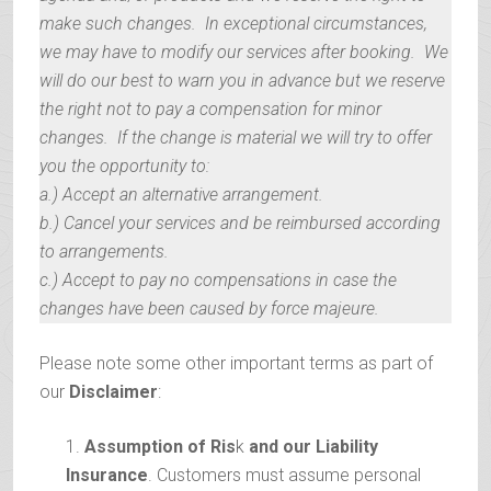
make such changes. In exceptional circumstances,
we may have to modify our services after booking. We
will do our best to warn you in advance but we reserve
the right not to pay a compensation for minor
changes. If the change is material we will try to offer
you the opportunity to:
a.) Accept an alternative arrangement.
b.) Cancel your services and be reimbursed according
to arrangements.
c.) Accept to pay no compensations in case the
changes have been caused by force majeure.
Please note some other important terms as part of
our
Disclaimer
:
Assumption of Ris
k
and our Liability
Insurance
. Customers must assume personal