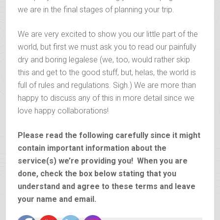
we are in the final stages of planning your trip.
We are very excited to show you our little part of the
world, but first we must ask you to read our painfully
dry and boring legalese (we, too, would rather skip
this and get to the good stuff, but, helas, the world is
full of rules and regulations. Sigh.) We are more than
happy to discuss any of this in more detail since we
love happy collaborations!
Please read the following carefully since it might
contain important information about the
service(s) we’re providing you! When you are
done, check the box below stating that you
understand and agree to these terms and leave
your name and email.