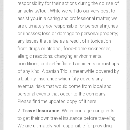
responsibility for their actions during the course of
an activity/tour. While we will do our very best to
assist you in a caring and professional matter, we
are ultimately
not
responsible for personal injuries
or illnesses; loss or damage to personal property;
any issues that arise as a result of intoxication
from drugs or alcohol; food-borne sicknesses;
allergic reactions; changing environmental
conditions; and self-inflicted accidents or mishaps
of any kind. Albanian Trip is meanwhile covered by
a Liability Insurance which fully covers any
eventual risks that would come from local and
personal events that occur to the company.
Please find the updated copy of it here.
Travel Insurance.
We encourage our guests
to get their own travel insurance before traveling.
We are ultimately
not
responsible for providing