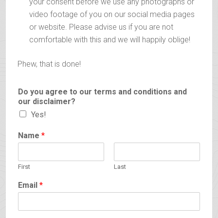
your consent before we use any photographs or
video footage of you on our social media pages
or website. Please advise us if you are not
comfortable with this and we will happily oblige!
Phew, that is done!
Do you agree to our terms and conditions and
our disclaimer?
Yes!
Name
*
First
Last
Email
*