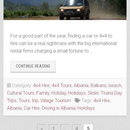
For a good part of the year, finding a car or 4×4 to
hire can be a real nightmare with the big international
rental firms charging a small fortune to …
“ALBANIAN
CONTINUE READING
TRIP
4×4
HIRE
Category:
4x4 Hire
,
4x4 Tours
,
Albania
,
Balkans
,
beach
,
&
Cultural Tours
,
Family
,
Holiday
,
Holidays
,
Slider
,
Tirana Day
TOURS”
Trips
,
Tours
,
trip
,
Village Tourism
Tags:
4x4 Hire
,
Albania
,
Car Hire
,
Driving in Albania
,
Holidays
Posts
Previous
«
1
…
4
5