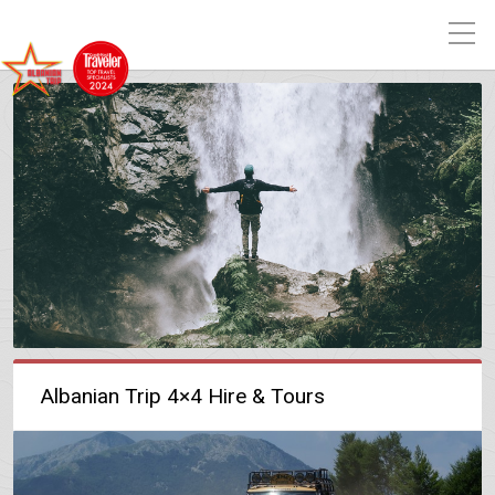
Albanian Trip 4×4 Hire & Tours