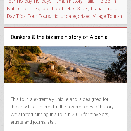
tour
,
Holiday
,
Holidays
,
Human history
,
Italia
,
ITB Berlin
,
Nature tour
,
neighbourhood
,
relax
,
Slider
,
Tirana
,
Tirana
Day Trips
,
Tour
,
Tours
,
trip
,
Uncategorized
,
Village Tourism
Bunkers & the bizarre history of Albania
This tour is extremely unique and is designed for
those with an interest in the bizarre sides of history.
We started running this tour in 2015 for travelers,
artists and journalists …