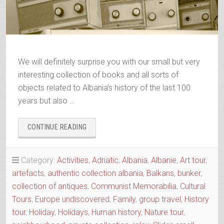
We will definitely surprise you with our small but very
interesting collection of books and all sorts of
objects related to Albania’s history of the last 100
years but also …
“ALBANIAN
CONTINUE READING
TRIP
FAMILY
MEMORABILIA
Category:
Activities
,
Adriatic
,
Albania
,
Albanie
,
Art tour
,
COLLECTION”
artefacts
,
authentic collection albania
,
Balkans
,
bunker
,
collection of antiques
,
Communist Memorabilia
,
Cultural
Tours
,
Europe undiscovered
,
Family
,
group travel
,
History
tour
,
Holiday
,
Holidays
,
Human history
,
Nature tour
,