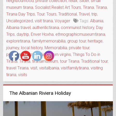
neighbourhood
,
private collection
,
relax
,
Slider
,
small
museum tirana
,
Socialist Realist Art Tours
,
Tirana
,
Tirana
,
Tirana Day Trips
,
Tour
,
Tours
,
Traditional
,
Travel
,
trip
,
Uncategorized
,
visit tirana
,
Voyager
Tags:
Albania
,
Albania travel
,
authentictirana
,
communist history
,
Day
Trips
,
daytrip
,
Enver Hoxha
,
ethnographicmuseumtirana
,
exploretirana
,
familymemorabilia
,
group tour
,
heritage
,
journey
,
local history
,
Memorabilia
,
private tour
,
privatemuseum
,
radio
,
sworn virgins
,
Things To Do in
Tirana
,
Tirana
,
tiranamuseum
,
tour Tirana
,
Traditional tour
,
travel Tirana
,
visit
,
visitalbania
,
visitfamilytirana
,
visiting
tirana
,
visits
The Albanian Riviera Holiday