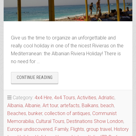
Give us the time to organize an unforgettable and
really cool holiday in one of the nicest Rivieras on the
Mediterranean: the Albanian Riviera Holiday! There is
no need for …
“THE
CONTINUE READING
ALBANIAN
RIVIERA
HOLIDAY”
Category:
4x4 Hire
,
4x4 Tours
,
Activities
,
Adriatic
,
Albania
,
Albanie
,
Art tour
,
artefacts
,
Balkans
,
beach
,
Beaches
,
bunker
,
collection of antiques
,
Communist
Memorabilia
,
Cultural Tours
,
Destinations Show London
,
Europe undiscovered
,
Family
,
Flights
,
group travel
,
History