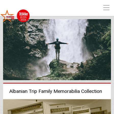
Albanian Trip Family Memorabilia Collection