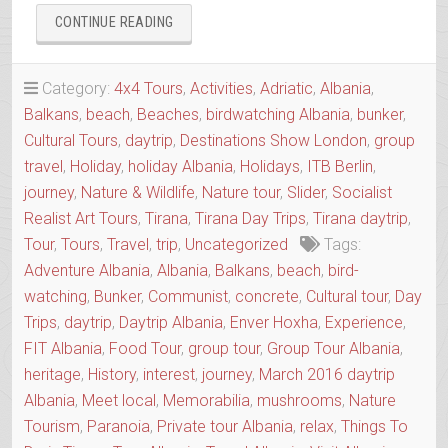
“BUNKERS
CONTINUE READING
&
THE
BIZARRE
Category:
4x4 Tours
,
Activities
,
Adriatic
,
Albania
,
HISTORY
Balkans
,
beach
,
Beaches
,
birdwatching Albania
,
bunker
,
OF
Cultural Tours
,
daytrip
,
Destinations Show London
,
group
ALBANIA”
travel
,
Holiday
,
holiday Albania
,
Holidays
,
ITB Berlin
,
journey
,
Nature & Wildlife
,
Nature tour
,
Slider
,
Socialist
Realist Art Tours
,
Tirana
,
Tirana Day Trips
,
Tirana daytrip
,
Tour
,
Tours
,
Travel
,
trip
,
Uncategorized
Tags:
Adventure Albania
,
Albania
,
Balkans
,
beach
,
bird-
watching
,
Bunker
,
Communist
,
concrete
,
Cultural tour
,
Day
Trips
,
daytrip
,
Daytrip Albania
,
Enver Hoxha
,
Experience
,
FIT Albania
,
Food Tour
,
group tour
,
Group Tour Albania
,
heritage
,
History
,
interest
,
journey
,
March 2016 daytrip
Albania
,
Meet local
,
Memorabilia
,
mushrooms
,
Nature
Tourism
,
Paranoia
,
Private tour Albania
,
relax
,
Things To