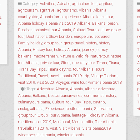
SLOW
Category:
Activities
,
Adriatic
,
agriculture tour
,
agritour
,
e
FOOD
agritourism
,
agritravel
,
agriturismo
,
Albania
,
Albania
a
TOUR
countryside
,
Albania farm experience
,
Albania fauna tour
,
c
s
,
OF
Albania holiday
,
albania visit 2019
,
Albanie
,
Balkans
,
beach
,
T
n
THE
Beaches
,
botanical tour Albania
,
Cultural Tours
,
culture group
t
REGION”
tour
,
Destinations Show London
,
Europe undiscovered
,
n
Family holiday
,
group tour
,
group travel
,
history
,
history
m
Albania
,
History tour
,
holiday Albania
,
journey
,
journey
T
balkans
,
mediterranean
,
Nature & Wildlife
,
Nature tour
,
nature
U
tour Albania
,
private tour
,
Slider
,
specialty tour
,
Tirana
,
Tirana
,
A
Tirana Day Trips
,
Tirana daytrip
,
tour Albania
,
Tours
,
d
Traditional
,
Travel
,
travel albania 2019
,
trip
,
Village Tourism
,
e
visit 2019
,
visit 2020
,
Voyager
,
wine tour
,
winter albania 2018
j
Tags:
Adventure Albania
,
Albania
,
Albania adventure
,
p
Albanie
,
Balkans
,
bestoalbanianwines
,
communist history
,
T
culinarytouralbania
,
Cultural tour
,
Day Trips
,
daytrip
,
T
enologyalbania
,
Experience
,
foodtouralbania
,
Gjirokastra
,
v
group tour
,
Group Tour Albania
,
heritage
,
Holiday in Albania
,
mediterranean2019
,
Meet local
,
Memorabilia
,
Tour Albania
,
travelalbania2019
,
visit
,
Visit Albania
,
visitalbania2019
,
winespecialistalbania
,
winetouralbania