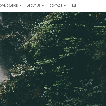
OMMODATION
ABOUT US
CONTACT
B2B