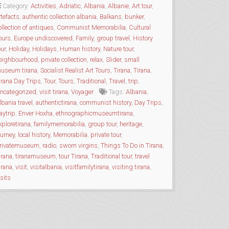
MEMORABILIA
Category:
Activities
,
Adriatic
,
Albania
,
Albanie
,
Art tour
,
COLLECTION”
rtefacts
,
authentic collection albania
,
Balkans
,
bunker
,
ollection of antiques
,
Communist Memorabilia
,
Cultural
ours
,
Europe undiscovered
,
Family
,
group travel
,
History
our
,
Holiday
,
Holidays
,
Human history
,
Nature tour
,
eighbourhood
,
private collection
,
relax
,
Slider
,
small
useum tirana
,
Socialist Realist Art Tours
,
Tirana
,
Tirana
,
irana Day Trips
,
Tour
,
Tours
,
Traditional
,
Travel
,
trip
,
ncategorized
,
visit tirana
,
Voyager
Tags:
Albania
,
lbania travel
,
authentictirana
,
communist history
,
Day Trips
,
aytrip
,
Enver Hoxha
,
ethnographicmuseumtirana
,
xploretirana
,
familymemorabilia
,
group tour
,
heritage
,
ourney
,
local history
,
Memorabilia
,
private tour
,
rivatemuseum
,
radio
,
sworn virgins
,
Things To Do in Tirana
,
irana
,
tiranamuseum
,
tour Tirana
,
Traditional tour
,
travel
irana
,
visit
,
visitalbania
,
visitfamilytirana
,
visiting tirana
,
isits