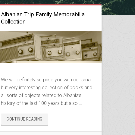
Albanian Trip Family Memorabilia
Collection
We will definitely surprise you with our small
but very interesting collection of books and
all sorts of objects related to Albania’s
history of the last 100 years but also …
“ALBANIAN
CONTINUE READING
TRIP
FAMILY