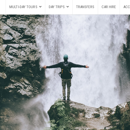
MULTI-DAY TOURS
DAY TRIPS
TRANSFERS
CAR HIRE
ACC