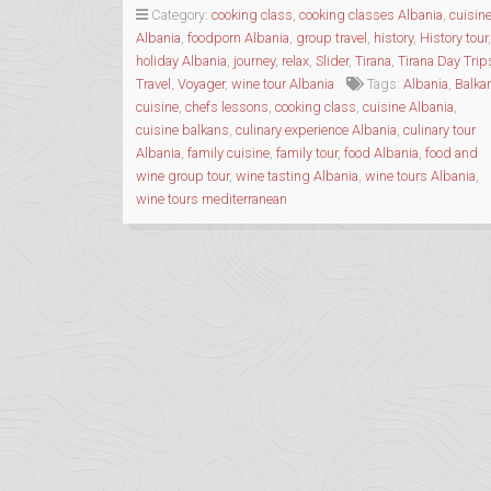
WITH
Category:
cooking class
,
cooking classes Albania
,
cuisin
ALBANIAN
Albania
,
foodporn Albania
,
group travel
,
history
,
History tour
,
TRIP”
holiday Albania
,
journey
,
relax
,
Slider
,
Tirana
,
Tirana Day Trip
Travel
,
Voyager
,
wine tour Albania
Tags:
Albania
,
Balka
cuisine
,
chefs lessons
,
cooking class
,
cuisine Albania
,
cuisine balkans
,
culinary experience Albania
,
culinary tour
Albania
,
family cuisine
,
family tour
,
food Albania
,
food and
wine group tour
,
wine tasting Albania
,
wine tours Albania
,
wine tours mediterranean