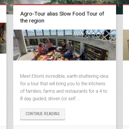
Agro-Tour alias Slow Food Tour of
the region
Meet Elton’s incredible, earth-shattering idea
for a tour that will bring you to the kitchens
of families, farms and restaurants for a 4 to
8 day guided, driven (or self …
“AGRO-
CONTINUE READING
TOUR
ALIAS