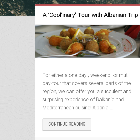
A ‘Cool’inary’ Tour with Albanian Trip
For either a one day-, weekend- or mutli-
day-tour that covers several parts of the
region, we can offer you a succulent and
surprising experience of Balkanic and
Mediterranean cuisine! Albania …
“A
CONTINUE READING
‘COOL’INARY’
TOUR