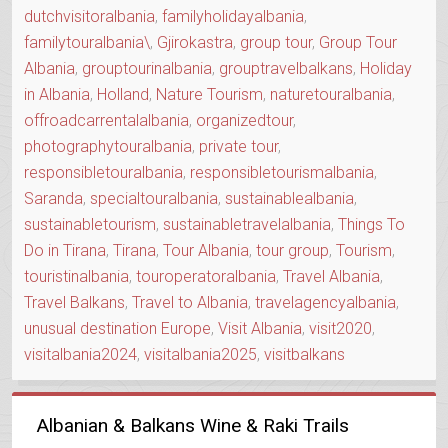
dutchvisitoralbania
,
familyholidayalbania
,
familytouralbania\
,
Gjirokastra
,
group tour
,
Group Tour
Albania
,
grouptourinalbania
,
grouptravelbalkans
,
Holiday
in Albania
,
Holland
,
Nature Tourism
,
naturetouralbania
,
offroadcarrentalalbania
,
organizedtour
,
photographytouralbania
,
private tour
,
responsibletouralbania
,
responsibletourismalbania
,
Saranda
,
specialtouralbania
,
sustainablealbania
,
sustainabletourism
,
sustainabletravelalbania
,
Things To
Do in Tirana
,
Tirana
,
Tour Albania
,
tour group
,
Tourism
,
touristinalbania
,
touroperatoralbania
,
Travel Albania
,
Travel Balkans
,
Travel to Albania
,
travelagencyalbania
,
unusual destination Europe
,
Visit Albania
,
visit2020
,
visitalbania2024
,
visitalbania2025
,
visitbalkans
Albanian & Balkans Wine & Raki Trails