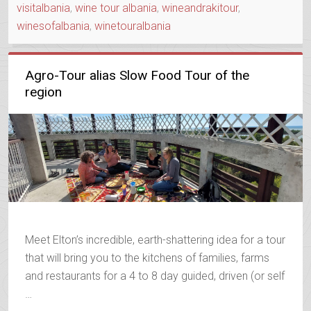
visitalbania
,
wine tour albania
,
wineandrakitour
,
winesofalbania
,
winetouralbania
Agro-Tour alias Slow Food Tour of the
region
Meet Elton’s incredible, earth-shattering idea for a tour
that will bring you to the kitchens of families, farms
and restaurants for a 4 to 8 day guided, driven (or self
…