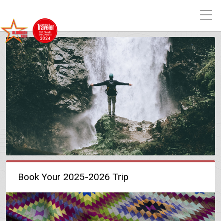
Book Your 2025-2026 Trip