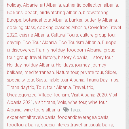
holiday
,
Albanie
,
art Albania
,
authentic collection albania
,
Balkans
,
beach
,
birdwatching Albania
,
birdwatching
Europe
,
botanical tour Albania
,
bunker
,
butterfly Albania
,
cooking class
,
cooking classes Albania
,
Covidfree Travel
2020
,
cuisine Albania
,
Cultural Tours
,
culture group tour
,
daytrip
,
Eco Tour Albania
,
Eco Tourism Albania
,
Europe
undiscovered
,
Family holiday
,
foodporn Albania
,
group
tour
,
group travel
,
history
,
history Albania
,
History tour
,
Holiday
,
holiday Albania
,
Holidays
,
journey
,
journey
balkans
,
mediterranean
,
Nature tour
,
private tour
,
Slider
,
specialty tour
,
Sustainable tour Albania
,
Tirana Day Trips
,
Tirana daytrip
,
Tour
,
tour Albania
,
Travel
,
trip
,
Uncategorized
,
Village Tourism
,
Visit Albania 2020
,
Visit
Albania 2021
,
visit tirana
,
Vols
,
wine tour
,
wine tour
Albania
,
wine tours albania
Tags:
experientialtravelalbania
,
foodandbeveragealbania
,
foodtouralbania
,
specialinteresttravel
,
unusualalbania
,