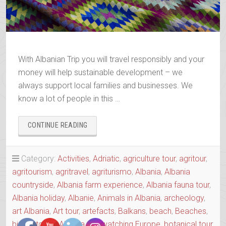
With Albanian Trip you will travel responsibly and your
money will help sustainable development – we
always support local families and businesses. We
know a lot of people in this …
“BOOK
CONTINUE READING
YOUR
2025-
2026
Category:
Activities
,
Adriatic
,
agriculture tour
,
agritour
,
TRIP”
agritourism
,
agritravel
,
agriturismo
,
Albania
,
Albania
countryside
,
Albania farm experience
,
Albania fauna tour
,
Albania holiday
,
Albanie
,
Animals in Albania
,
archeology
,
art Albania
,
Art tour
,
artefacts
,
Balkans
,
beach
,
Beaches
,
birdwatching Albania
,
birdwatching Europe
,
botanical tour