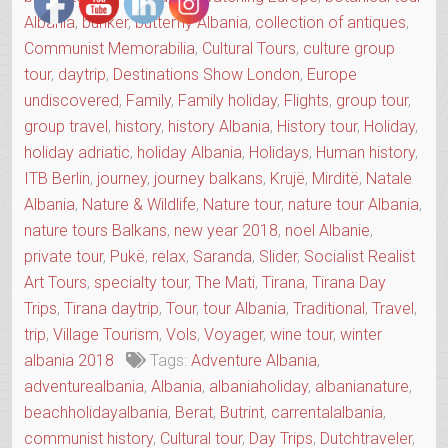
Albania
,
bunker
,
butterfly Albania
,
collection of antiques
,
Communist Memorabilia
,
Cultural Tours
,
culture group
tour
,
daytrip
,
Destinations Show London
,
Europe
undiscovered
,
Family
,
Family holiday
,
Flights
,
group tour
,
group travel
,
history
,
history Albania
,
History tour
,
Holiday
,
holiday adriatic
,
holiday Albania
,
Holidays
,
Human history
,
ITB Berlin
,
journey
,
journey balkans
,
Krujë
,
Mirditë
,
Natale
Albania
,
Nature & Wildlife
,
Nature tour
,
nature tour Albania
,
nature tours Balkans
,
new year 2018
,
noel Albanie
,
private tour
,
Pukë
,
relax
,
Saranda
,
Slider
,
Socialist Realist
Art Tours
,
specialty tour
,
The Mati
,
Tirana
,
Tirana Day
Trips
,
Tirana daytrip
,
Tour
,
tour Albania
,
Traditional
,
Travel
,
trip
,
Village Tourism
,
Vols
,
Voyager
,
wine tour
,
winter
albania 2018
Tags:
Adventure Albania
,
adventurealbania
,
Albania
,
albaniaholiday
,
albanianature
,
beachholidayalbania
,
Berat
,
Butrint
,
carrentalalbania
,
communist history
,
Cultural tour
,
Day Trips
,
Dutchtraveler
,