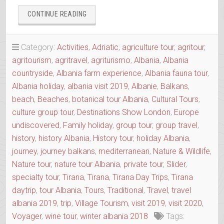
“AGRO-
CONTINUE READING
TOUR
ALIAS
SLOW
Category:
Activities
,
Adriatic
,
agriculture tour
,
agritour
,
FOOD
agritourism
,
agritravel
,
agriturismo
,
Albania
,
Albania
TOUR
countryside
,
Albania farm experience
,
Albania fauna tour
,
OF
THE
Albania holiday
,
albania visit 2019
,
Albanie
,
Balkans
,
REGION”
beach
,
Beaches
,
botanical tour Albania
,
Cultural Tours
,
culture group tour
,
Destinations Show London
,
Europe
undiscovered
,
Family holiday
,
group tour
,
group travel
,
history
,
history Albania
,
History tour
,
holiday Albania
,
journey
,
journey balkans
,
mediterranean
,
Nature & Wildlife
,
Nature tour
,
nature tour Albania
,
private tour
,
Slider
,
specialty tour
,
Tirana
,
Tirana
,
Tirana Day Trips
,
Tirana
daytrip
,
tour Albania
,
Tours
,
Traditional
,
Travel
,
travel
albania 2019
,
trip
,
Village Tourism
,
visit 2019
,
visit 2020
,
Voyager
,
wine tour
,
winter albania 2018
Tags: