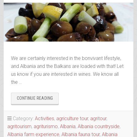
We are certainly interested in the bonvivant lifestyle,
and Albania and the Balkans are loaded with that! Let
us know if you are interested in wines. We know all
the …
“ALBANIAN
CONTINUE READING
&
BALKANS
WINE
Category:
Activities
,
agriculture tour
,
agritour
,
&
agritourism
,
agriturismo
,
Albania
,
Albania countryside
,
RAKI
Albania farm experience
,
Albania fauna tour
,
Albania
TRAILS”