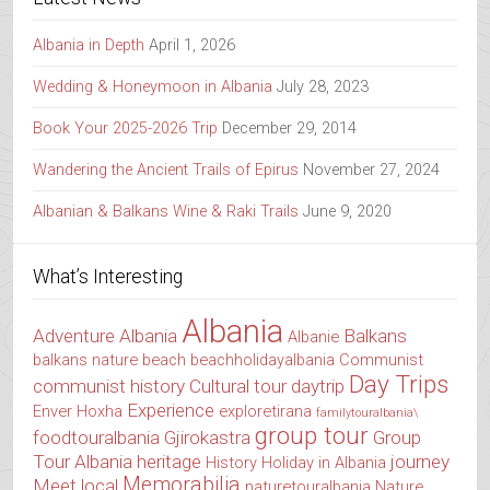
Albania in Depth
April 1, 2026
Wedding & Honeymoon in Albania
July 28, 2023
Book Your 2025-2026 Trip
December 29, 2014
Wandering the Ancient Trails of Epirus
November 27, 2024
Albanian & Balkans Wine & Raki Trails
June 9, 2020
What’s Interesting
Albania
Adventure Albania
Balkans
Albanie
balkans nature
beach
beachholidayalbania
Communist
Day Trips
communist history
Cultural tour
daytrip
Experience
Enver Hoxha
exploretirana
familytouralbania\
group tour
foodtouralbania
Gjirokastra
Group
Tour Albania
heritage
journey
History
Holiday in Albania
Memorabilia
Meet local
naturetouralbania
Nature