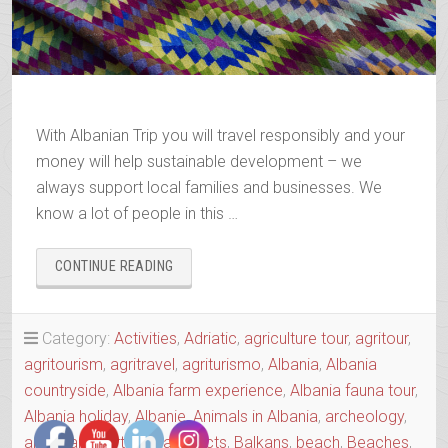
With Albanian Trip you will travel responsibly and your
money will help sustainable development – we
always support local families and businesses. We
know a lot of people in this …
“BOOK
CONTINUE READING
YOUR
2025-
2026
Category:
Activities
,
Adriatic
,
agriculture tour
,
agritour
,
TRIP”
agritourism
,
agritravel
,
agriturismo
,
Albania
,
Albania
countryside
,
Albania farm experience
,
Albania fauna tour
,
Albania holiday
,
Albanie
,
Animals in Albania
,
archeology
,
art Albania
,
Art tour
,
artefacts
,
Balkans
,
beach
,
Beaches
,