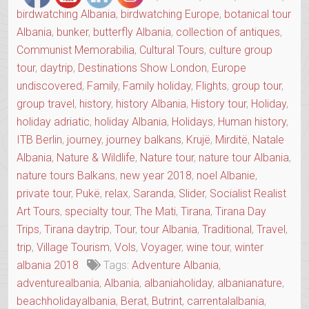
birdwatching Albania
,
birdwatching Europe
,
botanical tour
Albania
,
bunker
,
butterfly Albania
,
collection of antiques
,
Communist Memorabilia
,
Cultural Tours
,
culture group
tour
,
daytrip
,
Destinations Show London
,
Europe
undiscovered
,
Family
,
Family holiday
,
Flights
,
group tour
,
group travel
,
history
,
history Albania
,
History tour
,
Holiday
,
holiday adriatic
,
holiday Albania
,
Holidays
,
Human history
,
ITB Berlin
,
journey
,
journey balkans
,
Krujë
,
Mirditë
,
Natale
Albania
,
Nature & Wildlife
,
Nature tour
,
nature tour Albania
,
nature tours Balkans
,
new year 2018
,
noel Albanie
,
private tour
,
Pukë
,
relax
,
Saranda
,
Slider
,
Socialist Realist
Art Tours
,
specialty tour
,
The Mati
,
Tirana
,
Tirana Day
Trips
,
Tirana daytrip
,
Tour
,
tour Albania
,
Traditional
,
Travel
,
trip
,
Village Tourism
,
Vols
,
Voyager
,
wine tour
,
winter
albania 2018
Tags:
Adventure Albania
,
adventurealbania
,
Albania
,
albaniaholiday
,
albanianature
,
beachholidayalbania
,
Berat
,
Butrint
,
carrentalalbania
,