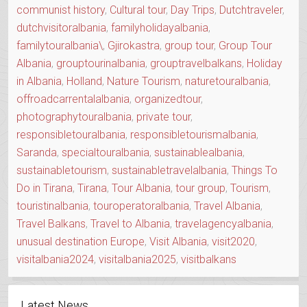
communist history
,
Cultural tour
,
Day Trips
,
Dutchtraveler
,
dutchvisitoralbania
,
familyholidayalbania
,
familytouralbania\
,
Gjirokastra
,
group tour
,
Group Tour
Albania
,
grouptourinalbania
,
grouptravelbalkans
,
Holiday
in Albania
,
Holland
,
Nature Tourism
,
naturetouralbania
,
offroadcarrentalalbania
,
organizedtour
,
photographytouralbania
,
private tour
,
responsibletouralbania
,
responsibletourismalbania
,
Saranda
,
specialtouralbania
,
sustainablealbania
,
sustainabletourism
,
sustainabletravelalbania
,
Things To
Do in Tirana
,
Tirana
,
Tour Albania
,
tour group
,
Tourism
,
touristinalbania
,
touroperatoralbania
,
Travel Albania
,
Travel Balkans
,
Travel to Albania
,
travelagencyalbania
,
unusual destination Europe
,
Visit Albania
,
visit2020
,
visitalbania2024
,
visitalbania2025
,
visitbalkans
Latest News