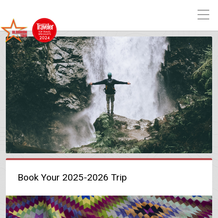
Book Your 2025-2026 Trip