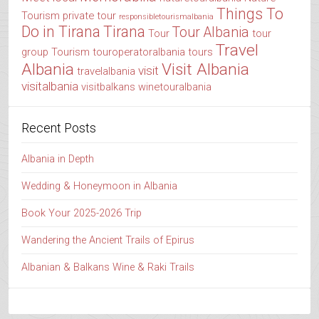
Things To
Tourism
private tour
responsibletourismalbania
Do in Tirana
Tirana
Tour Albania
Tour
tour
Travel
group
Tourism
touroperatoralbania
tours
Albania
Visit Albania
visit
travelalbania
visitalbania
visitbalkans
winetouralbania
Recent Posts
Albania in Depth
Wedding & Honeymoon in Albania
Book Your 2025-2026 Trip
Wandering the Ancient Trails of Epirus
Albanian & Balkans Wine & Raki Trails