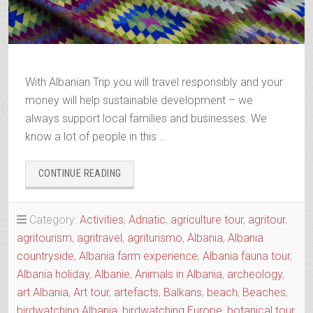
With Albanian Trip you will travel responsibly and your
money will help sustainable development – we
always support local families and businesses. We
know a lot of people in this …
“BOOK
CONTINUE READING
YOUR
2025-
2026
Category:
Activities
,
Adriatic
,
agriculture tour
,
agritour
,
TRIP”
agritourism
,
agritravel
,
agriturismo
,
Albania
,
Albania
countryside
,
Albania farm experience
,
Albania fauna tour
,
Albania holiday
,
Albanie
,
Animals in Albania
,
archeology
,
art Albania
,
Art tour
,
artefacts
,
Balkans
,
beach
,
Beaches
,
birdwatching Albania
,
birdwatching Europe
,
botanical tour