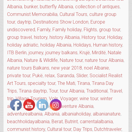
Albania
,
bunker
,
butterfly Albania
,
collection of antiques
,
Communist Memorabilia
,
Cultural Tours
,
culture group
tour
,
daytrip
,
Destinations Show London
,
Europe
undiscovered
,
Family
,
Family holiday
,
Flights
,
group tour
,
group travel
,
history
,
history Albania
,
History tour
,
Holiday
,
holiday adriatic
,
holiday Albania
,
Holidays
,
Human history
,
ITB Berlin
,
journey
,
journey balkans
,
Krujë
,
Mirditë
,
Natale
Albania
,
Nature & Wildlife
,
Nature tour
,
nature tour Albania
,
nature tours Balkans
,
new year 2018
,
noel Albanie
,
private tour
,
Pukë
,
relax
,
Saranda
,
Slider
,
Socialist Realist
Art Tours
,
specialty tour
,
The Mati
,
Tirana
,
Tirana Day
Trips
,
Tirana daytrip
,
Tour
,
tour Albania
,
Traditional
,
Travel
,
trip
,
Village Tourism
,
Vols
,
Voyager
,
wine tour
,
winter
albania 2018
Tags:
Adventure Albania
,
adventurealbania
,
Albania
,
albaniaholiday
,
albanianature
,
beachholidayalbania
,
Berat
,
Butrint
,
carrentalalbania
,
communist history
,
Cultural tour
,
Day Trips
,
Dutchtraveler
,