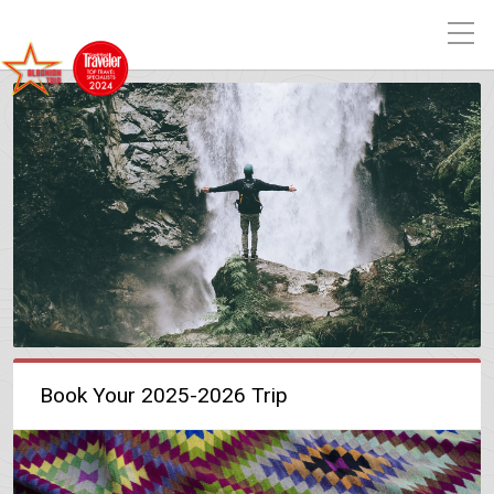
Book Your 2025-2026 Trip