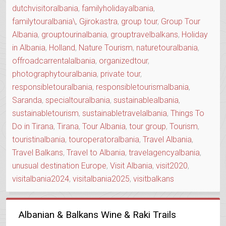
dutchvisitoralbania
,
familyholidayalbania
,
familytouralbania\
,
Gjirokastra
,
group tour
,
Group Tour
Albania
,
grouptourinalbania
,
grouptravelbalkans
,
Holiday
in Albania
,
Holland
,
Nature Tourism
,
naturetouralbania
,
offroadcarrentalalbania
,
organizedtour
,
photographytouralbania
,
private tour
,
responsibletouralbania
,
responsibletourismalbania
,
Saranda
,
specialtouralbania
,
sustainablealbania
,
sustainabletourism
,
sustainabletravelalbania
,
Things To
Do in Tirana
,
Tirana
,
Tour Albania
,
tour group
,
Tourism
,
touristinalbania
,
touroperatoralbania
,
Travel Albania
,
Travel Balkans
,
Travel to Albania
,
travelagencyalbania
,
unusual destination Europe
,
Visit Albania
,
visit2020
,
visitalbania2024
,
visitalbania2025
,
visitbalkans
Albanian & Balkans Wine & Raki Trails