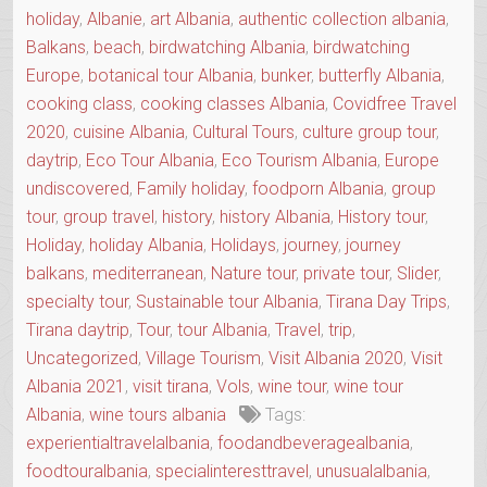
holiday
,
Albanie
,
art Albania
,
authentic collection albania
,
Balkans
,
beach
,
birdwatching Albania
,
birdwatching
Europe
,
botanical tour Albania
,
bunker
,
butterfly Albania
,
cooking class
,
cooking classes Albania
,
Covidfree Travel
2020
,
cuisine Albania
,
Cultural Tours
,
culture group tour
,
daytrip
,
Eco Tour Albania
,
Eco Tourism Albania
,
Europe
undiscovered
,
Family holiday
,
foodporn Albania
,
group
tour
,
group travel
,
history
,
history Albania
,
History tour
,
Holiday
,
holiday Albania
,
Holidays
,
journey
,
journey
balkans
,
mediterranean
,
Nature tour
,
private tour
,
Slider
,
specialty tour
,
Sustainable tour Albania
,
Tirana Day Trips
,
Tirana daytrip
,
Tour
,
tour Albania
,
Travel
,
trip
,
Uncategorized
,
Village Tourism
,
Visit Albania 2020
,
Visit
Albania 2021
,
visit tirana
,
Vols
,
wine tour
,
wine tour
Albania
,
wine tours albania
Tags:
experientialtravelalbania
,
foodandbeveragealbania
,
foodtouralbania
,
specialinteresttravel
,
unusualalbania
,