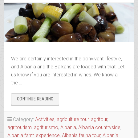
We are certainly interested in the bonvivant lifestyle,
and Albania and the Balkans are loaded with that! Let
us know if you are interested in wines. We know all
the …
“ALBANIAN
CONTINUE READING
&
BALKANS
WINE
Category:
Activities
,
agriculture tour
,
agritour
,
&
agritourism
,
agriturismo
,
Albania
,
Albania countryside
,
RAKI
Albania farm experience
,
Albania fauna tour
,
Albania
TRAILS”