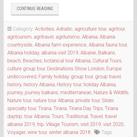
“AGRO-
CONTINUE READING
TOUR
ALIAS
SLOW
Category:
Activities
,
Adriatic
,
agriculture tour
,
agritour
,
FOOD
agritourism
,
agritravel
,
agriturismo
,
Albania
,
Albania
TOUR
countryside
,
Albania farm experience
,
Albania fauna tour
,
OF
THE
Albania holiday
,
albania visit 2019
,
Albanie
,
Balkans
,
REGION”
beach
,
Beaches
,
botanical tour Albania
,
Cultural Tours
,
culture group tour
,
Destinations Show London
,
Europe
undiscovered
,
Family holiday
,
group tour
,
group travel
,
history
,
history Albania
,
History tour
,
holiday Albania
,
journey
,
journey balkans
,
mediterranean
,
Nature & Wildlife
,
Nature tour
,
nature tour Albania
,
private tour
,
Slider
,
specialty tour
,
Tirana
,
Tirana
,
Tirana Day Trips
,
Tirana
daytrip
,
tour Albania
,
Tours
,
Traditional
,
Travel
,
travel
albania 2019
,
trip
,
Village Tourism
,
visit 2019
,
visit 2020
,
Voyager
,
wine tour
,
winter albania 2018
Tags: