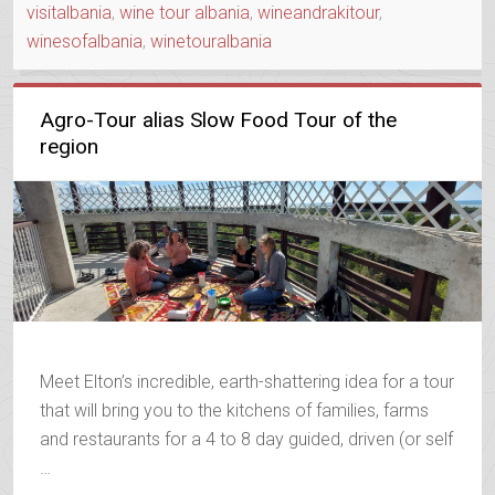
visitalbania
,
wine tour albania
,
wineandrakitour
,
winesofalbania
,
winetouralbania
Agro-Tour alias Slow Food Tour of the
region
Meet Elton’s incredible, earth-shattering idea for a tour
that will bring you to the kitchens of families, farms
and restaurants for a 4 to 8 day guided, driven (or self
…