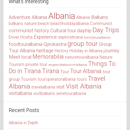
What’s Interesting
Albania
Adventure Albania
Balkans
Albanie
balkans nature
beach
beachholidayalbania
Communist
Day Trips
communist history
Cultural tour
daytrip
Experience
Enver Hoxha
exploretirana
familytouralbania\
group tour
foodtouralbania
Gjirokastra
Group
Tour Albania
heritage
journey
History
Holiday in Albania
Memorabilia
Meet local
naturetouralbania
Nature
Things To
Tourism
private tour
responsibletourismalbania
Do in Tirana
Tirana
Tour Albania
Tour
tour
Travel
group
Tourism
touroperatoralbania
tours
Albania
Visit Albania
visit
travelalbania
visitalbania
visitbalkans
winetouralbania
Recent Posts
Albania in Depth