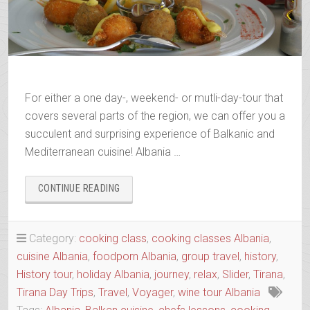
For either a one day-, weekend- or mutli-day-tour that
covers several parts of the region, we can offer you a
succulent and surprising experience of Balkanic and
Mediterranean cuisine! Albania …
“A
CONTINUE READING
‘COOL’INARY’
TOUR
WITH
Category:
cooking class
,
cooking classes Albania
,
ALBANIAN
cuisine Albania
,
foodporn Albania
,
group travel
,
history
,
TRIP”
History tour
,
holiday Albania
,
journey
,
relax
,
Slider
,
Tirana
,
Tirana Day Trips
,
Travel
,
Voyager
,
wine tour Albania