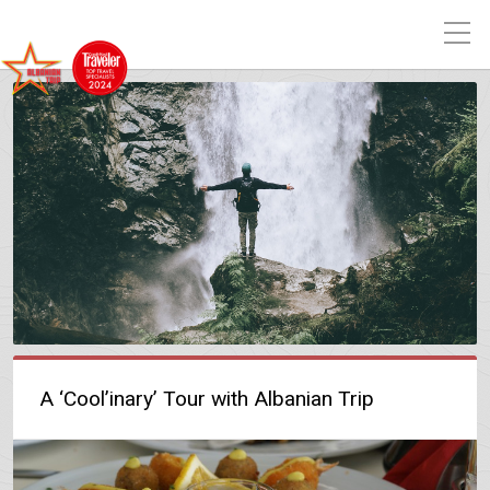
A ‘Cool’inary’ Tour with Albanian Trip