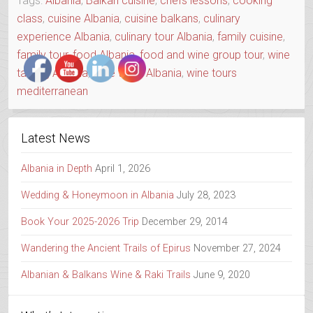
Tags:
Albania
,
Balkan cuisine
,
chefs lessons
,
cooking
class
,
cuisine Albania
,
cuisine balkans
,
culinary
experience Albania
,
culinary tour Albania
,
family cuisine
,
family tour
,
food Albania
,
food and wine group tour
,
wine
tasting Albania
,
wine tours Albania
,
wine tours
mediterranean
Latest News
Albania in Depth
April 1, 2026
Wedding & Honeymoon in Albania
July 28, 2023
Book Your 2025-2026 Trip
December 29, 2014
Wandering the Ancient Trails of Epirus
November 27, 2024
Albanian & Balkans Wine & Raki Trails
June 9, 2020