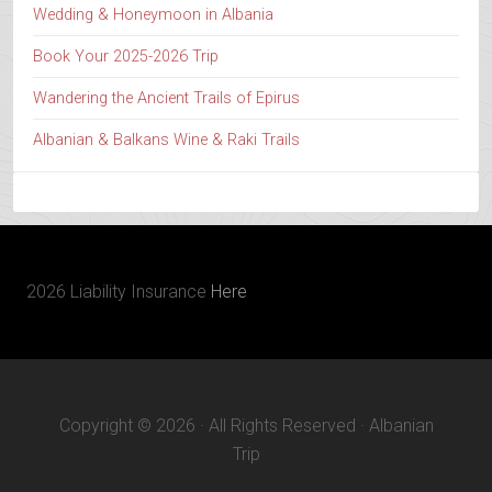
Wedding & Honeymoon in Albania
Book Your 2025-2026 Trip
Wandering the Ancient Trails of Epirus
Albanian & Balkans Wine & Raki Trails
2026 Liability Insurance
Here
Copyright © 2026 · All Rights Reserved · Albanian
Trip