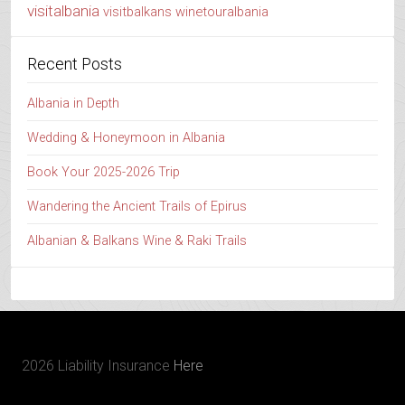
visitalbania
visitbalkans
winetouralbania
Recent Posts
Albania in Depth
Wedding & Honeymoon in Albania
Book Your 2025-2026 Trip
Wandering the Ancient Trails of Epirus
Albanian & Balkans Wine & Raki Trails
2026 Liability Insurance
Here