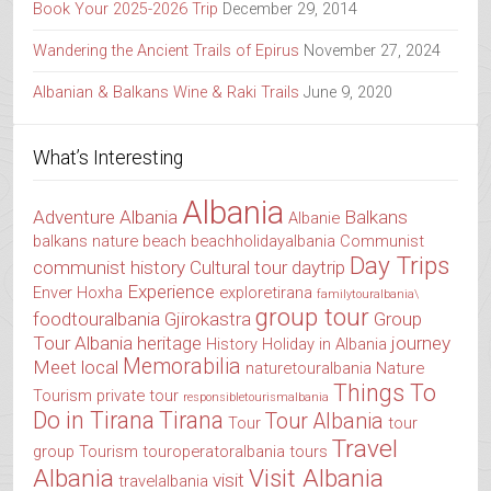
Book Your 2025-2026 Trip
December 29, 2014
Wandering the Ancient Trails of Epirus
November 27, 2024
Albanian & Balkans Wine & Raki Trails
June 9, 2020
What’s Interesting
Albania
Adventure Albania
Balkans
Albanie
balkans nature
beach
beachholidayalbania
Communist
Day Trips
communist history
Cultural tour
daytrip
Experience
Enver Hoxha
exploretirana
familytouralbania\
group tour
foodtouralbania
Gjirokastra
Group
Tour Albania
heritage
journey
History
Holiday in Albania
Memorabilia
Meet local
naturetouralbania
Nature
Things To
Tourism
private tour
responsibletourismalbania
Do in Tirana
Tirana
Tour Albania
Tour
tour
Travel
group
Tourism
touroperatoralbania
tours
Albania
Visit Albania
visit
travelalbania