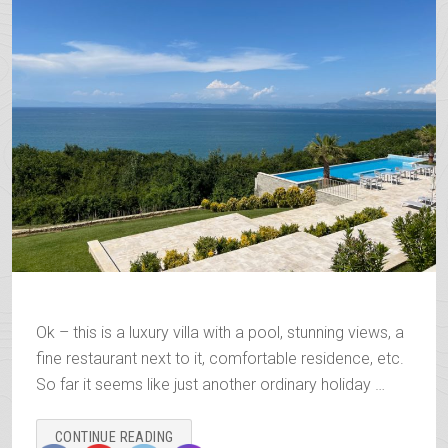
Ok – this is a luxury villa with a pool, stunning views, a
fine restaurant next to it, comfortable residence, etc.
So far it seems like just another ordinary holiday …
“THE
CONTINUE READING