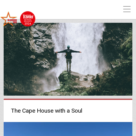
The Cape House with a Soul