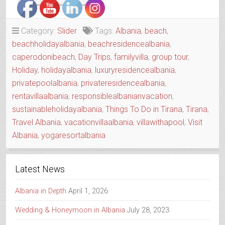
CAPE
HOUSE
WITH
Category:
Slider
Tags:
Albania
,
beach
,
A
beachholidayalbania
,
beachresidencealbania
,
SOUL”
caperodonibeach
,
Day Trips
,
familyvilla
,
group tour
,
Holiday
,
holidayalbania
,
luxuryresidencealbania
,
privatepoolalbania
,
privateresidencealbania
,
rentavillaalbania
,
responsiblealbanianvacation
,
sustainableholidayalbania
,
Things To Do in Tirana
,
Tirana
,
Travel Albania
,
vacationvillaalbania
,
villawithapool
,
Visit
Albania
,
yogaresortalbania
Latest News
Albania in Depth
April 1, 2026
Wedding & Honeymoon in Albania
July 28, 2023