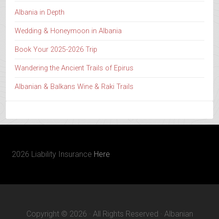
Albania in Depth
Wedding & Honeymoon in Albania
Book Your 2025-2026 Trip
Wandering the Ancient Trails of Epirus
Albanian & Balkans Wine & Raki Trails
2026 Liability Insurance
Here
Copyright © 2026 · All Rights Reserved · Albanian