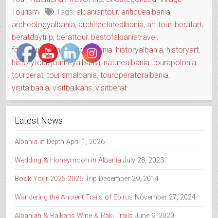
DAY”
Tourism
Tags:
albaniantour
,
antiquealbania
,
archeologyalbania
,
architecturealbania
,
art tour
,
beratart
,
beratdaytrip
,
berattour
,
bestofalbaniatravel
,
foodtouralbania
,
guidealbania
,
historyalbania
,
historyart
,
historytour
,
journeyalbania
,
naturealbania
,
tourapolonia
,
tourberat
,
tourismalbania
,
touroperatoralbania
,
visitalbania
,
visitbalkans
,
visitberat
Latest News
Albania in Depth
April 1, 2026
Wedding & Honeymoon in Albania
July 28, 2023
Book Your 2025-2026 Trip
December 29, 2014
Wandering the Ancient Trails of Epirus
November 27, 2024
Albanian & Balkans Wine & Raki Trails
June 9, 2020