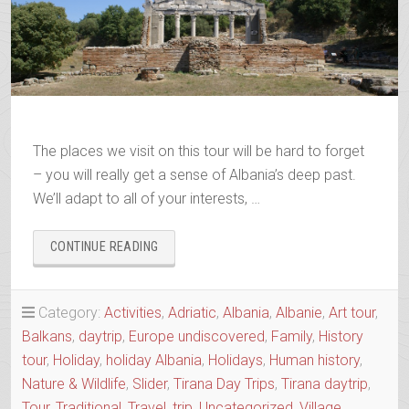
The places we visit on this tour will be hard to forget
– you will really get a sense of Albania’s deep past.
We’ll adapt to all of your interests, …
“ANCIENTS
CONTINUE READING
&
OTTOMANS
–
Category:
Activities
,
Adriatic
,
Albania
,
Albanie
,
Art tour
,
APOLLONIA
Balkans
,
daytrip
,
Europe undiscovered
,
Family
,
History
&
BERAT
tour
,
Holiday
,
holiday Albania
,
Holidays
,
Human history
,
IN
Nature & Wildlife
,
Slider
,
Tirana Day Trips
,
Tirana daytrip
,
ONE
Tour
,
Traditional
,
Travel
,
trip
,
Uncategorized
,
Village