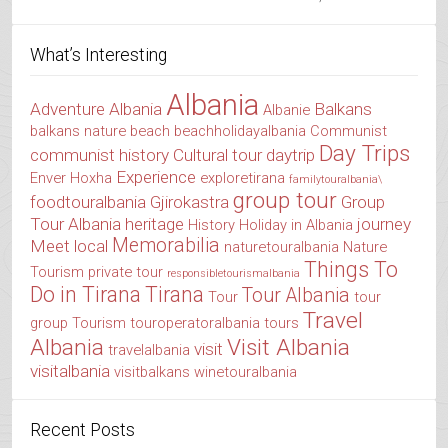
What’s Interesting
Albania
Adventure Albania
Balkans
Albanie
balkans nature
beach
beachholidayalbania
Communist
Day Trips
communist history
Cultural tour
daytrip
Experience
Enver Hoxha
exploretirana
familytouralbania\
group tour
foodtouralbania
Gjirokastra
Group
Tour Albania
heritage
journey
History
Holiday in Albania
Memorabilia
Meet local
naturetouralbania
Nature
Things To
Tourism
private tour
responsibletourismalbania
Do in Tirana
Tirana
Tour Albania
Tour
tour
Travel
group
Tourism
touroperatoralbania
tours
Albania
Visit Albania
visit
travelalbania
visitalbania
visitbalkans
winetouralbania
Recent Posts