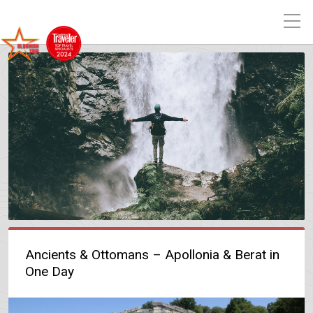
Ancients & Ottomans – Apollonia & Berat in
One Day