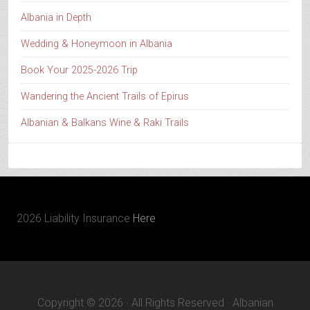
Albania in Depth
Wedding & Honeymoon in Albania
Book Your 2025-2026 Trip
Wandering the Ancient Trails of Epirus
Albanian & Balkans Wine & Raki Trails
2026 Liability Insurance
Here
Copyright © 2026 · All Rights Reserved · Albanian