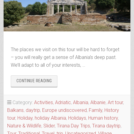
The places we visit on this tour will be hard to forget
– you will really get a sense of Albania’s deep past.
We’ll adapt to all of your interests, …
“ANCIENTS
CONTINUE READING
&
OTTOMANS
–
Category:
Activities
,
Adriatic
,
Albania
,
Albanie
,
Art tour
,
APOLLONIA
Balkans
,
daytrip
,
Europe undiscovered
,
Family
,
History
&
BERAT
tour
,
Holiday
,
holiday Albania
,
Holidays
,
Human history
,
IN
Nature & Wildlife
,
Slider
,
Tirana Day Trips
,
Tirana daytrip
,
ONE
Tour
,
Traditional
,
Travel
,
trip
,
Uncategorized
,
Village