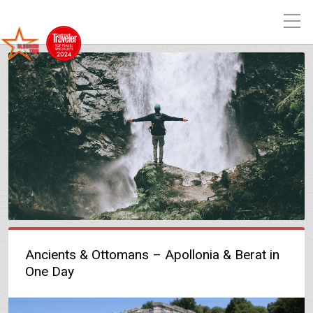
Ancients & Ottomans – Apollonia & Berat in
One Day