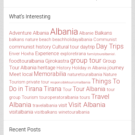
What’s Interesting
Albania
Adventure Albania
Balkans
Albanie
balkans nature
beach
beachholidayalbania
Communist
Day Trips
communist history
Cultural tour
daytrip
Experience
Enver Hoxha
exploretirana
familytouralbania\
group tour
foodtouralbania
Gjirokastra
Group
Tour Albania
heritage
journey
History
Holiday in Albania
Memorabilia
Meet local
naturetouralbania
Nature
Things To
Tourism
private tour
responsibletourismalbania
Do in Tirana
Tirana
Tour Albania
Tour
tour
Travel
group
Tourism
touroperatoralbania
tours
Albania
Visit Albania
visit
travelalbania
visitalbania
visitbalkans
winetouralbania
Recent Posts