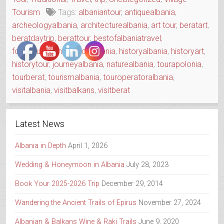
DAY”
Tourism
Tags:
albaniantour
,
antiquealbania
,
archeologyalbania
,
architecturealbania
,
art tour
,
beratart
,
beratdaytrip
,
berattour
,
bestofalbaniatravel
,
foodtouralbania
,
guidealbania
,
historyalbania
,
historyart
,
historytour
,
journeyalbania
,
naturealbania
,
tourapolonia
,
tourberat
,
tourismalbania
,
touroperatoralbania
,
visitalbania
,
visitbalkans
,
visitberat
Latest News
Albania in Depth
April 1, 2026
Wedding & Honeymoon in Albania
July 28, 2023
Book Your 2025-2026 Trip
December 29, 2014
Wandering the Ancient Trails of Epirus
November 27, 2024
Albanian & Balkans Wine & Raki Trails
June 9, 2020