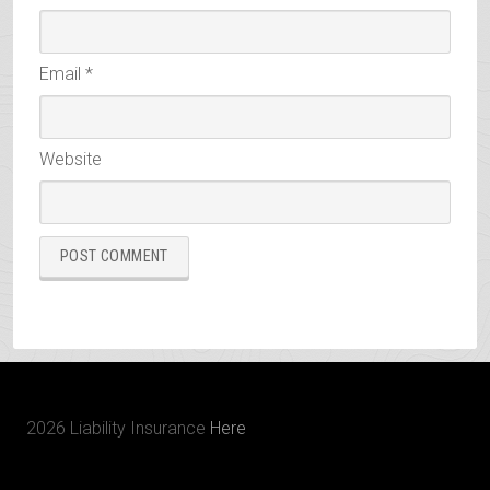
Email
*
Website
2026 Liability Insurance
Here