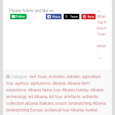
Please follow and like us:
←
Albanian
Trip 4×4
Hire &
Tours
The
Lepidopterist
Tour of
Albania
→
Category:
4x4 Tours
,
Activities
,
Adriatic
,
agriculture
tour
,
agritour
,
agriturismo
,
Albania
,
Albania farm
experience
,
Albania fauna tour
,
Albania holiday
,
Albanie
,
archeology
,
art Albania
,
Art tour
,
artefacts
,
authentic
collection albania
,
Balkans
,
beach
,
birdwatching Albania
,
birdwatching Europe
,
botanical tour Albania
,
bunker
,