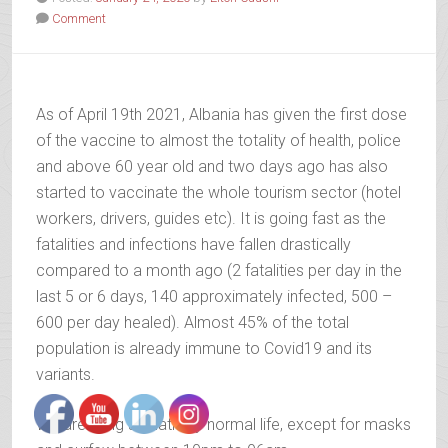
Comment
As of April 19th 2021, Albania has given the first dose
of the vaccine to almost the totality of health, police
and above 60 year old and two days ago has also
started to vaccinate the whole tourism sector (hotel
workers, drivers, guides etc). It is going fast as the
fatalities and infections have fallen drastically
compared to a month ago (2 fatalities per day in the
last 5 or 6 days, 140 approximately infected, 500 –
600 per day healed). Almost 45% of the total
population is already immune to Covid19 and its
variants.
We are living a relatively normal life, except for masks