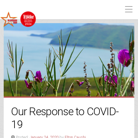
Our Response to COVID-
19
Posted:
January 24, 2020
by
Elton Caushi