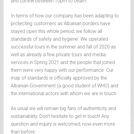
and curfew between 10pm to 06am.
In terms of how our company has been adapting to
protecting customers as Albanian borders have
stayed open this whole period, we follow all
standards of safety and hygiene. We operated
successful tours in the summer and fall of 2020 as
well as already a few private tours and media
services in Spring 2021 and the people that joined
them were very happy with our performance. Our
map of standards is officially approved by the
Albanian Government (a good student of WHO) and
the international actors with whom we are in touch.
As usual we will remain big fans of authenticity and
sustainability. Don’t hesitate to get in touch! Any
question and inquiry is welcomed, now even more
than before.