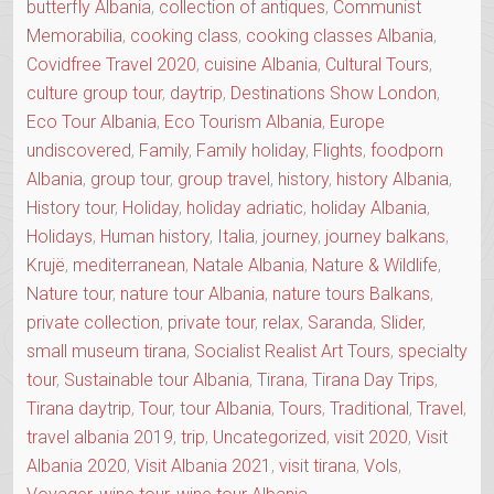
butterfly Albania
,
collection of antiques
,
Communist
Memorabilia
,
cooking class
,
cooking classes Albania
,
Covidfree Travel 2020
,
cuisine Albania
,
Cultural Tours
,
culture group tour
,
daytrip
,
Destinations Show London
,
Eco Tour Albania
,
Eco Tourism Albania
,
Europe
undiscovered
,
Family
,
Family holiday
,
Flights
,
foodporn
Albania
,
group tour
,
group travel
,
history
,
history Albania
,
History tour
,
Holiday
,
holiday adriatic
,
holiday Albania
,
Holidays
,
Human history
,
Italia
,
journey
,
journey balkans
,
Krujë
,
mediterranean
,
Natale Albania
,
Nature & Wildlife
,
Nature tour
,
nature tour Albania
,
nature tours Balkans
,
private collection
,
private tour
,
relax
,
Saranda
,
Slider
,
small museum tirana
,
Socialist Realist Art Tours
,
specialty
tour
,
Sustainable tour Albania
,
Tirana
,
Tirana Day Trips
,
Tirana daytrip
,
Tour
,
tour Albania
,
Tours
,
Traditional
,
Travel
,
travel albania 2019
,
trip
,
Uncategorized
,
visit 2020
,
Visit
Albania 2020
,
Visit Albania 2021
,
visit tirana
,
Vols
,