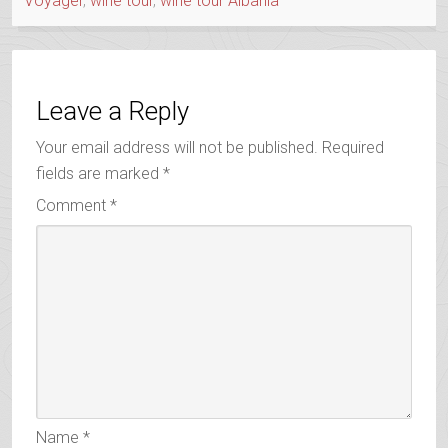
Voyager
,
wine tour
,
wine tour Albania
Leave a Reply
Your email address will not be published.
Required
fields are marked
*
Comment
*
Name
*