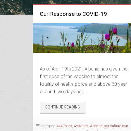
Our Response to COVID-19
As of April 19th 2021, Albania has given the
first dose of the vaccine to almost the
totality of health, police and above 60 year
old and two days ago …
“OUR
CONTINUE READING
RESPONSE
TO
COVID-
Category:
4x4 Tours
,
Activities
,
Adriatic
,
agriculture tour
,
19”