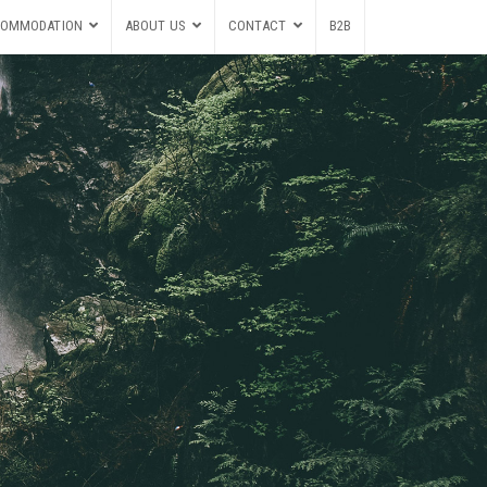
OMMODATION
ABOUT US
CONTACT
B2B