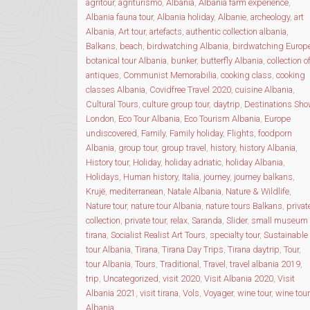
agritour
,
agriturismo
,
Albania
,
Albania farm experience
,
Albania fauna tour
,
Albania holiday
,
Albanie
,
archeology
,
art
Albania
,
Art tour
,
artefacts
,
authentic collection albania
,
Balkans
,
beach
,
birdwatching Albania
,
birdwatching Europ
botanical tour Albania
,
bunker
,
butterfly Albania
,
collection o
antiques
,
Communist Memorabilia
,
cooking class
,
cooking
classes Albania
,
Covidfree Travel 2020
,
cuisine Albania
,
Cultural Tours
,
culture group tour
,
daytrip
,
Destinations Sh
London
,
Eco Tour Albania
,
Eco Tourism Albania
,
Europe
undiscovered
,
Family
,
Family holiday
,
Flights
,
foodporn
Albania
,
group tour
,
group travel
,
history
,
history Albania
,
History tour
,
Holiday
,
holiday adriatic
,
holiday Albania
,
Holidays
,
Human history
,
Italia
,
journey
,
journey balkans
,
Krujë
,
mediterranean
,
Natale Albania
,
Nature & Wildlife
,
Nature tour
,
nature tour Albania
,
nature tours Balkans
,
privat
collection
,
private tour
,
relax
,
Saranda
,
Slider
,
small museum
tirana
,
Socialist Realist Art Tours
,
specialty tour
,
Sustainable
tour Albania
,
Tirana
,
Tirana Day Trips
,
Tirana daytrip
,
Tour
,
tour Albania
,
Tours
,
Traditional
,
Travel
,
travel albania 2019
,
trip
,
Uncategorized
,
visit 2020
,
Visit Albania 2020
,
Visit
Albania 2021
,
visit tirana
,
Vols
,
Voyager
,
wine tour
,
wine tour
Albania