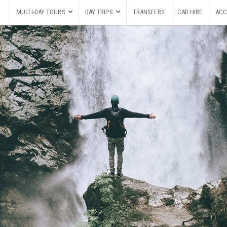
MULTI-DAY TOURS
DAY TRIPS
TRANSFERS
CAR HIRE
ACC