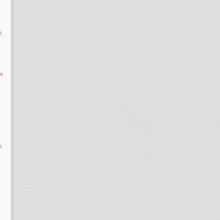
e
,
f
ow
e