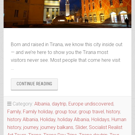
Born and raised in Tirana, we know this city inside out
— and we’re here to show you the Tirana most
visitors never see. Most people that come here visit
…
“TIRONA
CONTINUE READING
VS
TIRANA
ALIAS
Category:
Albania
,
daytrip
,
Europe undiscovered
,
THE
Family
,
Family holiday
,
group tour
,
group travel
,
history
,
NEW
history Albania
,
Holiday
,
holiday Albania
,
Holidays
,
Human
AND
THE
history
,
journey
,
journey balkans
,
Slider
,
Socialist Realist
OLD