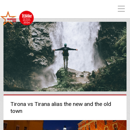
Tirona vs Tirana alias the new and the old
town