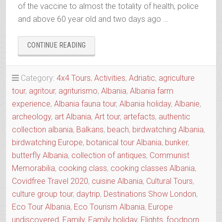
of the vaccine to almost the totality of health, police
and above 60 year old and two days ago …
“OUR
CONTINUE READING
RESPONSE
TO
COVID-
Category:
4x4 Tours
,
Activities
,
Adriatic
,
agriculture
19”
tour
,
agritour
,
agriturismo
,
Albania
,
Albania farm
experience
,
Albania fauna tour
,
Albania holiday
,
Albanie
,
archeology
,
art Albania
,
Art tour
,
artefacts
,
authentic
collection albania
,
Balkans
,
beach
,
birdwatching Albania
,
birdwatching Europe
,
botanical tour Albania
,
bunker
,
butterfly Albania
,
collection of antiques
,
Communist
Memorabilia
,
cooking class
,
cooking classes Albania
,
Covidfree Travel 2020
,
cuisine Albania
,
Cultural Tours
,
culture group tour
,
daytrip
,
Destinations Show London
,
Eco Tour Albania
,
Eco Tourism Albania
,
Europe
undiscovered
,
Family
,
Family holiday
,
Flights
,
foodporn