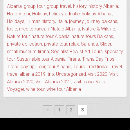
Albania
,
group tour
,
group travel
,
history
,
history Albania
,
History tour
,
Holiday
,
holiday adriatic
,
holiday Albania
,
Holidays
,
Human history
,
Italia
,
journey
,
journey balkans
,
Krujë
,
mediterranean
,
Natale Albania
,
Nature & Wildlife
,
Nature tour
,
nature tour Albania
,
nature tours Balkans
,
private collection
,
private tour
,
relax
,
Saranda
,
Slider
,
small museum tirana
,
Socialist Realist Art Tours
,
specialty
tour
,
Sustainable tour Albania
,
Tirana
,
Tirana Day Trips
,
Tirana daytrip
,
Tour
,
tour Albania
,
Tours
,
Traditional
,
Travel
,
travel albania 2019
,
trip
,
Uncategorized
,
visit 2020
,
Visit
Albania 2020
,
Visit Albania 2021
,
visit tirana
,
Vols
,
Voyager
,
wine tour
,
wine tour Albania
Posts
Previous
«
1
2
3
Page
pagination