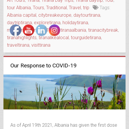
Art Tours
,
Tirana
,
Tirana Day Trips
,
Tirana daytrip
,
Tour
,
TOWN”
tour Albania
,
Tours
,
Traditional
,
Travel
,
trip
Tags:
Albania capital
,
citybreakeurope
,
daytourtirana
,
daytriptirana
,
exploretirana
,
holidaytirana
,
mediterraneanvisit
,
Tirana
,
tiranaalbania
,
tiranacitybreak
,
tiranahighlights
,
tiranalikealocal
,
tourguidetirana
,
traveltirana
,
visittirana
Our Response to COVID-19
As of April 19th 2021, Albania has given the first dose