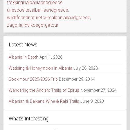
trekkinginalbaniaandgreece
,
unescositesalbaniaandgreece
,
wildlifeandnaturetoursalbanianandgreece
,
zagoriandvikosgorgetour
Latest News
Albania in Depth
April 1, 2026
Wedding & Honeymoon in Albania
July 28, 2023
Book Your 2025-2026 Trip
December 29, 2014
Wandering the Ancient Trails of Epirus
November 27, 2024
Albanian & Balkans Wine & Raki Trails
June 9, 2020
What’s Interesting