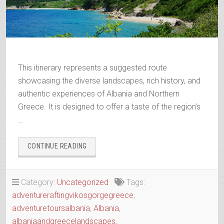
This itinerary represents a suggested route
showcasing the diverse landscapes, rich history, and
authentic experiences of Albania and Northern
Greece. It is designed to offer a taste of the region’s
…
“WANDERING
CONTINUE READING
THE
ANCIENT
TRAILS
Category:
Uncategorized
Tags:
OF
adventureraftingvikosgorgegreece
,
EPIRUS”
adventuretoursalbania
,
Albania
,
albaniaandgreecelandscapes
,