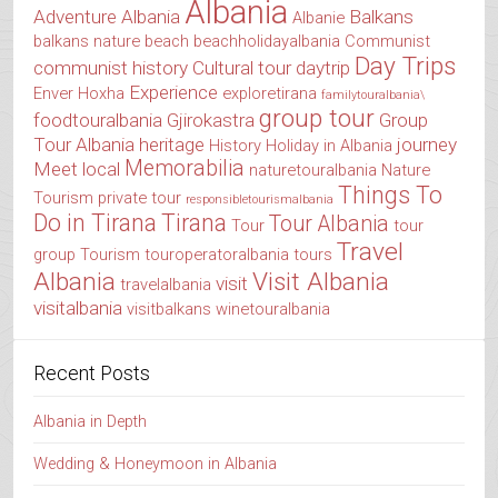
Albania
Adventure Albania
Balkans
Albanie
balkans nature
beach
beachholidayalbania
Communist
Day Trips
communist history
Cultural tour
daytrip
Experience
Enver Hoxha
exploretirana
familytouralbania\
group tour
foodtouralbania
Gjirokastra
Group
Tour Albania
heritage
journey
History
Holiday in Albania
Memorabilia
Meet local
naturetouralbania
Nature
Things To
Tourism
private tour
responsibletourismalbania
Do in Tirana
Tirana
Tour Albania
Tour
tour
Travel
group
Tourism
touroperatoralbania
tours
Albania
Visit Albania
visit
travelalbania
visitalbania
visitbalkans
winetouralbania
Recent Posts
Albania in Depth
Wedding & Honeymoon in Albania