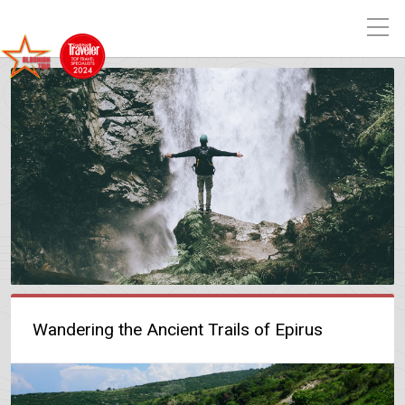
Wandering the Ancient Trails of Epirus