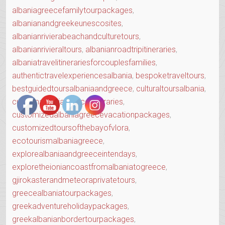
albaniagreecefamilytourpackages
,
albanianandgreekeunescosites
,
albanianrivierabeachandculturetours
,
albanianrivieraltours
,
albanianroadtripitineraries
,
albaniatravelitinerariesforcouplesfamilies
,
authentictravelexperiencesalbania
,
bespoketraveltours
,
bestguidedtoursalbaniaandgreece
,
culturaltoursalbania
,
customalbaniagreeceitineraries
,
customizedalbaniagreecevacationpackages
,
customizedtoursofthebayofvlora
,
ecotourismalbaniagreece
,
explorealbaniaandgreeceintendays
,
exploretheioniancoastfromalbaniatogreece
,
gjirokasterandmeteoraprivatetours
,
greecealbaniatourpackages
,
greekadventureholidaypackages
,
greekalbanianbordertourpackages
,