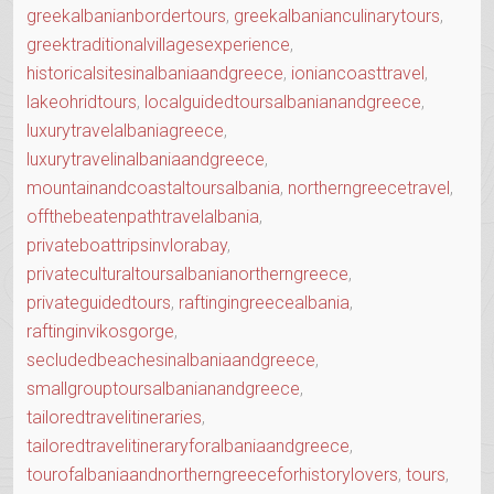
greekalbanianbordertours
,
greekalbanianculinarytours
,
greektraditionalvillagesexperience
,
historicalsitesinalbaniaandgreece
,
ioniancoasttravel
,
lakeohridtours
,
localguidedtoursalbanianandgreece
,
luxurytravelalbaniagreece
,
luxurytravelinalbaniaandgreece
,
mountainandcoastaltoursalbania
,
northerngreecetravel
,
offthebeatenpathtravelalbania
,
privateboattripsinvlorabay
,
privateculturaltoursalbanianortherngreece
,
privateguidedtours
,
raftingingreecealbania
,
raftinginvikosgorge
,
secludedbeachesinalbaniaandgreece
,
smallgrouptoursalbanianandgreece
,
tailoredtravelitineraries
,
tailoredtravelitineraryforalbaniaandgreece
,
tourofalbaniaandnortherngreeceforhistorylovers
,
tours
,