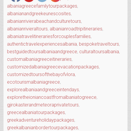
albaniagreecefamilytourpackages
,
albanianandgreekeunescosites
,
albanianrivierabeachandculturetours
,
albanianrivieraltours
,
albanianroadtripitineraries
,
albaniatravelitinerariesforcouplesfamilies
,
authentictravelexperiencesalbania
,
bespoketraveltours
,
bestguidedtoursalbaniaandgreece
,
culturaltoursalbania
,
customalbaniagreeceitineraries
,
customizedalbaniagreecevacationpackages
,
customizedtoursofthebayofvlora
,
ecotourismalbaniagreece
,
explorealbaniaandgreeceintendays
,
exploretheioniancoastfromalbaniatogreece
,
gjirokasterandmeteoraprivatetours
,
greecealbaniatourpackages
,
greekadventureholidaypackages
,
greekalbanianbordertourpackages
,