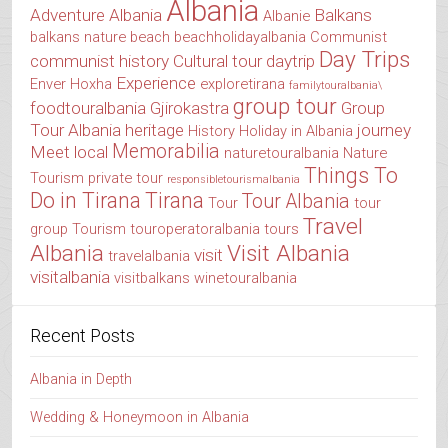
Albania
Adventure Albania
Balkans
Albanie
balkans nature
beach
beachholidayalbania
Communist
Day Trips
communist history
Cultural tour
daytrip
Experience
Enver Hoxha
exploretirana
familytouralbania\
group tour
foodtouralbania
Gjirokastra
Group
Tour Albania
heritage
journey
History
Holiday in Albania
Memorabilia
Meet local
naturetouralbania
Nature
Things To
Tourism
private tour
responsibletourismalbania
Do in Tirana
Tirana
Tour Albania
Tour
tour
Travel
group
Tourism
touroperatoralbania
tours
Albania
Visit Albania
visit
travelalbania
visitalbania
visitbalkans
winetouralbania
Recent Posts
Albania in Depth
Wedding & Honeymoon in Albania