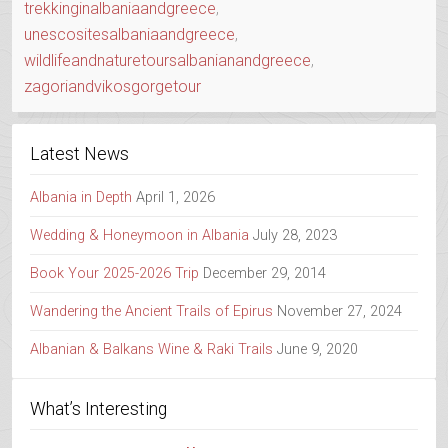
trekkinginalbaniaandgreece
,
unescositesalbaniaandgreece
,
wildlifeandnaturetoursalbanianandgreece
,
zagoriandvikosgorgetour
Latest News
Albania in Depth
April 1, 2026
Wedding & Honeymoon in Albania
July 28, 2023
Book Your 2025-2026 Trip
December 29, 2014
Wandering the Ancient Trails of Epirus
November 27, 2024
Albanian & Balkans Wine & Raki Trails
June 9, 2020
What’s Interesting