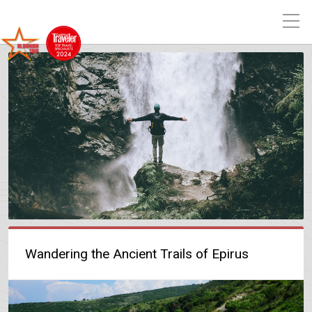
Wandering the Ancient Trails of Epirus