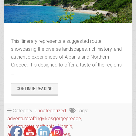
This itinerary represents a suggested route
showcasing the diverse landscapes, rich history, and
authentic experiences of Albania and Northern
Greece. It is designed to offer a taste of the region’s
…
“WANDERING
CONTINUE READING
THE
ANCIENT
TRAILS
Category:
Uncategorized
Tags:
OF
adventureraftingvikosgorgegreece
,
EPIRUS”
adventuretoursalbania
,
Albania
,
albaniaandgreecelandscapes
,