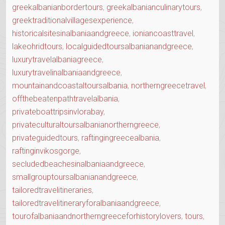
greekalbanianbordertours
,
greekalbanianculinarytours
,
greektraditionalvillagesexperience
,
historicalsitesinalbaniaandgreece
,
ioniancoasttravel
,
lakeohridtours
,
localguidedtoursalbanianandgreece
,
luxurytravelalbaniagreece
,
luxurytravelinalbaniaandgreece
,
mountainandcoastaltoursalbania
,
northerngreecetravel
,
offthebeatenpathtravelalbania
,
privateboattripsinvlorabay
,
privateculturaltoursalbanianortherngreece
,
privateguidedtours
,
raftingingreecealbania
,
raftinginvikosgorge
,
secludedbeachesinalbaniaandgreece
,
smallgrouptoursalbanianandgreece
,
tailoredtravelitineraries
,
tailoredtravelitineraryforalbaniaandgreece
,
tourofalbaniaandnortherngreeceforhistorylovers
,
tours
,