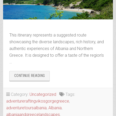
This itinerary represents a suggested route
showcasing the diverse landscapes, rich history, and
authentic experiences of Albania and Northern
Greece. It is designed to offer a taste of the region’s
…
“WANDERING
CONTINUE READING
THE
ANCIENT
TRAILS
Category:
Uncategorized
Tags:
OF
adventureraftingvikosgorgegreece
,
EPIRUS”
adventuretoursalbania
,
Albania
,
albaniaandgreecelandscapes
,