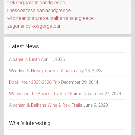
trekkinginalbaniaandgreece
,
unescositesalbaniaandgreece
,
wildlifeandnaturetoursalbanianandgreece
,
zagoriandvikosgorgetour
Latest News
Albania in Depth
April 1, 2026
Wedding & Honeymoon in Albania
July 28, 2023
Book Your 2025-2026 Trip
December 29, 2014
Wandering the Ancient Trails of Epirus
November 27, 2024
Albanian & Balkans Wine & Raki Trails
June 9, 2020
What’s Interesting