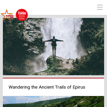
Wandering the Ancient Trails of Epirus