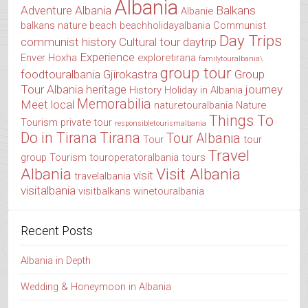
Albania
Adventure Albania
Balkans
Albanie
balkans nature
beach
beachholidayalbania
Communist
Day Trips
communist history
Cultural tour
daytrip
Experience
Enver Hoxha
exploretirana
familytouralbania\
group tour
foodtouralbania
Gjirokastra
Group
Tour Albania
heritage
journey
History
Holiday in Albania
Memorabilia
Meet local
naturetouralbania
Nature
Things To
Tourism
private tour
responsibletourismalbania
Do in Tirana
Tirana
Tour Albania
Tour
tour
Travel
group
Tourism
touroperatoralbania
tours
Albania
Visit Albania
visit
travelalbania
visitalbania
visitbalkans
winetouralbania
Recent Posts
Albania in Depth
Wedding & Honeymoon in Albania