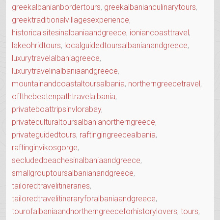
greekalbanianbordertours
,
greekalbanianculinarytours
,
greektraditionalvillagesexperience
,
historicalsitesinalbaniaandgreece
,
ioniancoasttravel
,
lakeohridtours
,
localguidedtoursalbanianandgreece
,
luxurytravelalbaniagreece
,
luxurytravelinalbaniaandgreece
,
mountainandcoastaltoursalbania
,
northerngreecetravel
,
offthebeatenpathtravelalbania
,
privateboattripsinvlorabay
,
privateculturaltoursalbanianortherngreece
,
privateguidedtours
,
raftingingreecealbania
,
raftinginvikosgorge
,
secludedbeachesinalbaniaandgreece
,
smallgrouptoursalbanianandgreece
,
tailoredtravelitineraries
,
tailoredtravelitineraryforalbaniaandgreece
,
tourofalbaniaandnortherngreeceforhistorylovers
,
tours
,