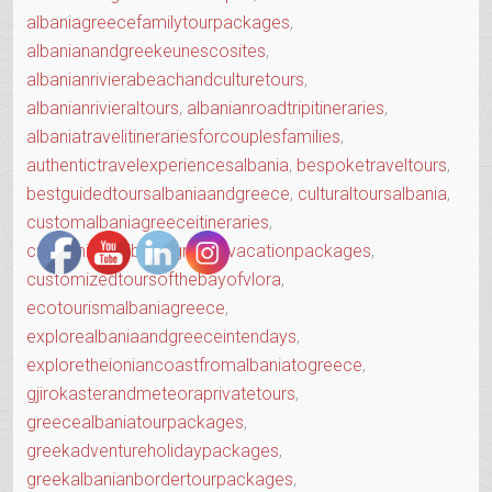
albaniagreecefamilytourpackages
,
albanianandgreekeunescosites
,
albanianrivierabeachandculturetours
,
albanianrivieraltours
,
albanianroadtripitineraries
,
albaniatravelitinerariesforcouplesfamilies
,
authentictravelexperiencesalbania
,
bespoketraveltours
,
bestguidedtoursalbaniaandgreece
,
culturaltoursalbania
,
customalbaniagreeceitineraries
,
customizedalbaniagreecevacationpackages
,
customizedtoursofthebayofvlora
,
ecotourismalbaniagreece
,
explorealbaniaandgreeceintendays
,
exploretheioniancoastfromalbaniatogreece
,
gjirokasterandmeteoraprivatetours
,
greecealbaniatourpackages
,
greekadventureholidaypackages
,
greekalbanianbordertourpackages
,