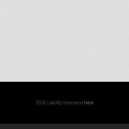
2026 Liability Insurance
Here