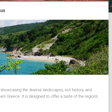
rus
 showcasing the diverse landscapes, rich history, and
rn Greece. It is designed to offer a taste of the region’s