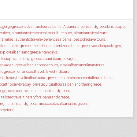
osgorgegreece
,
adventuretoursalbania
,
Albania
,
albaniaandgreecelandscapes
,
osites
,
albanianrivierabeachandculturetours
,
albanianrivieraltours
,
sfamilies
,
authentictravelexperiencesalbania
,
bespoketraveltours
,
stomalbaniagreeceitineraries
,
customizedalbaniagreecevacationpackages
,
explorealbaniaandgreeceintendays
,
teoraprivatetours
,
greecealbaniatourpackages
,
packages
,
greekalbanianbordertours
,
greekalbanianculinarytours
,
andgreece
,
ioniancoasttravel
,
lakeohridtours
,
ece
,
luxurytravelinalbaniaandgreece
,
mountainandcoastaltoursalbania
,
boattripsinvlorabay
,
privateculturaltoursalbanianortherngreece
,
orge
,
secludedbeachesinalbaniaandgreece
,
,
tailoredtravelitineraryforalbaniaandgreece
,
inginalbaniaandgreece
,
unescositesalbaniaandgreece
,
orgetour