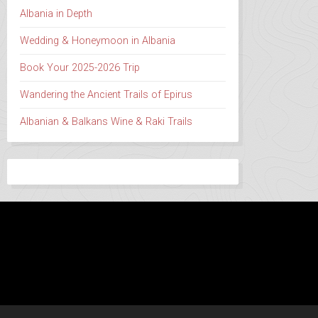
Albania in Depth
Wedding & Honeymoon in Albania
Book Your 2025-2026 Trip
Wandering the Ancient Trails of Epirus
Albanian & Balkans Wine & Raki Trails