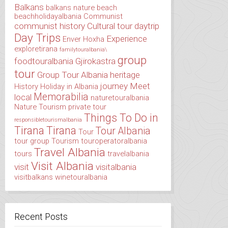
Balkans
balkans nature
beach
beachholidayalbania
Communist
communist history
Cultural tour
daytrip
Day Trips
Experience
Enver Hoxha
exploretirana
familytouralbania\
group
foodtouralbania
Gjirokastra
tour
Group Tour Albania
heritage
journey
Meet
History
Holiday in Albania
Memorabilia
local
naturetouralbania
Nature Tourism
private tour
Things To Do in
responsibletourismalbania
Tirana
Tirana
Tour Albania
Tour
tour group
Tourism
touroperatoralbania
Travel Albania
tours
travelalbania
Visit Albania
visit
visitalbania
visitbalkans
winetouralbania
Recent Posts