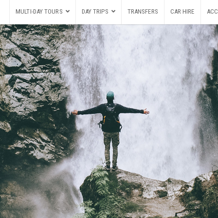
MULTI-DAY TOURS
DAY TRIPS
TRANSFERS
CAR HIRE
ACC