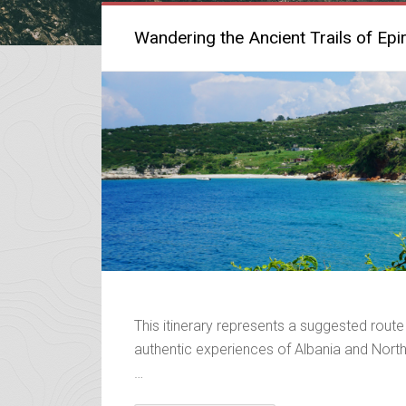
Wandering the Ancient Trails of Epi
This itinerary represents a suggested route
authentic experiences of Albania and Northe
…