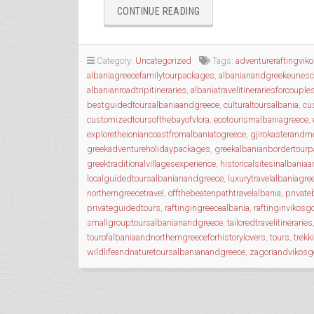
“WANDERING
CONTINUE READING
THE
ANCIENT
TRAILS
Category:
Uncategorized
Tags:
adventureraftingvik
OF
albaniagreecefamilytourpackages
,
albanianandgreekeunesc
EPIRUS”
albanianroadtripitineraries
,
albaniatravelitinerariesforcouple
bestguidedtoursalbaniaandgreece
,
culturaltoursalbania
,
cu
customizedtoursofthebayofvlora
,
ecotourismalbaniagreece
,
exploretheioniancoastfromalbaniatogreece
,
gjirokasterandme
greekadventureholidaypackages
,
greekalbanianbordertour
greektraditionalvillagesexperience
,
historicalsitesinalbania
localguidedtoursalbanianandgreece
,
luxurytravelalbaniagre
northerngreecetravel
,
offthebeatenpathtravelalbania
,
private
privateguidedtours
,
raftingingreecealbania
,
raftinginvikosg
smallgrouptoursalbanianandgreece
,
tailoredtravelitineraries
tourofalbaniaandnortherngreeceforhistorylovers
,
tours
,
trekk
wildlifeandnaturetoursalbanianandgreece
,
zagoriandvikosg