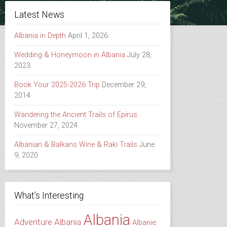
Latest News
Albania in Depth
April 1, 2026
Wedding & Honeymoon in Albania
July 28,
2023
Book Your 2025-2026 Trip
December 29,
2014
Wandering the Ancient Trails of Epirus
November 27, 2024
Albanian & Balkans Wine & Raki Trails
June
9, 2020
What’s Interesting
Albania
Adventure Albania
Albanie