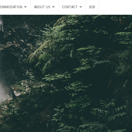
OMMODATION
ABOUT US
CONTACT
B2B