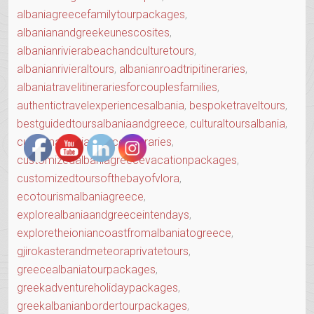
albaniagreecefamilytourpackages
,
albanianandgreekeunescosites
,
albanianrivierabeachandculturetours
,
albanianrivieraltours
,
albanianroadtripitineraries
,
albaniatravelitinerariesforcouplesfamilies
,
authentictravelexperiencesalbania
,
bespoketraveltours
,
bestguidedtoursalbaniaandgreece
,
culturaltoursalbania
,
customalbaniagreeceitineraries
,
customizedalbaniagreecevacationpackages
,
customizedtoursofthebayofvlora
,
ecotourismalbaniagreece
,
explorealbaniaandgreeceintendays
,
exploretheioniancoastfromalbaniatogreece
,
gjirokasterandmeteoraprivatetours
,
greecealbaniatourpackages
,
greekadventureholidaypackages
,
greekalbanianbordertourpackages
,