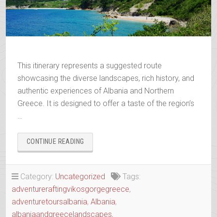
This itinerary represents a suggested route
showcasing the diverse landscapes, rich history, and
authentic experiences of Albania and Northern
Greece. It is designed to offer a taste of the region’s
…
“WANDERING
CONTINUE READING
THE
ANCIENT
TRAILS
Category:
Uncategorized
Tags:
OF
adventureraftingvikosgorgegreece
,
EPIRUS”
adventuretoursalbania
,
Albania
,
albaniaandgreecelandscapes
,