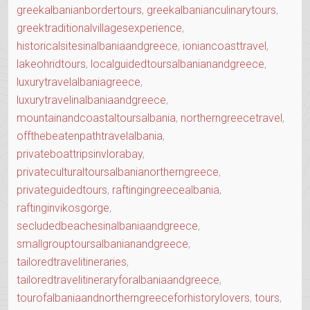
greekalbanianbordertours
,
greekalbanianculinarytours
,
greektraditionalvillagesexperience
,
historicalsitesinalbaniaandgreece
,
ioniancoasttravel
,
lakeohridtours
,
localguidedtoursalbanianandgreece
,
luxurytravelalbaniagreece
,
luxurytravelinalbaniaandgreece
,
mountainandcoastaltoursalbania
,
northerngreecetravel
,
offthebeatenpathtravelalbania
,
privateboattripsinvlorabay
,
privateculturaltoursalbanianortherngreece
,
privateguidedtours
,
raftingingreecealbania
,
raftinginvikosgorge
,
secludedbeachesinalbaniaandgreece
,
smallgrouptoursalbanianandgreece
,
tailoredtravelitineraries
,
tailoredtravelitineraryforalbaniaandgreece
,
tourofalbaniaandnortherngreeceforhistorylovers
,
tours
,