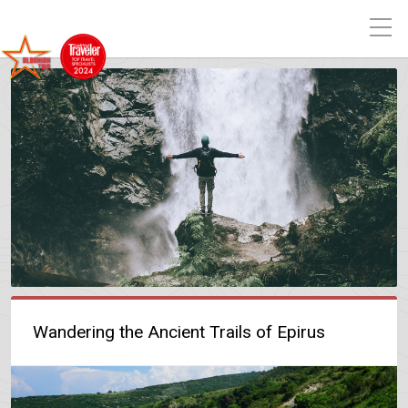
Wandering the Ancient Trails of Epirus