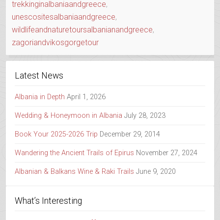
trekkinginalbaniaandgreece
,
unescositesalbaniaandgreece
,
wildlifeandnaturetoursalbanianandgreece
,
zagoriandvikosgorgetour
Latest News
Albania in Depth
April 1, 2026
Wedding & Honeymoon in Albania
July 28, 2023
Book Your 2025-2026 Trip
December 29, 2014
Wandering the Ancient Trails of Epirus
November 27, 2024
Albanian & Balkans Wine & Raki Trails
June 9, 2020
What’s Interesting