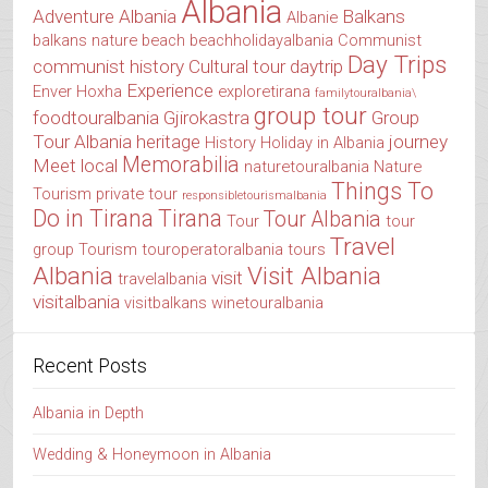
Albania
Adventure Albania
Balkans
Albanie
balkans nature
beach
beachholidayalbania
Communist
Day Trips
communist history
Cultural tour
daytrip
Experience
Enver Hoxha
exploretirana
familytouralbania\
group tour
foodtouralbania
Gjirokastra
Group
Tour Albania
heritage
journey
History
Holiday in Albania
Memorabilia
Meet local
naturetouralbania
Nature
Things To
Tourism
private tour
responsibletourismalbania
Do in Tirana
Tirana
Tour Albania
Tour
tour
Travel
group
Tourism
touroperatoralbania
tours
Albania
Visit Albania
visit
travelalbania
visitalbania
visitbalkans
winetouralbania
Recent Posts
Albania in Depth
Wedding & Honeymoon in Albania